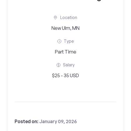
Location
New Ulm, MN
Type
Part Time
Salary
$25 - 35 USD
Posted on:
January 09, 2026