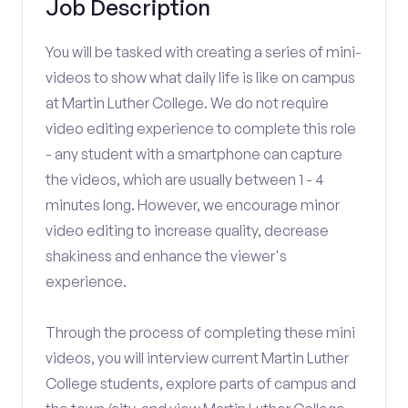
Job Description
You will be tasked with creating a series of mini-
videos to show what daily life is like on campus
at Martin Luther College. We do not require
video editing experience to complete this role
- any student with a smartphone can capture
the videos, which are usually between 1 - 4
minutes long. However, we encourage minor
video editing to increase quality, decrease
shakiness and enhance the viewer's
experience.
Through the process of completing these mini
videos, you will interview current Martin Luther
College students, explore parts of campus and