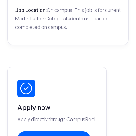
Job Location:
On campus. This job is for current
Martin Luther College students and can be
completed on campus.
Apply now
Apply directly through CampusReel.