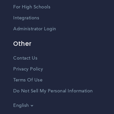
For High Schools
Integrations
Administrator Login
Other
Contact Us
Privacy Policy
Terms Of Use
Do Not Sell My Personal Information
English
Vietnamese