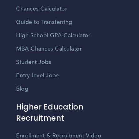
Chances Calculator
Guide to Transferring
High School GPA Calculator
MBA Chances Calculator
Student Jobs
Entry-level Jobs
Blog
Higher Education
Recruitment
Enrollment & Recruitment Video