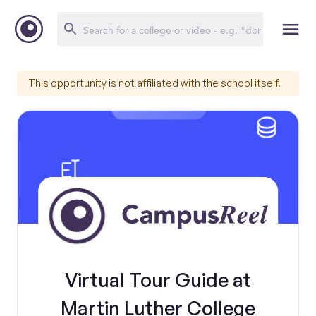
This opportunity is not affiliated with the school itself.
Virtual Tour Guide at
Martin Luther College