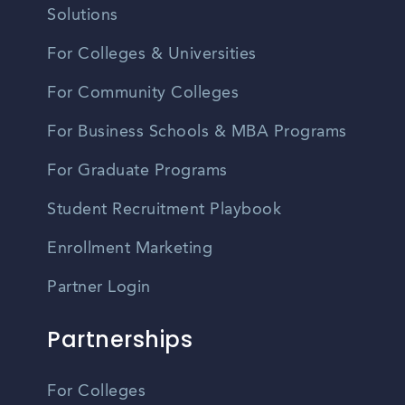
Solutions
For Colleges & Universities
For Community Colleges
For Business Schools & MBA Programs
For Graduate Programs
Student Recruitment Playbook
Enrollment Marketing
Partner Login
Partnerships
For Colleges