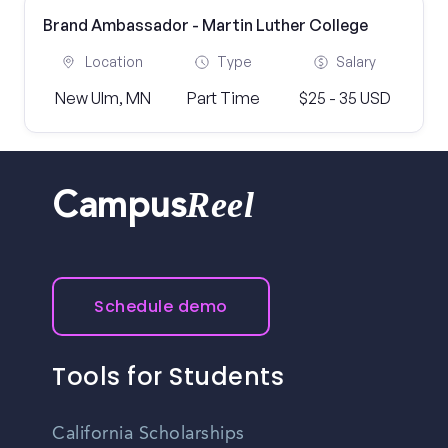
Brand Ambassador - Martin Luther College
Location
Type
Salary
New Ulm, MN
Part Time
$25 - 35 USD
Reel
Campus
Schedule demo
Tools for Students
California Scholarships