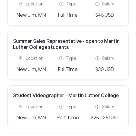
Location
Type
Salary
New Ulm, MN
Full Time
$45 USD
Summer Sales Representative - open to Martin
Luther College students
Location
Type
Salary
New Ulm, MN
Full Time
$30 USD
Student Videographer - Martin Luther College
Location
Type
Salary
New Ulm, MN
Part Time
$25 - 35 USD