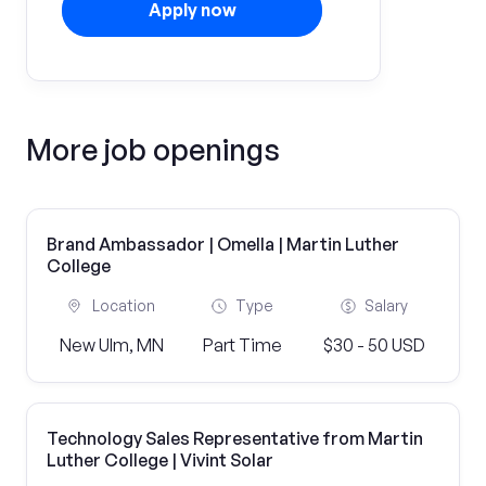
Apply now
More job openings
Brand Ambassador | Omella | Martin Luther
College
Location
Type
Salary
New Ulm, MN
Part Time
$30 - 50 USD
Technology Sales Representative from Martin
Luther College | Vivint Solar