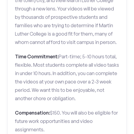
the town/city, and view Martin Luther College
through a new lens. Your videos will be viewed
by thousands of prospective students and
families who are trying to determine if Martin
Luther College is a good fit for them, many of
whom cannot afford to visit campus in person.
Time Commitment:
Part-time; 5-10 hours total,
flexible. Most students complete all video tasks
in under 10 hours. In addition, you can complete
the videos at your own pace over a 2-3 week
period. We want this to be enjoyable, not
another chore or obligation.
Compensation:
$150. You will also be eligible for
future work opportunities and video
assignments.