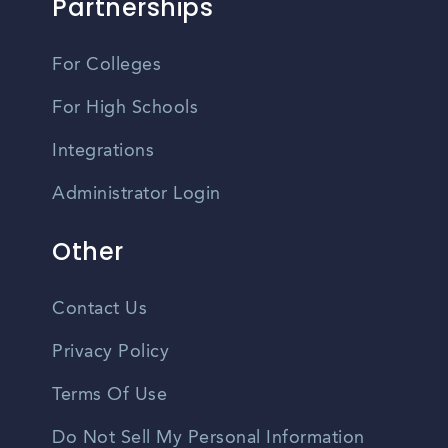
Partnerships
For Colleges
For High Schools
Integrations
Administrator Login
Other
Contact Us
Privacy Policy
Terms Of Use
Do Not Sell My Personal Information