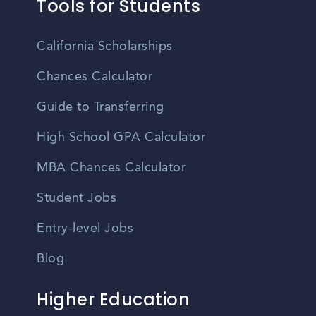
Tools for Students
California Scholarships
Chances Calculator
Guide to Transferring
High School GPA Calculator
MBA Chances Calculator
Student Jobs
Entry-level Jobs
Blog
Higher Education