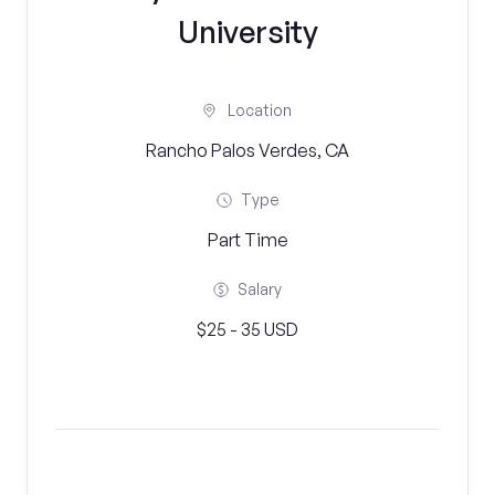
University
Location
Rancho Palos Verdes, CA
Type
Part Time
Salary
$25 - 35 USD