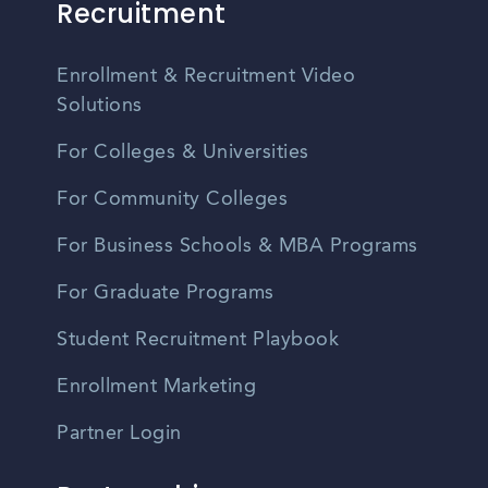
Recruitment
Enrollment & Recruitment Video
Solutions
For Colleges & Universities
For Community Colleges
For Business Schools & MBA Programs
For Graduate Programs
Student Recruitment Playbook
Enrollment Marketing
Partner Login