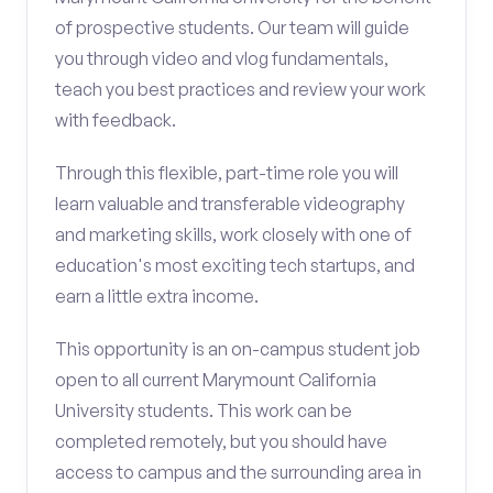
of prospective students. Our team will guide
you through video and vlog fundamentals,
teach you best practices and review your work
with feedback.
Through this flexible, part-time role you will
learn valuable and transferable videography
and marketing skills, work closely with one of
education's most exciting tech startups, and
earn a little extra income.
This opportunity is an on-campus student job
open to all current Marymount California
University students. This work can be
completed remotely, but you should have
access to campus and the surrounding area in