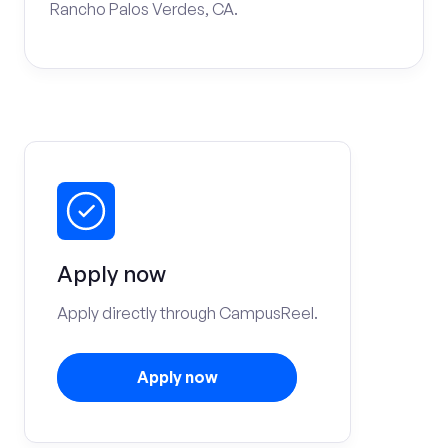
Rancho Palos Verdes, CA.
Apply now
Apply directly through CampusReel.
Apply now