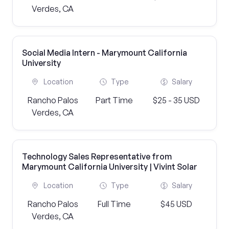
Verdes, CA
Social Media Intern - Marymount California
University
Location
Type
Salary
Rancho Palos
Part Time
$25 - 35 USD
Verdes, CA
Technology Sales Representative from
Marymount California University | Vivint Solar
Location
Type
Salary
Rancho Palos
Full Time
$45 USD
Verdes, CA