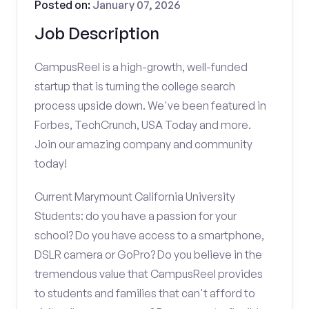
Posted on:
January 07, 2026
Job Description
CampusReel is a high-growth, well-funded
startup that is turning the college search
process upside down. We've been featured in
Forbes, TechCrunch, USA Today and more.
Join our amazing company and community
today!
Current Marymount California University
Students: do you have a passion for your
school? Do you have access to a smartphone,
DSLR camera or GoPro? Do you believe in the
tremendous value that CampusReel provides
to students and families that can't afford to