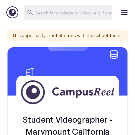
This opportunity is not affiliated with the school itself.
Student Videographer -
Marymount California