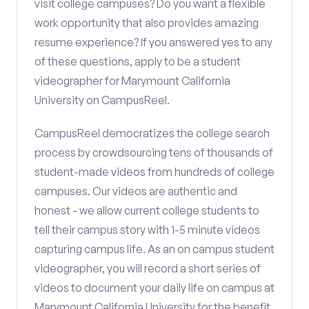
visit college campuses? Do you want a flexible
work opportunity that also provides amazing
resume experience? If you answered yes to any
of these questions, apply to be a student
videographer for Marymount California
University on CampusReel.
CampusReel democratizes the college search
process by crowdsourcing tens of thousands of
student-made videos from hundreds of college
campuses. Our videos are authentic and
honest - we allow current college students to
tell their campus story with 1-5 minute videos
capturing campus life. As an on campus student
videographer, you will record a short series of
videos to document your daily life on campus at
Marymount California University for the benefit