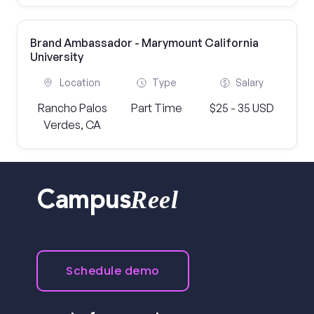
Brand Ambassador - Marymount California
University
Location
Type
Salary
Rancho Palos
Part Time
$25 - 35 USD
Verdes, CA
Reel
Campus
Schedule demo