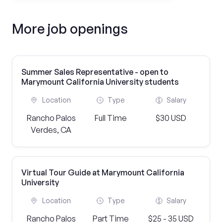
More job openings
Summer Sales Representative - open to
Marymount California University students
Location
Type
Salary
Rancho Palos
Full Time
$30 USD
Verdes, CA
Virtual Tour Guide at Marymount California
University
Location
Type
Salary
Rancho Palos
Part Time
$25 - 35 USD