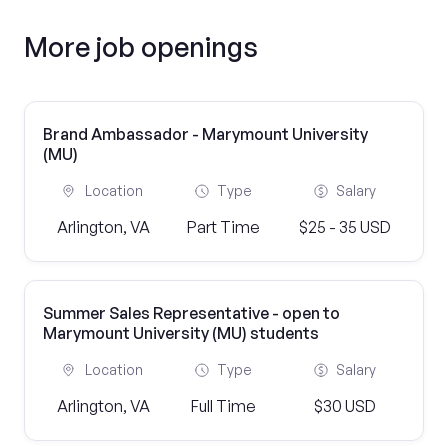
More job openings
Brand Ambassador - Marymount University
(MU)
Location
Type
Salary
Arlington, VA
Part Time
$25 - 35 USD
Summer Sales Representative - open to
Marymount University (MU) students
Location
Type
Salary
Arlington, VA
Full Time
$30 USD