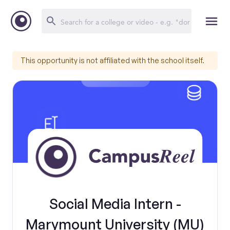
This opportunity is not affiliated with the school itself.
Social Media Intern -
Marymount University (MU)