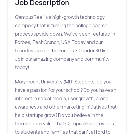
Job Description
CampusReel is a high-growth technology
company that is turning the college search
process upside down. We’ve been featured in
Forbes, TechCrunch, USA Today and our
founders are on the Forbes 30 Under 30 list.
Join our amazing company and community
today!
Marymount University (MU) Students: do you
have a passion for your school? Do you have an
interest in social media, user growth, brand
awareness and other marketing initiatives that
help startups grow? Do you believe in the
tremendous value that CampusReel provides
to students and families that can't afford to