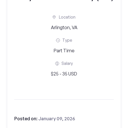
Location
Arlington, VA
Type
Part Time
Salary
$25 - 35 USD
Posted on:
January 09, 2026