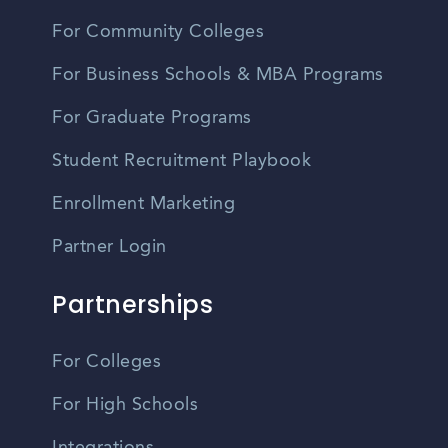
For Community Colleges
For Business Schools & MBA Programs
For Graduate Programs
Student Recruitment Playbook
Enrollment Marketing
Partner Login
Partnerships
For Colleges
For High Schools