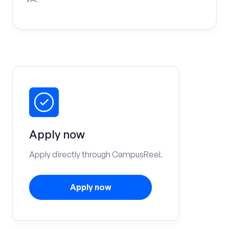
Apply now
Apply directly through CampusReel.
Apply now