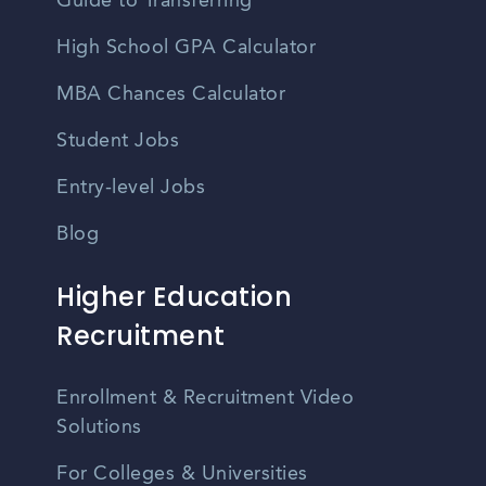
Guide to Transferring
High School GPA Calculator
MBA Chances Calculator
Student Jobs
Entry-level Jobs
Blog
Higher Education
Recruitment
Enrollment & Recruitment Video
Solutions
For Colleges & Universities