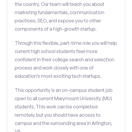
the country. Our team will teach you about
marketing fundamentals, communication
practices, SEO, and expose you to other
components of a high-growth startup.
Through this flexible, part-time role you will help
current high school students feel more
confident in their college search and selection
process and work closely with one of
education’s most exciting tech startups.
This opportunity is an on-campus student job
open to all current Marymount University (MU)
students. This work can be completed
remotely, but you should have access to
campus and the surrounding area in Arlington,
VA.