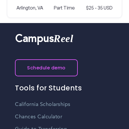
Arlington, VA
Part Time
$25 - 35 USD
Reel
Campus
Schedule demo
Tools for Students
California Scholarships
Chances Calculator