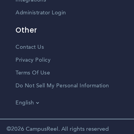
Integrations
Administrator Login
Other
Contact Us
Privacy Policy
Terms Of Use
Do Not Sell My Personal Information
English
Vietnamese
Spanish
©2026 CampusReel. All rights reserved