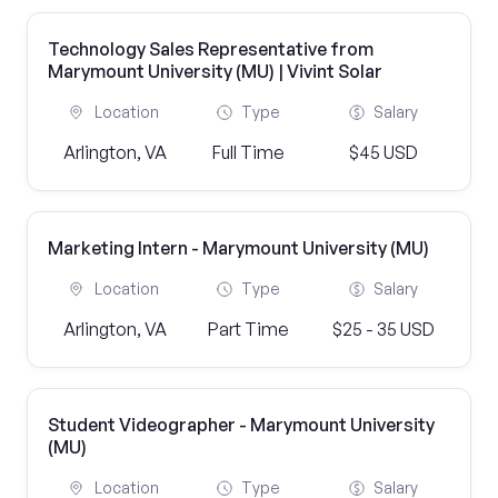
Technology Sales Representative from
Marymount University (MU) | Vivint Solar
Location
Type
Salary
Arlington, VA
Full Time
$45 USD
Marketing Intern - Marymount University (MU)
Location
Type
Salary
Arlington, VA
Part Time
$25 - 35 USD
Student Videographer - Marymount University
(MU)
Location
Type
Salary