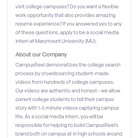
visit college campuses? Do you want a flexible
work opportunity that also provides amazing
resume experience? If you answered yes to any
of these questions, apply to be a social media
intern at Marymount University (MU).
About our Company
CampusReel democratizes the college search
process by crowdsourcing student-made
videos from hundreds of college campuses.
Our videos are authentic and honest - we allow
current college students to tell their campus
story with 1-5 minute videos capturing campus
life. As a social media intern, you will be
responsible for helping to build CampusReel’s
brand both on campus at in high schools around