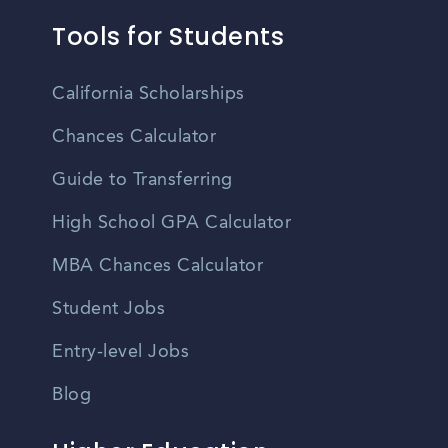
Tools for Students
California Scholarships
Chances Calculator
Guide to Transferring
High School GPA Calculator
MBA Chances Calculator
Student Jobs
Entry-level Jobs
Blog