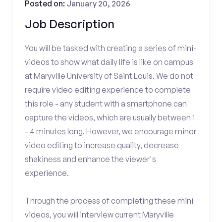
Posted on:
January 20, 2026
Job Description
You will be tasked with creating a series of mini-
videos to show what daily life is like on campus
at Maryville University of Saint Louis. We do not
require video editing experience to complete
this role - any student with a smartphone can
capture the videos, which are usually between 1
- 4 minutes long. However, we encourage minor
video editing to increase quality, decrease
shakiness and enhance the viewer's
experience.
Through the process of completing these mini
videos, you will interview current Maryville