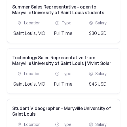
Summer Sales Representative - open to
Maryville University of Saint Louis students
Location
Type
Salary
Saint Louis, MO
Full Time
$30 USD
Technology Sales Representative from
Maryville University of Saint Louis | Vivint Solar
Location
Type
Salary
Saint Louis, MO
Full Time
$45 USD
Student Videographer - Maryville University of
Saint Louis
Location
Type
Salary