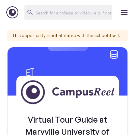
This opportunity is not affiliated with the school itself.
Virtual Tour Guide at
Maryville University of