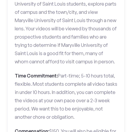
University of Saint Louis students, explore parts
of campus and the town/city, and view
Maryville University of Saint Louis through a new
lens. Your videos will be viewed by thousands of
prospective students and families who are
trying to determine if Maryville University of
Saint Louis is a good fit for them, many of
whom cannot afford to visit campus in person.
Time Commitment:
Part-time; 5-10 hours total,
flexible. Most students complete all video tasks
in under 10 hours. In addition, you can complete
the videos at your own pace over a 2-3 week
period. We want this to be enjoyable, not
another chore or obligation.
Compensation:
$150. You will also be eligible for