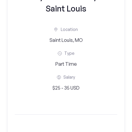
Saint Louis
Location
Saint Louis, MO
Type
Part Time
Salary
$25 - 35 USD