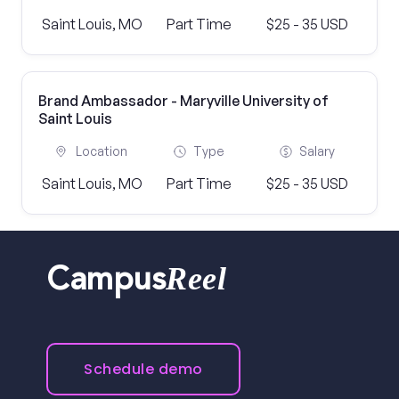
Saint Louis, MO
Part Time
$25 - 35 USD
Brand Ambassador - Maryville University of
Saint Louis
Location
Type
Salary
Saint Louis, MO
Part Time
$25 - 35 USD
Reel
Campus
Schedule demo