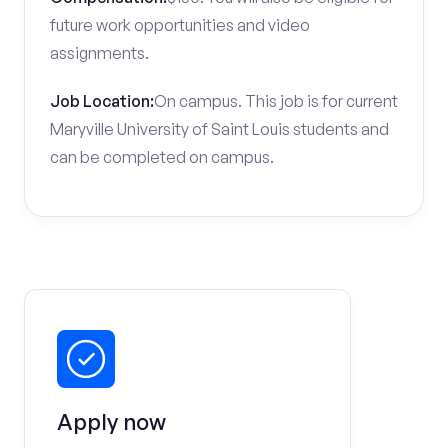
future work opportunities and video
assignments.
Job Location:
On campus. This job is for current
Maryville University of Saint Louis students and
can be completed on campus.
Apply now