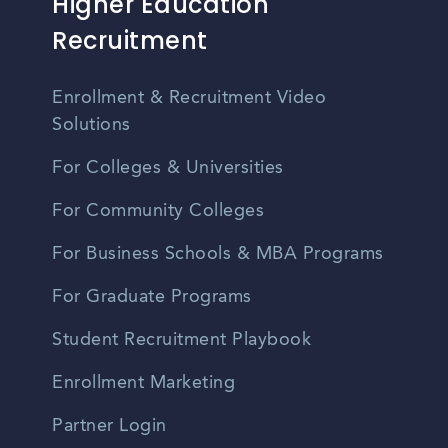
Higher Education
Recruitment
Enrollment & Recruitment Video
Solutions
For Colleges & Universities
For Community Colleges
For Business Schools & MBA Programs
For Graduate Programs
Student Recruitment Playbook
Enrollment Marketing
Partner Login