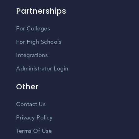
Partnerships
For Colleges
For High Schools
Integrations
Administrator Login
Other
Contact Us
Privacy Policy
Terms Of Use