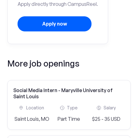
Apply directly through CampusReel.
Apply now
More job openings
Social Media Intern - Maryville University of
Saint Louis
Location
Type
Salary
Saint Louis, MO
Part Time
$25 - 35 USD