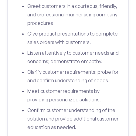
Greet customers in a courteous, friendly,
and professional manner using company
procedures
Give product presentations to complete
sales orders with customers.
Listen attentively to customer needs and
concerns; demonstrate empathy.
Clarify customer requirements; probe for
and confirm understanding of needs.
Meet customer requirements by
providing personalized solutions.
Confirm customer understanding of the
solution and provide additional customer
education as needed.