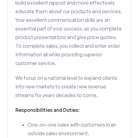
build excellent rapport and more effectively
educate them about our products and services.
Your excellent communication skills are an
essential part of your success, as you complete
product presentations and give price quotes.
To complete sales, you collect and enter order
information all while providing superior
customer service.
We focus on a national level to expand clients
into new markets to create new revenue
streams for years decades to come.
Responsibilities and Duties:
One-on-one sales with customers in an
outside sales environment.