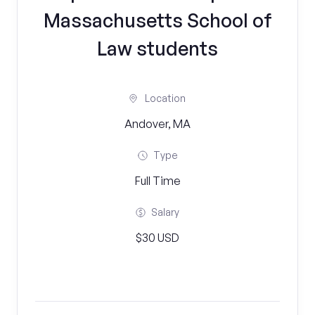
Massachusetts School of
Law students
Location
Andover, MA
Type
Full Time
Salary
$30 USD