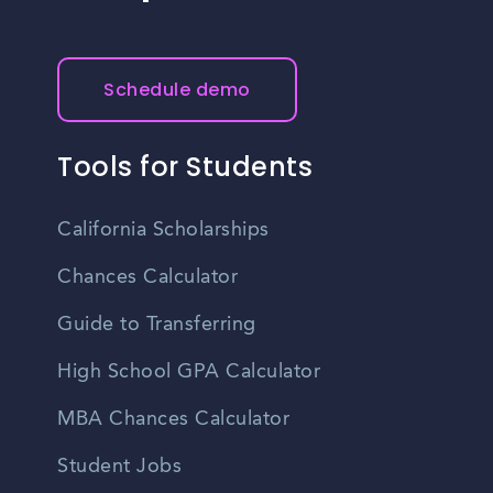
Schedule demo
Tools for Students
California Scholarships
Chances Calculator
Guide to Transferring
High School GPA Calculator
MBA Chances Calculator
Student Jobs