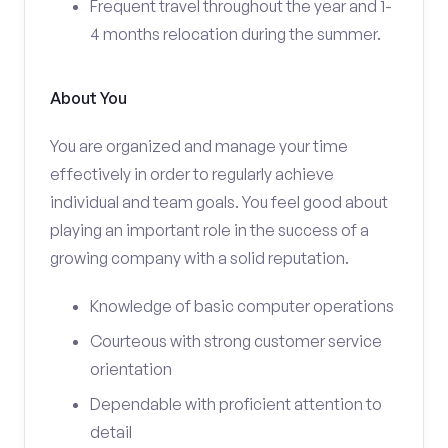
Frequent travel throughout the year and 1-
4 months relocation during the summer.
About You
You are organized and manage your time
effectively in order to regularly achieve
individual and team goals. You feel good about
playing an important role in the success of a
growing company with a solid reputation.
Knowledge of basic computer operations
Courteous with strong customer service
orientation
Dependable with proficient attention to
detail