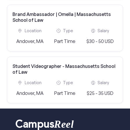
Brand Ambassador | Omella | Massachusetts
School of Law
Location
Type
Salary
Andover, MA
Part Time
$30 - 50 USD
Student Videographer - Massachusetts School
of Law
Location
Type
Salary
Andover, MA
Part Time
$25 - 35 USD
Reel
Campus