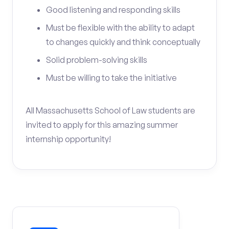
Good listening and responding skills
Must be flexible with the ability to adapt
to changes quickly and think conceptually
Solid problem-solving skills
Must be willing to take the initiative
All Massachusetts School of Law students are
invited to apply for this amazing summer
internship opportunity!