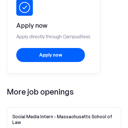
Apply now
Apply directly through CampusReel.
Apply now
More job openings
Social Media Intern - Massachusetts School of
Law