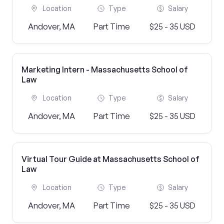
Location
Type
Salary
Andover, MA
Part Time
$25 - 35 USD
Marketing Intern - Massachusetts School of
Law
Location
Type
Salary
Andover, MA
Part Time
$25 - 35 USD
Virtual Tour Guide at Massachusetts School of
Law
Location
Type
Salary
Andover, MA
Part Time
$25 - 35 USD