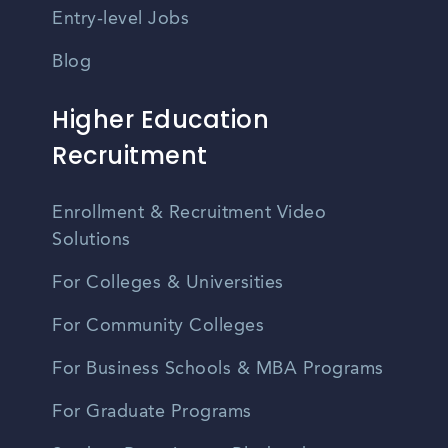
Entry-level Jobs
Blog
Higher Education
Recruitment
Enrollment & Recruitment Video
Solutions
For Colleges & Universities
For Community Colleges
For Business Schools & MBA Programs
For Graduate Programs