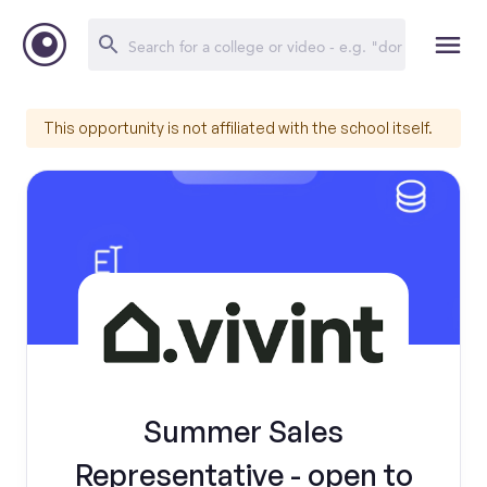
This opportunity is not affiliated with the school itself.
Summer Sales
Representative - open to