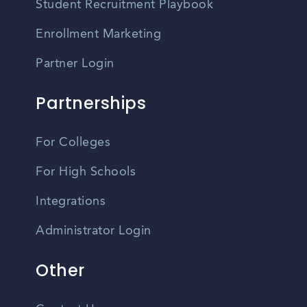
Student Recruitment Playbook
Enrollment Marketing
Partner Login
Partnerships
For Colleges
For High Schools
Integrations
Administrator Login
Other