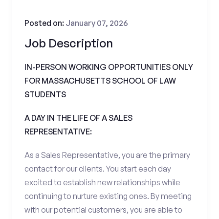
Posted on:
January 07, 2026
Job Description
IN-PERSON WORKING OPPORTUNITIES ONLY
FOR MASSACHUSETTS SCHOOL OF LAW
STUDENTS
A DAY IN THE LIFE OF A SALES
REPRESENTATIVE:
As a Sales Representative, you are the primary
contact for our clients. You start each day
excited to establish new relationships while
continuing to nurture existing ones. By meeting
with our potential customers, you are able to