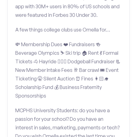
app with 30M+ users in 80% of US schools and
were featured in Forbes 30 Under 30.
A few things college clubs use Omella for…
💸 Membership Dues ❤️ Fundraisers 🍻
Beverage Olympics ⛷️ Ski trip 🏠 Rent 💃 Formal
Tickets 🐴 Hayride 🤾🏽‍♂️ Dodgeball Fundraiser 📃
New Member Intake Fees 🥂 Bar crawl 🎟️ Event
Ticketing 🤫 Silent Auction ⏰ Fines 👩🏻‍🎓
Scholarship Fund 💰 Business Fraternity
Sponsorships
MCPHS University Students: do you have a
passion for your school? Do you have an
interest in sales, marketing, payments or tech?
Do you wish Omella existed the last time you