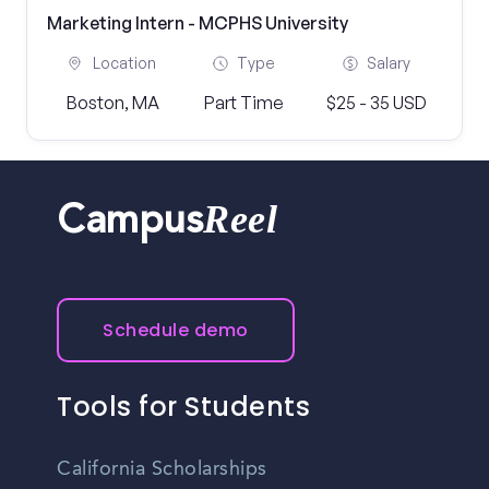
Marketing Intern - MCPHS University
Location
Type
Salary
Boston, MA
Part Time
$25 - 35 USD
Reel
Campus
Schedule demo
Tools for Students
California Scholarships