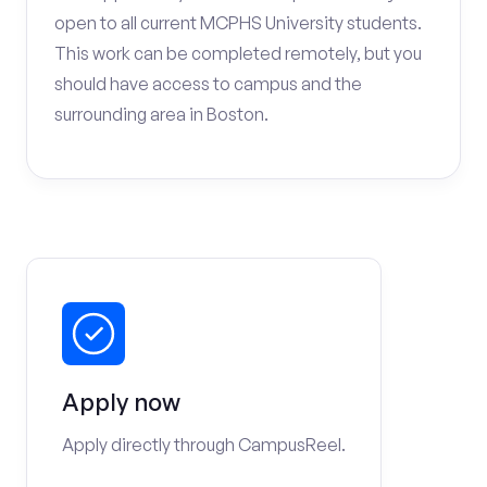
open to all current MCPHS University students.
This work can be completed remotely, but you
should have access to campus and the
surrounding area in Boston.
Apply now
Apply directly through CampusReel.