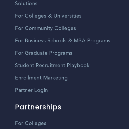
Solutions
For Colleges & Universities
For Community Colleges
For Business Schools & MBA Programs
For Graduate Programs
Student Recruitment Playbook
Enrollment Marketing
Partner Login
Partnerships
For Colleges