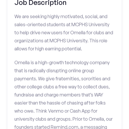
Job Description
We are seeking highly motivated, social, and
sales-oriented students at MCPHS University
to help drive new users for Omella for clubs and
organizations at MCPHS University. This role
allows for high earning potential.
Omella is a high-growth technology company
that is radically disrupting online group
payments. We give fraternities, sororities and
other college clubs a free way to collect dues,
fundraise and charge members that’s WAY
easier than the hassle of chasing after folks
who owe. Think Venmo or Cash App for
university clubs and groups. Prior to Omella, our
founders started Remind.com, a messaging