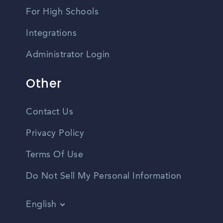
For High Schools
Integrations
Administrator Login
Other
Contact Us
Privacy Policy
Terms Of Use
Do Not Sell My Personal Information
English
Vietnamese