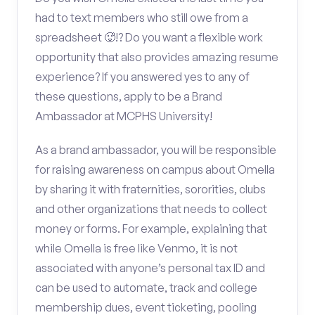
had to text members who still owe from a
spreadsheet 🥵!? Do you want a flexible work
opportunity that also provides amazing resume
experience? If you answered yes to any of
these questions, apply to be a Brand
Ambassador at MCPHS University!
As a brand ambassador, you will be responsible
for raising awareness on campus about Omella
by sharing it with fraternities, sororities, clubs
and other organizations that needs to collect
money or forms. For example, explaining that
while Omella is free like Venmo, it is not
associated with anyone’s personal tax ID and
can be used to automate, track and college
membership dues, event ticketing, pooling