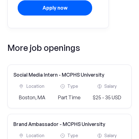
Apply now
More job openings
Social Media Intern - MCPHS University
Location
Type
Salary
Boston, MA
Part Time
$25 - 35 USD
Brand Ambassador - MCPHS University
Location
Type
Salary