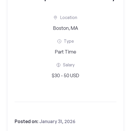
Location
Boston, MA
Type
Part Time
Salary
$30 - 50 USD
Posted on:
January 31, 2026