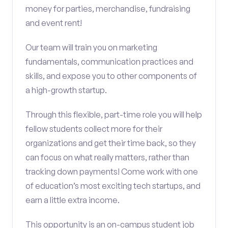
money for parties, merchandise, fundraising
and event rent!
Our team will train you on marketing
fundamentals, communication practices and
skills, and expose you to other components of
a high-growth startup.
Through this flexible, part-time role you will help
fellow students collect more for their
organizations and get their time back, so they
can focus on what really matters, rather than
tracking down payments! Come work with one
of education’s most exciting tech startups, and
earn a little extra income.
This opportunity is an on-campus student job