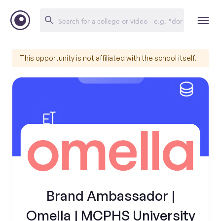
This opportunity is not affiliated with the school itself.
Brand Ambassador |
Omella | MCPHS University