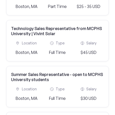
Boston, MA
Part Time
$25 - 35 USD
Technology Sales Representative from MCPHS
University | Vivint Solar
Location
Type
Salary
Boston, MA
Full Time
$45 USD
Summer Sales Representative - open to MCPHS
University students
Location
Type
Salary
Boston, MA
Full Time
$30 USD