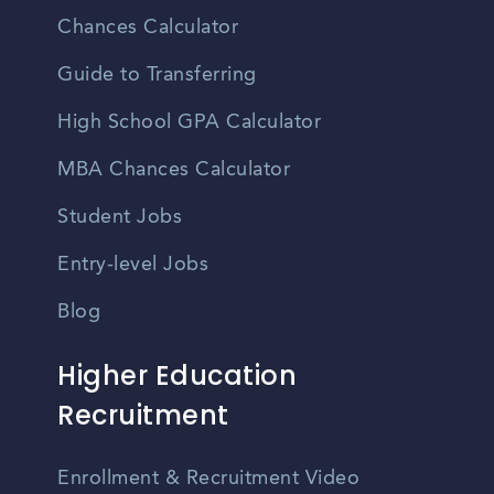
Chances Calculator
Guide to Transferring
High School GPA Calculator
MBA Chances Calculator
Student Jobs
Entry-level Jobs
Blog
Higher Education
Recruitment
Enrollment & Recruitment Video