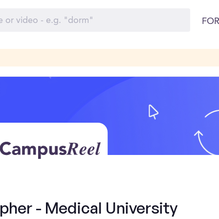
FOR
her - Medical University