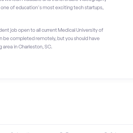
h one of education's most exciting tech startups,
ent job open to all current Medical University of
an be completed remotely, but you should have
 area in Charleston, SC.