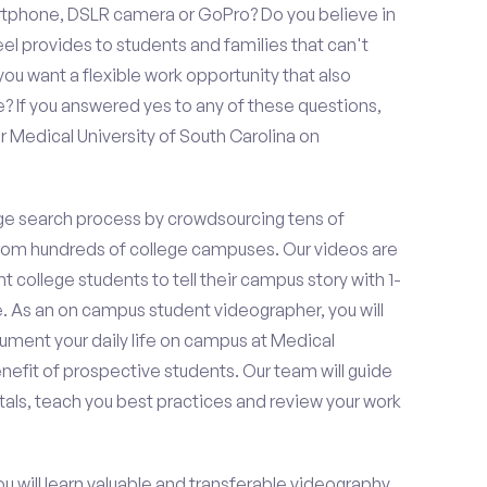
rtphone, DSLR camera or GoPro? Do you believe in
 provides to students and families that can't
ou want a flexible work opportunity that also
If you answered yes to any of these questions,
r Medical University of South Carolina on
e search process by crowdsourcing tens of
om hundreds of college campuses. Our videos are
t college students to tell their campus story with 1-
. As an on campus student videographer, you will
cument your daily life on campus at Medical
enefit of prospective students. Our team will guide
als, teach you best practices and review your work
ou will learn valuable and transferable videography