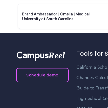
Brand Ambassador | Omella | Medical
University of South Carolina
Tools for 
Reel
Campus
California Scho
Schedule demo
Chances Calcul
Guide to Transf
High School GP