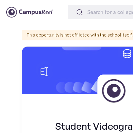
This opportunity is not affiliated with the school itself.
Student Videograp