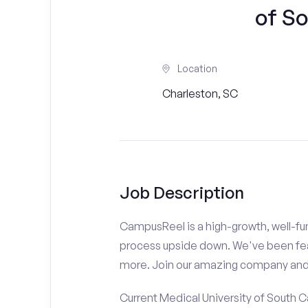
of So
Location
Charleston, SC
Job Description
CampusReel is a high-growth, well-fun
process upside down. We've been fe
more. Join our amazing company an
Current Medical University of South C