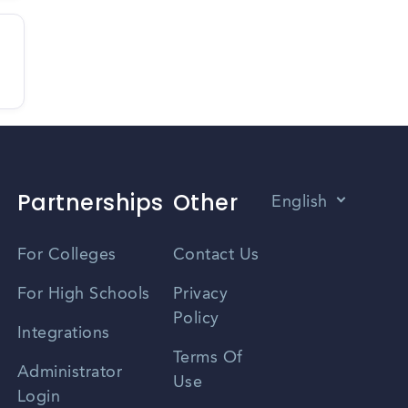
Partnerships
Other
English
Vietnamese
For Colleges
Contact Us
Spanish
For High Schools
Privacy
Policy
Zhongwen
Integrations
Terms Of
Russian
Administrator
Use
Login
Portuguese