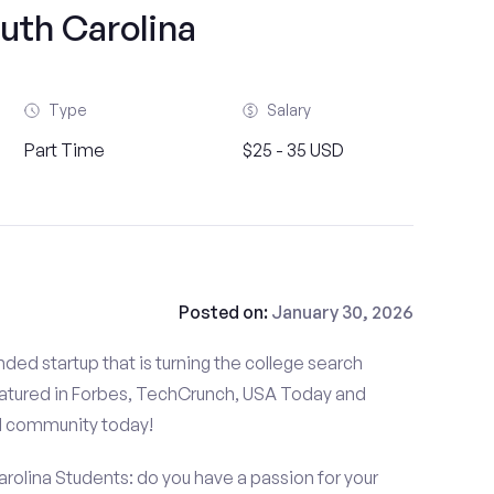
uth Carolina
Type
Salary
Part Time
$25 - 35 USD
Posted on:
January 30, 2026
ded startup that is turning the college search
atured in Forbes, TechCrunch, USA Today and
d community today!
arolina Students: do you have a passion for your