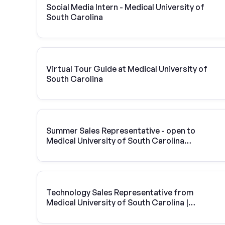
Social Media Intern - Medical University of
South Carolina
Virtual Tour Guide at Medical University of
South Carolina
Summer Sales Representative - open to
Medical University of South Carolina
students
Technology Sales Representative from
Medical University of South Carolina |
Vivint Solar