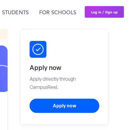
Log in / Sign up
 STUDENTS
FOR SCHOOLS
Apply now
Apply directly through
CampusReel.
Apply now