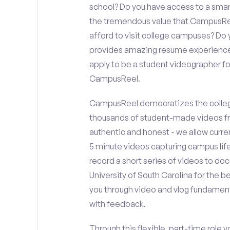
school? Do you have access to a sma
the tremendous value that CampusReel
afford to visit college campuses? Do y
provides amazing resume experience? 
apply to be a student videographer fo
CampusReel.
CampusReel democratizes the colleg
thousands of student-made videos fr
authentic and honest - we allow curren
5 minute videos capturing campus life
record a short series of videos to do
University of South Carolina for the b
you through video and vlog fundament
with feedback.
Through this flexible, part-time role y