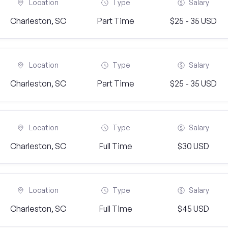
Location
Type
Salary
Charleston, SC
Part Time
$25 - 35 USD
Location
Type
Salary
Charleston, SC
Part Time
$25 - 35 USD
Location
Type
Salary
Charleston, SC
Full Time
$30 USD
Location
Type
Salary
Charleston, SC
Full Time
$45 USD