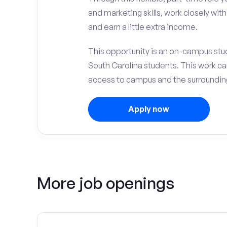
and marketing skills, work closely wit
and earn a little extra income.
This opportunity is an on-campus stud
South Carolina students. This work c
access to campus and the surrounding
Apply now
More job openings