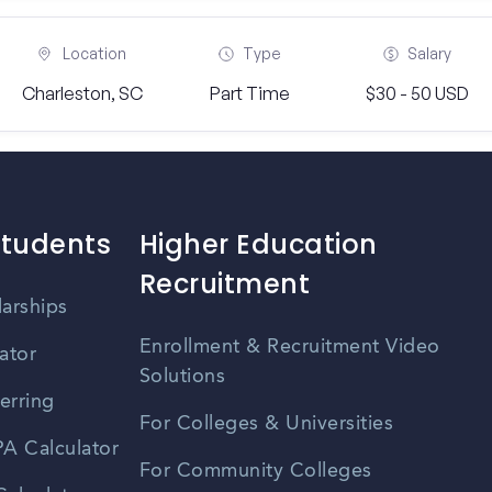
Location
Type
Salary
Charleston, SC
Part Time
$30 - 50 USD
Students
Higher Education
Recruitment
larships
Enrollment & Recruitment Video
ator
Solutions
erring
For Colleges & Universities
A Calculator
For Community Colleges