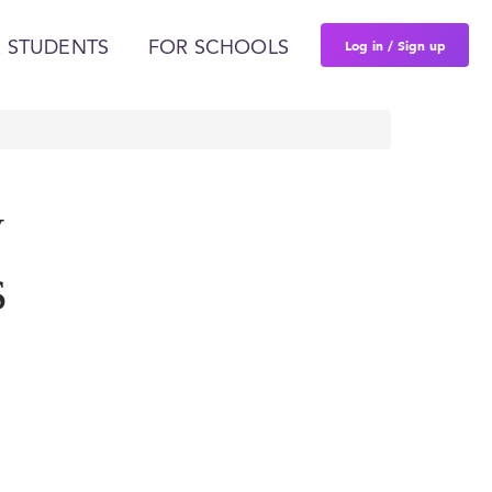
Log in / Sign up
 STUDENTS
FOR SCHOOLS
y
s