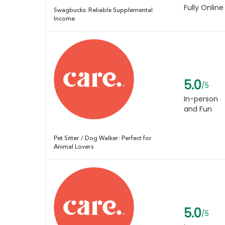
Fully Online
Swagbucks: Reliable Supplemental
Income
5.0
/5
In-person
and Fun
Pet Sitter / Dog Walker: Perfect for
Animal Lovers
5.0
/5