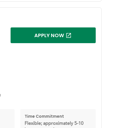
APPLY NOW
g
Time Commitment
Flexible; approximately 5-10