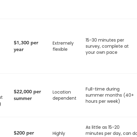
15-30 minutes per
$1,300 per
Extremely
survey, complete at
flexible
year
your own pace
Full-time during
$22,000 per
Location
summer months (40+
ut
dependent
summer
hours per week)
g
As little as 15-20
$200 per
Highly
minutes per day, can d