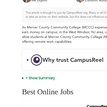
HR expert
Content Mana
This article is brought to you by CampusReel.org. Many or all 
or take an action on their website, but this does not influence o
As Mercer County Community College (MCCC) expenses con
earn money on campus, in the West Windsor, NJ area, or 
allow students at Mercer County Community College (MC
offering remote work capabilities.
Why trust CampusReel
+ Show Summary
Best Online Jobs
CampusRee