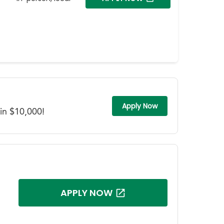
Apply Now
in $10,000!
APPLY NOW