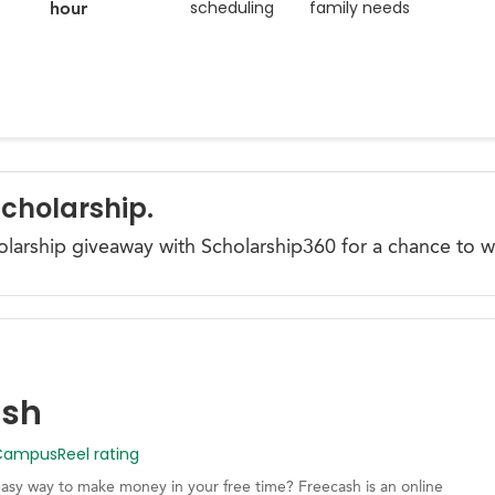
scheduling
family needs
hour
Scholarship.
olarship giveaway with Scholarship360 for a chance to w
ash
mpusReel rating
easy way to make money in your free time? Freecash is an online