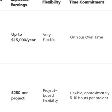
Flexibility
Time Commitment
Earnings
Up to
Very
On Your Own Time
Flexible
$15,000/year
Project-
$250 per
Flexible; approximately
based
5-10 hours per project
project
flexibility