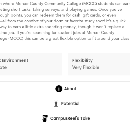
rm where Mercer County Community College (MCCC) students can ear
eting short tasks, taking surveys, and playing games. Once you’ve
ugh points, you can redeem them for cash, gift cards, or even
ll from the comfort of your dorm or favorite study spot! It’s a quick
way to earn a little extra spending money, though it won’t replace a
-time job. If you're searching for student jobs at Mercer County
ge (MCCC) this can be a great flexible option to fit around your class
 Environment
Flexibility
ote
Very Flexible
About
Potential
CampusReel's Take