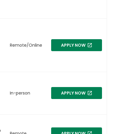
Remote/Online
APPLY NOW
In-person
APPLY NOW
o
Remote
APPLY NOW