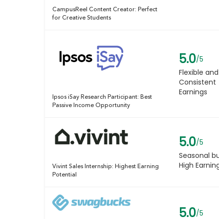
CampusReel Content Creator: Perfect
for Creative Students
5.0
/5
Flexible and
Consistent
Earnings
Ipsos iSay Research Participant: Best
Passive Income Opportunity
5.0
/5
Seasonal b
High Earnin
Vivint Sales Internship: Highest Earning
Potential
5.0
/5