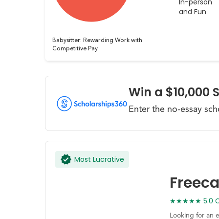
In-person
and Fun
Babysitter: Rewarding Work with
Competitive Pay
Win a $10,000 
Enter the no-essay sch
Most Lucrative
Freec
★★★★★ 5.0 Ca
Looking for an 