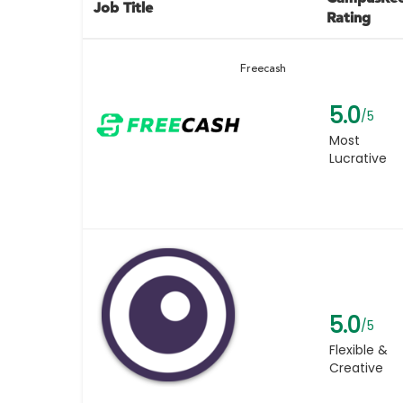
Job Title
Rating
Freecash
5.0
/5
Most
Lucrative
5.0
/5
Flexible &
Creative