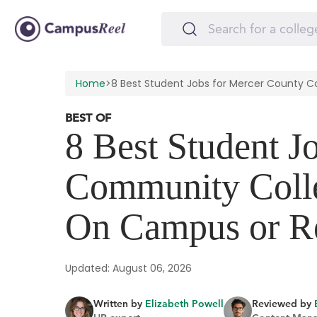
Home
>
8 Best Student Jobs for Mercer County
BEST OF
8 Best Student J
Community Coll
On Campus or R
Updated: August 06, 2026
Written by
Elizabeth Powell
Reviewed by