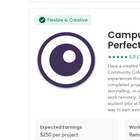
Flexible & Creative
Campus
Perfec
★★★★★ 5.0 Ca
Have a creative
Community Coll
experiences thr
completed proje
storytelling, or 
work remotely, i
student jobs at
way to earn ext
Expected Earnings
Work
$250 per project
Remo