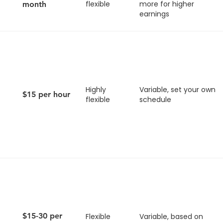
flexible
more for higher
month
earnings
Highly
Variable, set your own
$15 per hour
flexible
schedule
$15-30 per
Flexible
Variable, based on