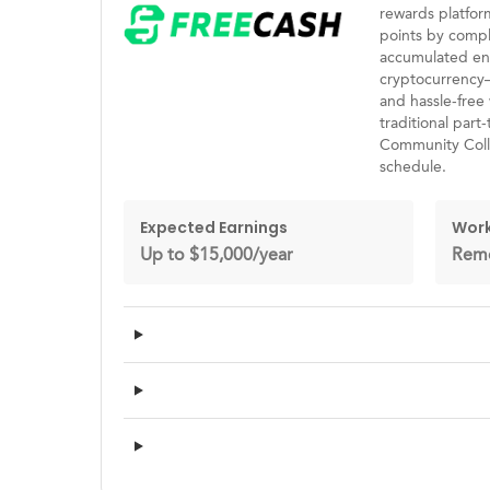
rewards platfo
points by compl
accumulated eno
cryptocurrency—a
and hassle-free 
traditional part
Community Colle
schedule.
Expected Earnings
Work
Up to $15,000/year
Rem