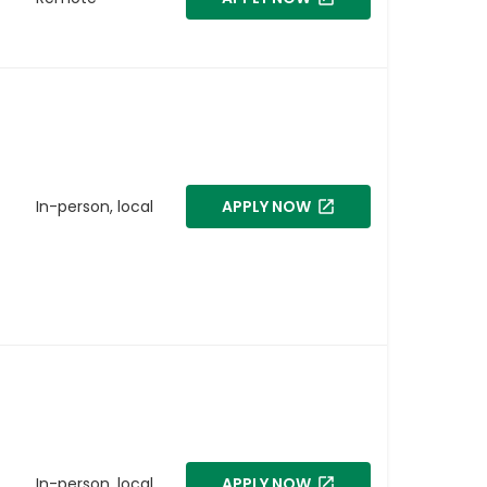
In-person, local
APPLY NOW
In-person, local
APPLY NOW