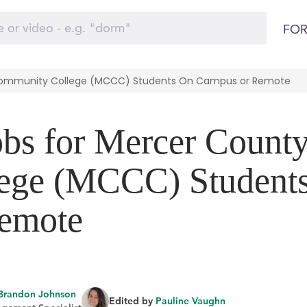
FOR
 Community College (MCCC) Students On Campus or Remote
obs for Mercer Count
ege (MCCC) Student
emote
Brandon Johnson
Edited by
Pauline Vaughn