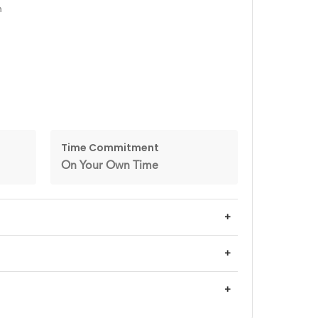
n
Time Commitment
On Your Own Time
+
+
+