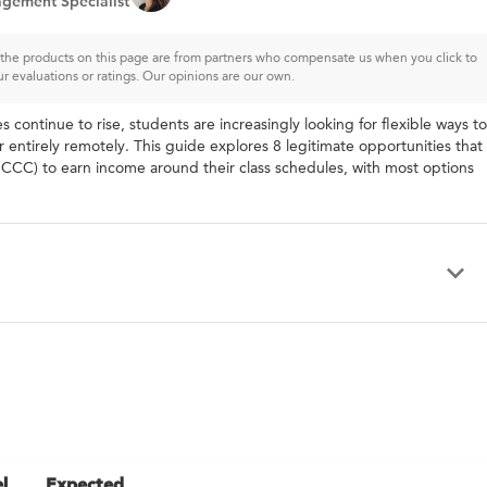
gement Specialist
of the products on this page are from partners who compensate us when you click to
ur evaluations or ratings. Our opinions are our own.
tinue to rise, students are increasingly looking for flexible ways to
entirely remotely. This guide explores 8 legitimate opportunities that
CC) to earn income around their class schedules, with most options
l
Expected