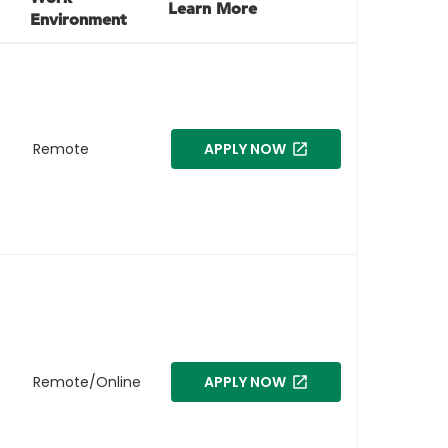
Learn More
Environment
Remote
APPLY NOW
Remote/Online
APPLY NOW