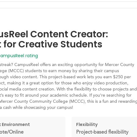
Reel Content Creator:
t for Creative Students
mpusReel rating
 streak? CampusReel offers an exciting opportunity for Mercer County
ege (MCCC) students to earn money by sharing their campus
ough video content. This project-based work lets you earn $250 per
ct, making it a great option for those who enjoy video production,
social media content creation. With the flexibility to choose projects and
t’s easy to fit around your academic schedule. If you're searching for
 Mercer County Community College (MCCC), this is a fun and rewardin
ra cash while showcasing your campus!
 Environment
Flexibility
te/Online
Project-based flexibility