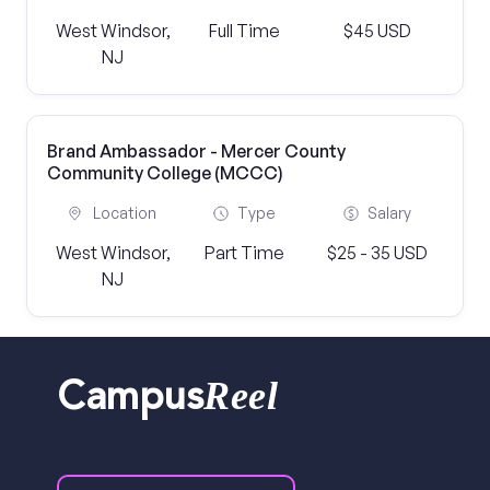
West Windsor,
Full Time
$45 USD
NJ
Brand Ambassador - Mercer County
Community College (MCCC)
Location
Type
Salary
West Windsor,
Part Time
$25 - 35 USD
NJ
Reel
Campus