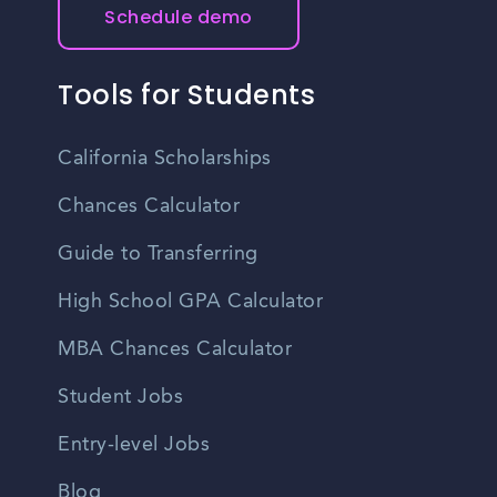
Schedule demo
Tools for Students
California Scholarships
Chances Calculator
Guide to Transferring
High School GPA Calculator
MBA Chances Calculator
Student Jobs
Entry-level Jobs
Blog