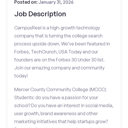
Posted on:
January 31, 2026
Job Description
CampusReel is a high-growth technology
company that is turning the college search
process upside down. We’ve been featured in
Forbes, TechCrunch, USA Today and our
founders are on the Forbes 30 Under 30 list.
Join our amazing company and community
today!
Mercer County Community College (MCCC)
Students: do you have a passion for your
school? Do you have an interest in social media,
user growth, brand awareness and other
marketing initiatives that help startups grow?