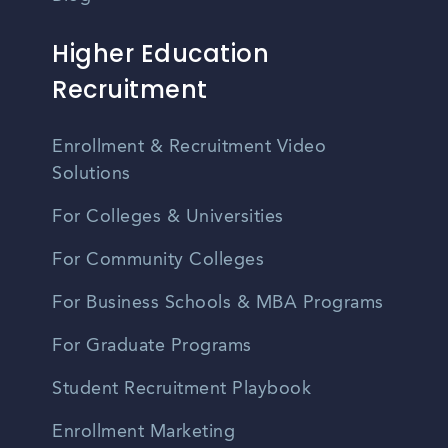
Higher Education
Recruitment
Enrollment & Recruitment Video
Solutions
For Colleges & Universities
For Community Colleges
For Business Schools & MBA Programs
For Graduate Programs
Student Recruitment Playbook
Enrollment Marketing