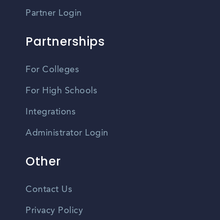
Partner Login
Partnerships
For Colleges
For High Schools
Integrations
Administrator Login
Other
Contact Us
Privacy Policy