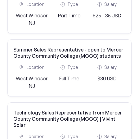
Location
Type
Salary
West Windsor,
Part Time
$25 - 35 USD
NJ
Summer Sales Representative - open to Mercer
County Community College (MCCC) students
Location
Type
Salary
West Windsor,
Full Time
$30 USD
NJ
Technology Sales Representative from Mercer
County Community College (MCCC) | Vivint
Solar
Location
Type
Salary