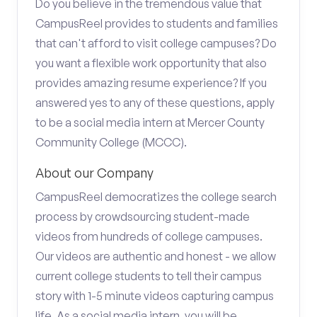
Do you believe in the tremendous value that
CampusReel provides to students and families
that can't afford to visit college campuses? Do
you want a flexible work opportunity that also
provides amazing resume experience? If you
answered yes to any of these questions, apply
to be a social media intern at Mercer County
Community College (MCCC).
About our Company
CampusReel democratizes the college search
process by crowdsourcing student-made
videos from hundreds of college campuses.
Our videos are authentic and honest - we allow
current college students to tell their campus
story with 1-5 minute videos capturing campus
life. As a social media intern, you will be