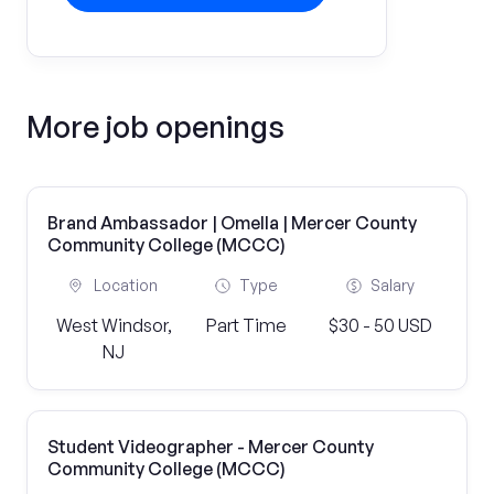
More job openings
Brand Ambassador | Omella | Mercer County
Community College (MCCC)
Location
Type
Salary
West Windsor,
Part Time
$30 - 50 USD
NJ
Student Videographer - Mercer County
Community College (MCCC)