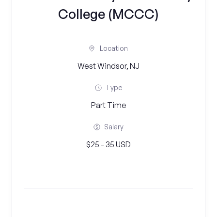
College (MCCC)
Location
West Windsor, NJ
Type
Part Time
Salary
$25 - 35 USD