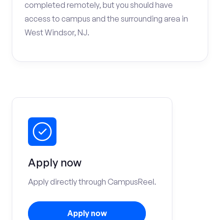
completed remotely, but you should have
access to campus and the surrounding area in
West Windsor, NJ.
Apply now
Apply directly through CampusReel.
Apply now