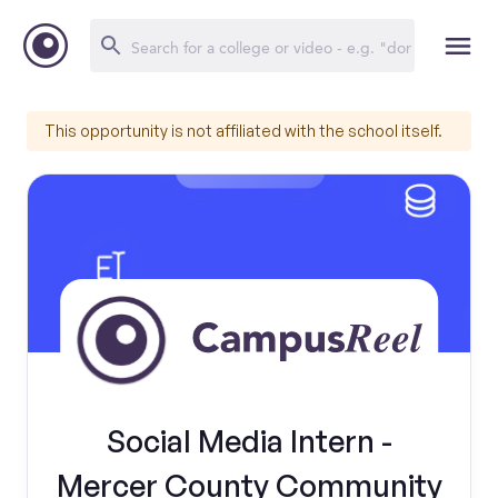
This opportunity is not affiliated with the school itself.
Social Media Intern -
Mercer County Community