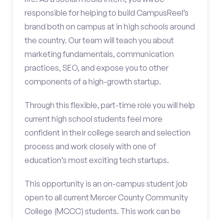
responsible for helping to build CampusReel’s
brand both on campus at in high schools around
the country. Our team will teach you about
marketing fundamentals, communication
practices, SEO, and expose you to other
components of a high-growth startup.
Through this flexible, part-time role you will help
current high school students feel more
confident in their college search and selection
process and work closely with one of
education’s most exciting tech startups.
This opportunity is an on-campus student job
open to all current Mercer County Community
College (MCCC) students. This work can be