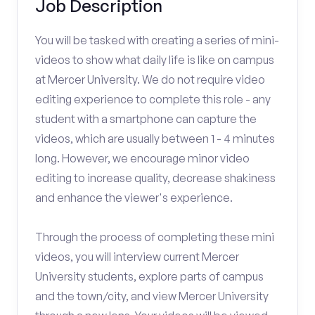
Job Description
You will be tasked with creating a series of mini-
videos to show what daily life is like on campus
at Mercer University. We do not require video
editing experience to complete this role - any
student with a smartphone can capture the
videos, which are usually between 1 - 4 minutes
long. However, we encourage minor video
editing to increase quality, decrease shakiness
and enhance the viewer's experience.
Through the process of completing these mini
videos, you will interview current Mercer
University students, explore parts of campus
and the town/city, and view Mercer University