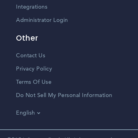
Integrations
Administrator Login
Other
Contact Us
Privacy Policy
Terms Of Use
Do Not Sell My Personal Information
English
Vietnamese
Spanish