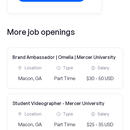
More job openings
Brand Ambassador | Omella | Mercer University
Location
Type
Salary
Macon, GA
Part Time
$30 - 50 USD
Student Videographer - Mercer University
Location
Type
Salary
Macon, GA
Part Time
$25 - 35 USD