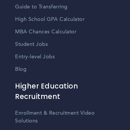
Guide to Transferring
High School GPA Calculator
MBA Chances Calculator
Student Jobs
Entry-level Jobs
Blog
Higher Education
Recruitment
Enrollment & Recruitment Video
Solutions