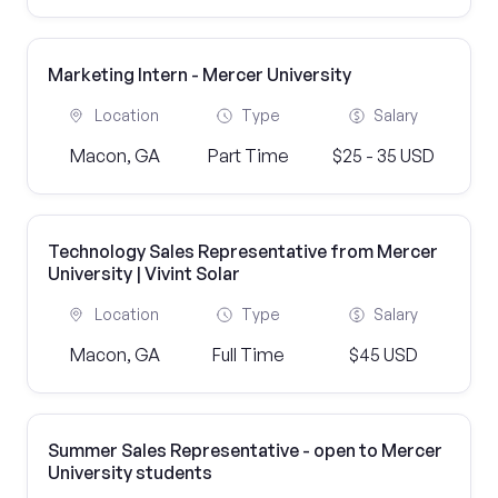
Marketing Intern - Mercer University
Location
Type
Salary
Macon, GA
Part Time
$25 - 35 USD
Technology Sales Representative from Mercer
University | Vivint Solar
Location
Type
Salary
Macon, GA
Full Time
$45 USD
Summer Sales Representative - open to Mercer
University students