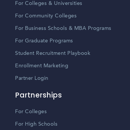
For Colleges & Universities
For Community Colleges
For Business Schools & MBA Programs
For Graduate Programs
Student Recruitment Playbook
Enrollment Marketing
Partner Login
Partnerships
For Colleges
For High Schools