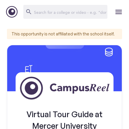
This opportunity is not affiliated with the school itself.
Virtual Tour Guide at
Mercer University