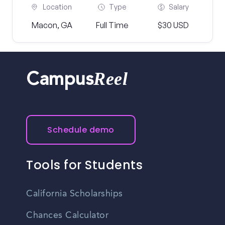
Location
Type
Salary
Macon, GA
Full Time
$30 USD
Reel
Campus
Schedule demo
Tools for Students
California Scholarships
Chances Calculator