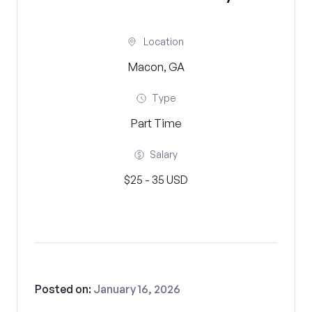
Location
Macon, GA
Type
Part Time
Salary
$25 - 35 USD
Posted on:
January 16, 2026