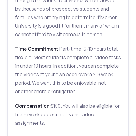
through a new lens. Your videos will be viewed
by thousands of prospective students and
families who are trying to determine if Mercer
University is a good fit for them, many of whom
cannot afford to visit campus in person.
Time Commitment:
Part-time; 5-10 hours total,
flexible. Most students complete all video tasks
in under 10 hours. In addition, you can complete
the videos at your own pace over a 2-3 week
period. We want this to be enjoyable, not
another chore or obligation.
Compensation:
$150. You will also be eligible for
future work opportunities and video
assignments.