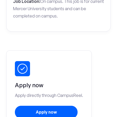
Job Location:
On campus. This job is for current
Mercer University students and can be
completed on campus.
Apply now
Apply directly through CampusReel.
Apply now