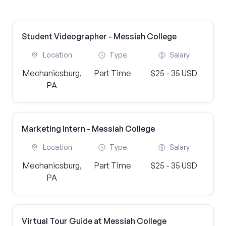
Student Videographer - Messiah College
Location
Type
Salary
Mechanicsburg,
Part Time
$25 - 35 USD
PA
Marketing Intern - Messiah College
Location
Type
Salary
Mechanicsburg,
Part Time
$25 - 35 USD
PA
Virtual Tour Guide at Messiah College