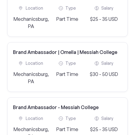
Location
Type
Salary
Mechanicsburg,
Part Time
$25 - 35 USD
PA
Brand Ambassador | Omella | Messiah College
Location
Type
Salary
Mechanicsburg,
Part Time
$30 - 50 USD
PA
Brand Ambassador - Messiah College
Location
Type
Salary
Mechanicsburg,
Part Time
$25 - 35 USD