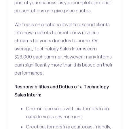
part of your success, as you complete product
presentations and give price quotes.
We focus on a national level to expand clients
into new markets to create new revenue
streams for years decades to come. On
average, Technology Sales Interns earn
$23,000 each summer. However, many interns
earn significantly more than this based on their
performance.
Responsibilities and Duties of a Technology
Sales Intern:
One-on-one sales with customers in an
outside sales environment.
Greet customers in a courteous, friendly,