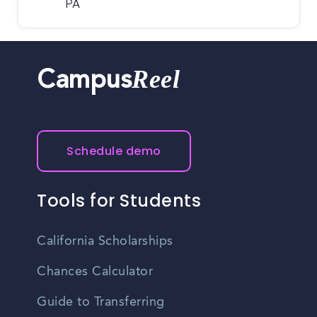
PA
Reel
Campus
Schedule demo
Tools for Students
California Scholarships
Chances Calculator
Guide to Transferring