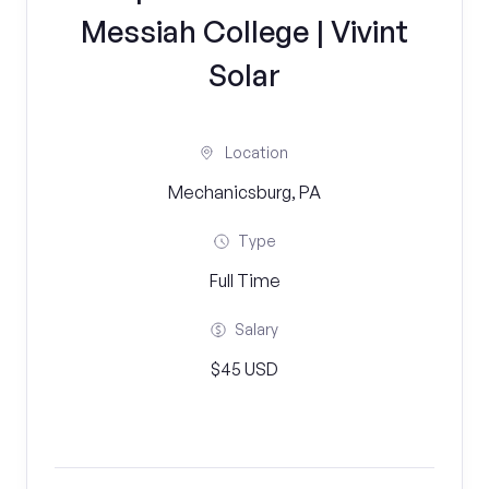
Messiah College | Vivint
Solar
Location
Mechanicsburg, PA
Type
Full Time
Salary
$45 USD