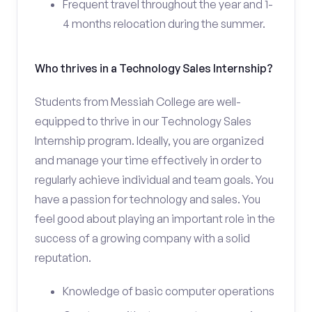
Frequent travel throughout the year and 1-
4 months relocation during the summer.
Who thrives in a Technology Sales Internship?
Students from Messiah College are well-
equipped to thrive in our Technology Sales
Internship program. Ideally, you are organized
and manage your time effectively in order to
regularly achieve individual and team goals. You
have a passion for technology and sales. You
feel good about playing an important role in the
success of a growing company with a solid
reputation.
Knowledge of basic computer operations