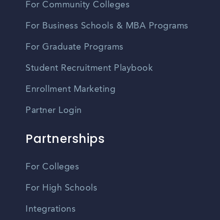
For Community Colleges
For Business Schools & MBA Programs
For Graduate Programs
Student Recruitment Playbook
Enrollment Marketing
Partner Login
Partnerships
For Colleges
For High Schools
Integrations