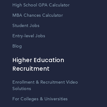
High School GPA Calculator
MBA Chances Calculator
Student Jobs
Entry-level Jobs
Blog
Higher Education
Recruitment
Enrollment & Recruitment Video
Solutions
For Colleges & Universities