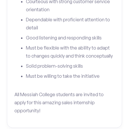
Courteous with strong customer service
orientation
Dependable with proficient attention to
detail
Good listening and responding skills
Must be flexible with the ability to adapt
to changes quickly and think conceptually
Solid problem-solving skills
Must be willing to take the initiative
All Messiah College students are invited to
apply for this amazing sales internship
opportunity!