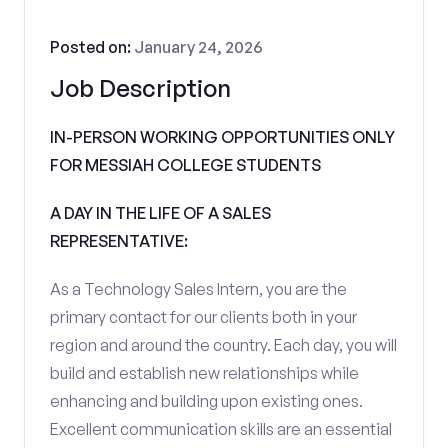
Posted on:
January 24, 2026
Job Description
IN-PERSON WORKING OPPORTUNITIES ONLY
FOR MESSIAH COLLEGE STUDENTS
A DAY IN THE LIFE OF A SALES
REPRESENTATIVE:
As a Technology Sales Intern, you are the
primary contact for our clients both in your
region and around the country. Each day, you will
build and establish new relationships while
enhancing and building upon existing ones.
Excellent communication skills are an essential