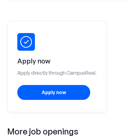
Apply now
Apply directly through CampusReel.
Apply now
More job openings