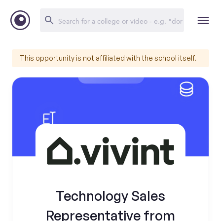
This opportunity is not affiliated with the school itself.
Technology Sales
Representative from