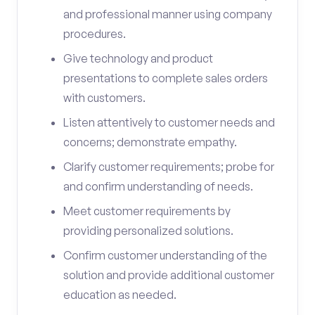
and professional manner using company
procedures.
Give technology and product
presentations to complete sales orders
with customers.
Listen attentively to customer needs and
concerns; demonstrate empathy.
Clarify customer requirements; probe for
and confirm understanding of needs.
Meet customer requirements by
providing personalized solutions.
Confirm customer understanding of the
solution and provide additional customer
education as needed.