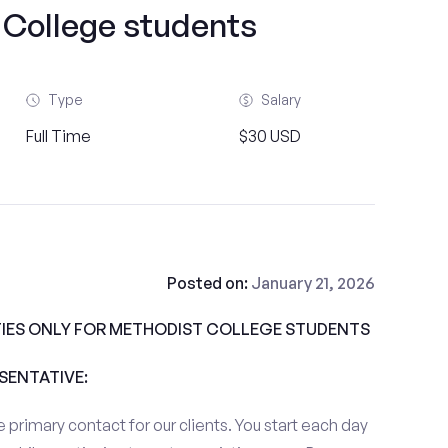
 College students
Type
Salary
Full Time
$30 USD
Posted on:
January 21, 2026
IES ONLY FOR METHODIST COLLEGE STUDENTS
ESENTATIVE:
 primary contact for our clients. You start each day