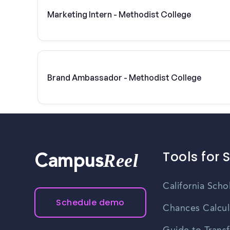
Marketing Intern - Methodist College
Brand Ambassador - Methodist College
Tools for 
Reel
Campus
California Scho
Schedule demo
Chances Calcul