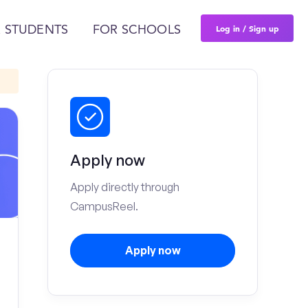
Log in / Sign up
 STUDENTS
FOR SCHOOLS
Apply now
Apply directly through
CampusReel.
Apply now