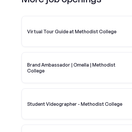
Virtual Tour Guide at Methodist College
Brand Ambassador | Omella | Methodist
College
Student Videographer - Methodist College