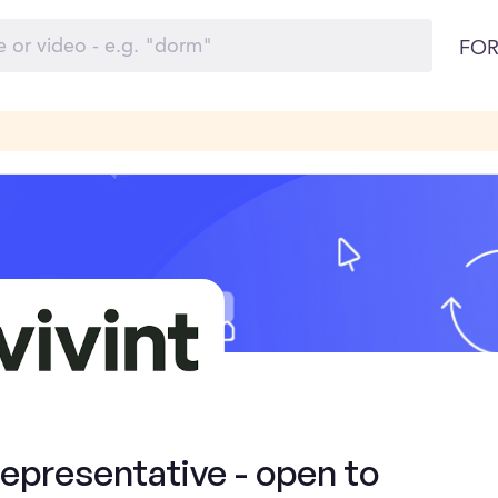
FOR
presentative - open to