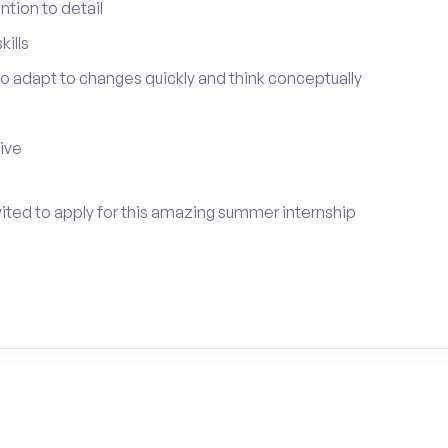
tion to detail
ills
 to adapt to changes quickly and think conceptually
tive
vited to apply for this amazing summer internship