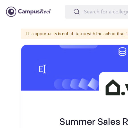
This opportunity is not affiliated with the school itself.
Summer Sales Re