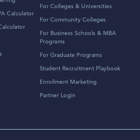
erring
For Colleges & Universities
A Calculator
For Community Colleges
alculator
For Business Schools & MBA
Programs
s
For Graduate Programs
Student Recruitment Playbook
Enrollment Marketing
Partner Login