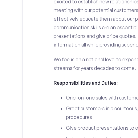
excited to establish new relationships
meeting with our potential customers,
effectively educate them about our p
communication skills are an essential
presentations and give price quotes. 
information all while providing superi
We focus on a national level to expan
streams for years decades to come.
Responsibilities and Duties:
One-on-one sales with customer
Greet customers in a courteous,
procedures
Give product presentations to 