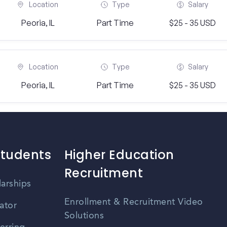
Location
Type
Salary
Peoria, IL
Part Time
$25 - 35 USD
Location
Type
Salary
Peoria, IL
Part Time
$25 - 35 USD
Students
Higher Education
Recruitment
larships
Enrollment & Recruitment Video
ator
Solutions