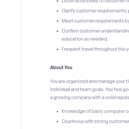
Listen attentively to customer
Clarify customer requirements; 
Meet customer requirements by 
Confirm customer understanding
education as needed.
Frequent travel throughout the 
About You
You are organized and manage your tim
individual and team goals. You feel go
a growing company with a solid reputa
Knowledge of basic computer o
Courteous with strong customer 