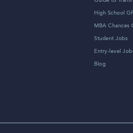
Guide to Transf
High School GP
MBA Chances C
Student Jobs
Entry-level Job
Blog