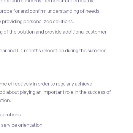
 needs and concerns; demonstrate empathy.
probe for and confirm understanding of needs.
providing personalized solutions.
 of the solution and provide additional customer
year and 1-4 months relocation during the summer.
e effectively in order to regularly achieve
od about playing an important role in the success of
tion.
perations
service orientation