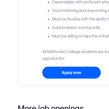
Dependable with proficient atten
Good listening and responding sk
Must be flexible with the ability
Solid problem-solving skills
Must be willing to take the initia
All Methodist College students are in
opportunity!
Apply now
More job openings