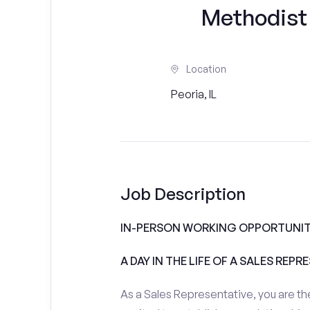
Methodist
Location
Peoria, IL
Job Description
IN-PERSON WORKING OPPORTUNIT
A DAY IN THE LIFE OF A SALES REPR
As a Sales Representative, you are the