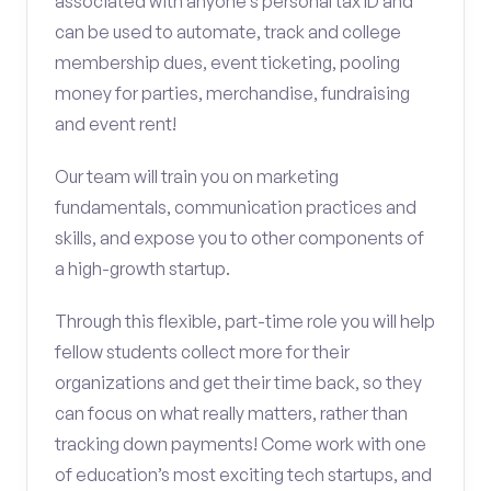
associated with anyone’s personal tax ID and
can be used to automate, track and college
membership dues, event ticketing, pooling
money for parties, merchandise, fundraising
and event rent!
Our team will train you on marketing
fundamentals, communication practices and
skills, and expose you to other components of
a high-growth startup.
Through this flexible, part-time role you will help
fellow students collect more for their
organizations and get their time back, so they
can focus on what really matters, rather than
tracking down payments! Come work with one
of education’s most exciting tech startups, and