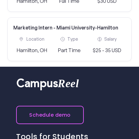
Hamilton, OH
Full Time
$30 USD
Marketing Intern - Miami University-Hamilton
Location
Type
Salary
Hamilton, OH
Part Time
$25 - 35 USD
Reel
Campus
Schedule demo
Tools for Students