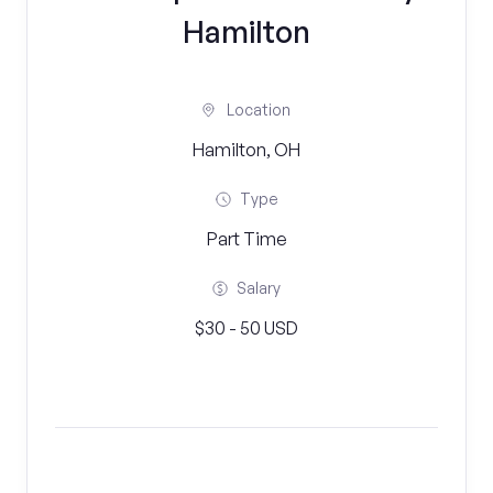
Hamilton
Location
Hamilton, OH
Type
Part Time
Salary
$30 - 50 USD