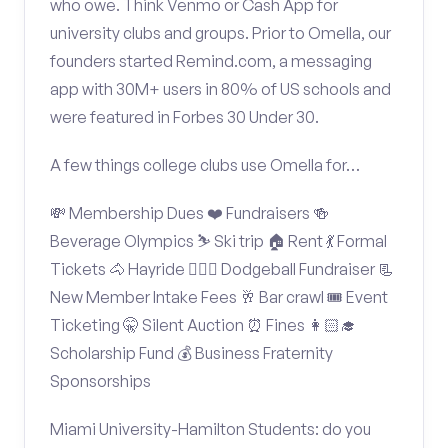
who owe. Think Venmo or Cash App for
university clubs and groups. Prior to Omella, our
founders started Remind.com, a messaging
app with 30M+ users in 80% of US schools and
were featured in Forbes 30 Under 30.
A few things college clubs use Omella for…
💸 Membership Dues ❤️ Fundraisers 🍻
Beverage Olympics ⛷️ Ski trip 🏠 Rent 💃 Formal
Tickets 🐴 Hayride 🤾🏽‍♂️ Dodgeball Fundraiser 📃
New Member Intake Fees 🥂 Bar crawl 🎟️ Event
Ticketing 🤫 Silent Auction ⏰ Fines 👩🏻‍🎓
Scholarship Fund 💰 Business Fraternity
Sponsorships
Miami University-Hamilton Students: do you