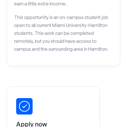
earn a little extra income.
This opportunity is an on-campus student job
open to all current Miami University-Hamilton
students. This work can be completed
remotely, but you should have access to
campus and the surrounding area in Hamilton.
Apply now