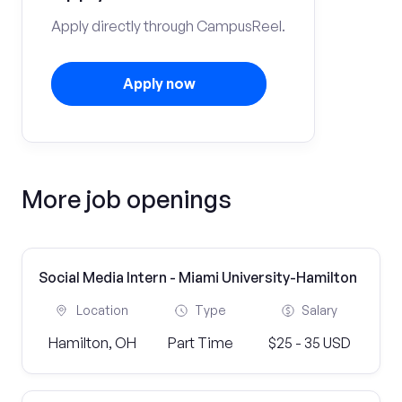
Apply directly through CampusReel.
Apply now
More job openings
Social Media Intern - Miami University-Hamilton
Location
Type
Salary
Hamilton, OH
Part Time
$25 - 35 USD