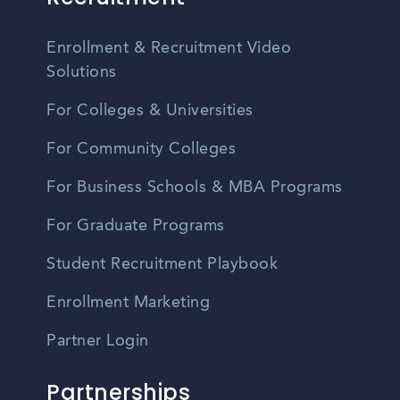
Enrollment & Recruitment Video
Solutions
For Colleges & Universities
For Community Colleges
For Business Schools & MBA Programs
For Graduate Programs
Student Recruitment Playbook
Enrollment Marketing
Partner Login
Partnerships