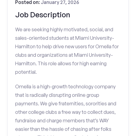
Posted on:
January 27, 2026
Job Description
We are seeking highly motivated, social, and
sales-oriented students at Miami University-
Hamilton to help drive new users for Omella for
clubs and organizations at Miami University-
Hamilton. This role allows for high earning
potential.
Omella is a high-growth technology company
that is radically disrupting online group
payments. We give fraternities, sororities and
other college clubs a free way to collect dues,
fundraise and charge members that’s WAY
easier than the hassle of chasing after folks