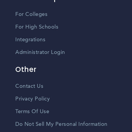
For Colleges
For High Schools
Integrations
Administrator Login
Other
Contact Us
Privacy Policy
Terms Of Use
Do Not Sell My Personal Information