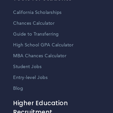
California Scholarships
Chances Calculator
Guide to Transferring
High School GPA Calculator
MBA Chances Calculator
Student Jobs
Entry-level Jobs
Blog
Higher Education
Recruitment