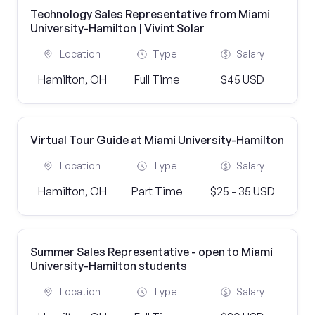
Technology Sales Representative from Miami
University-Hamilton | Vivint Solar
Location
Type
Salary
Hamilton, OH
Full Time
$45 USD
Virtual Tour Guide at Miami University-Hamilton
Location
Type
Salary
Hamilton, OH
Part Time
$25 - 35 USD
Summer Sales Representative - open to Miami
University-Hamilton students
Location
Type
Salary