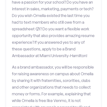
have a passion for your school? Do you have an
interest in sales, marketing, payments or tech?
Do you wish Omella existed the last time you
had to text members who still owe from a
spreadsheet 🥵!? Do you want a flexible work
opportunity that also provides amazing resume
experience? If you answered yes to any of
these questions, apply to be a Brand
Ambassador at Miami University-Hamilton!
As a brand ambassador, you will be responsible
for raising awareness on campus about Omella
by sharing it with fraternities, sororities, clubs
and other organizations that needs to collect
money or forms. For example, explaining that
while Omella is free like Venmo, it is not