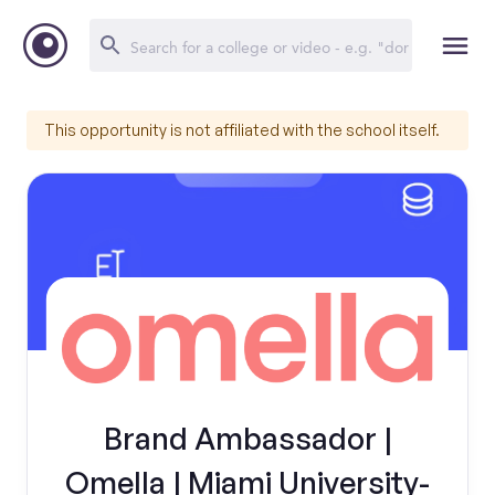
This opportunity is not affiliated with the school itself.
Brand Ambassador |
Omella | Miami University-