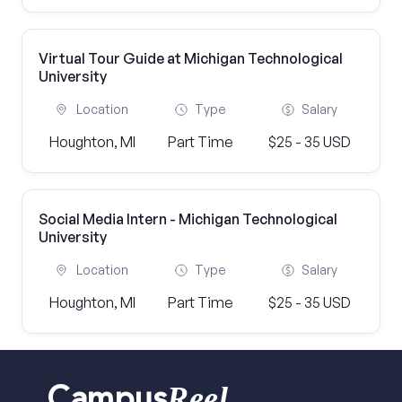
Virtual Tour Guide at Michigan Technological
University
Location
Type
Salary
Houghton, MI
Part Time
$25 - 35 USD
Social Media Intern - Michigan Technological
University
Location
Type
Salary
Houghton, MI
Part Time
$25 - 35 USD
Reel