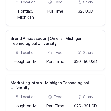
Location
Type
Salary
Pontiac,
Full Time
$20 USD
Michigan
Brand Ambassador | Omella | Michigan
Technological University
Location
Type
Salary
Houghton, MI
Part Time
$30 - 50 USD
Marketing Intern - Michigan Technological
University
Location
Type
Salary
Houghton, MI
Part Time
$25 - 35 USD