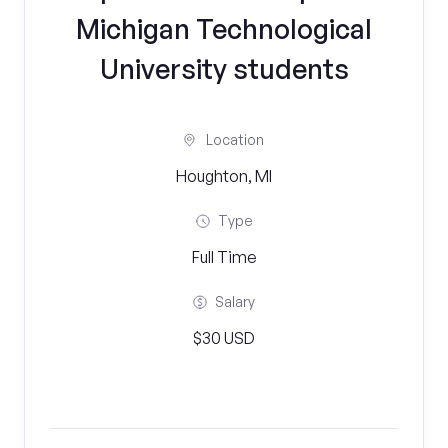
Michigan Technological
University students
Location
Houghton, MI
Type
Full Time
Salary
$30 USD