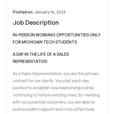
Posted on:
January 16, 2026
Job Description
IN-PERSON WORKING OPPORTUNITIES ONLY
FOR MICHIGAN TECH STUDENTS
A DAY IN THE LIFE OF A SALES
REPRESENTATIVE:
As a Sales Representative, you are the primary
contact for our clients. You start each day
excited to establish new relationships while
continuing to nurture existing ones. By meeting
with our potential customers, you are able to
build excellent rapport and more effectively