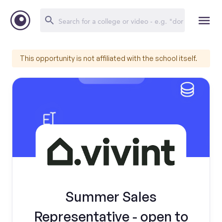
This opportunity is not affiliated with the school itself.
Summer Sales
Representative - open to