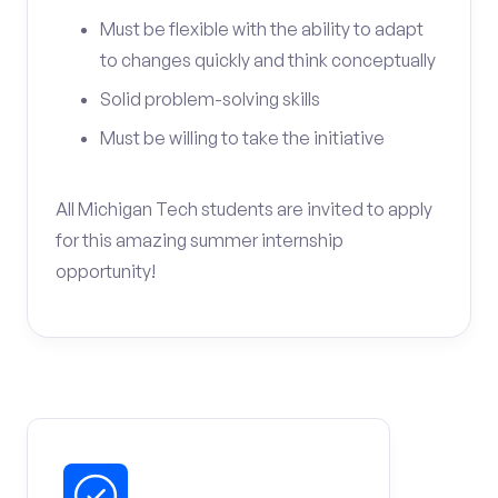
Must be flexible with the ability to adapt
to changes quickly and think conceptually
Solid problem-solving skills
Must be willing to take the initiative
All Michigan Tech students are invited to apply
for this amazing summer internship
opportunity!