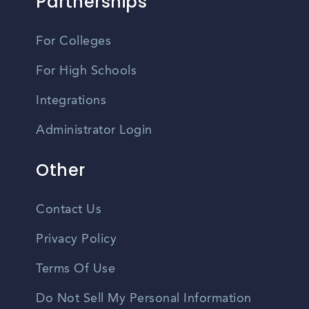
Partnerships
For Colleges
For High Schools
Integrations
Administrator Login
Other
Contact Us
Privacy Policy
Terms Of Use
Do Not Sell My Personal Information