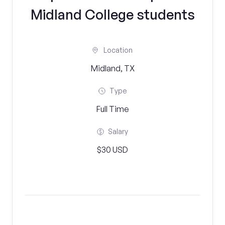
Midland College students
Location
Midland, TX
Type
Full Time
Salary
$30 USD