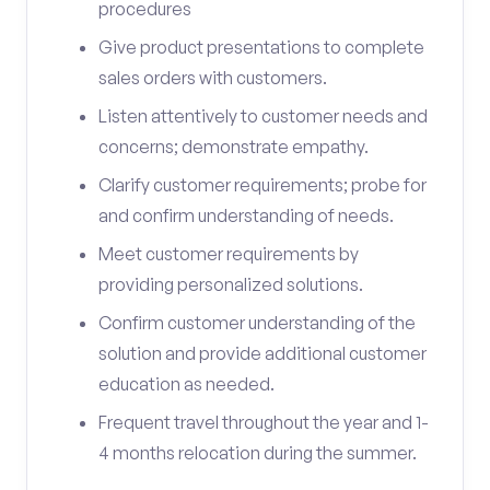
procedures
Give product presentations to complete
sales orders with customers.
Listen attentively to customer needs and
concerns; demonstrate empathy.
Clarify customer requirements; probe for
and confirm understanding of needs.
Meet customer requirements by
providing personalized solutions.
Confirm customer understanding of the
solution and provide additional customer
education as needed.
Frequent travel throughout the year and 1-
4 months relocation during the summer.