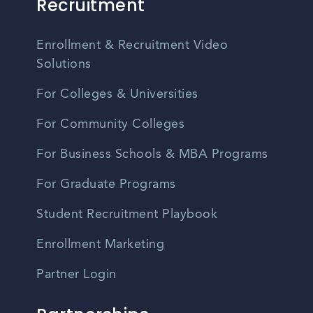
Recruitment
Enrollment & Recruitment Video
Solutions
For Colleges & Universities
For Community Colleges
For Business Schools & MBA Programs
For Graduate Programs
Student Recruitment Playbook
Enrollment Marketing
Partner Login