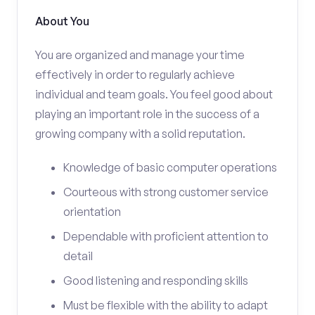
About You
You are organized and manage your time
effectively in order to regularly achieve
individual and team goals. You feel good about
playing an important role in the success of a
growing company with a solid reputation.
Knowledge of basic computer operations
Courteous with strong customer service
orientation
Dependable with proficient attention to
detail
Good listening and responding skills
Must be flexible with the ability to adapt