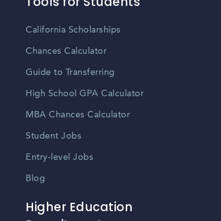
Tools for Students
California Scholarships
Chances Calculator
Guide to Transferring
High School GPA Calculator
MBA Chances Calculator
Student Jobs
Entry-level Jobs
Blog
Higher Education