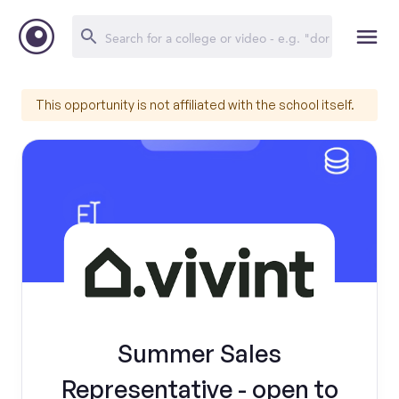
This opportunity is not affiliated with the school itself.
Summer Sales
Representative - open to