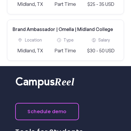
Midland, TX
Part Time
$25 - 35 USD
Brand Ambassador | Omella | Midland College
Location
Type
Salary
Midland, TX
Part Time
$30 - 50 USD
Reel
Campus
Schedule demo