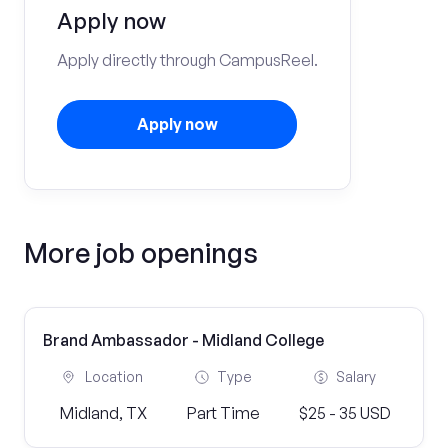
Apply now
Apply directly through CampusReel.
Apply now
More job openings
Brand Ambassador - Midland College
Location
Type
Salary
Midland, TX
Part Time
$25 - 35 USD