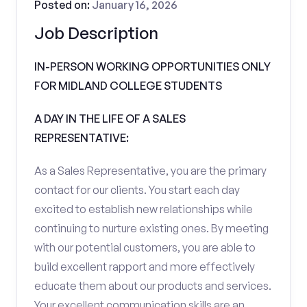
Posted on:
January 16, 2026
Job Description
IN-PERSON WORKING OPPORTUNITIES ONLY
FOR MIDLAND COLLEGE STUDENTS
A DAY IN THE LIFE OF A SALES
REPRESENTATIVE:
As a Sales Representative, you are the primary
contact for our clients. You start each day
excited to establish new relationships while
continuing to nurture existing ones. By meeting
with our potential customers, you are able to
build excellent rapport and more effectively
educate them about our products and services.
Your excellent communication skills are an