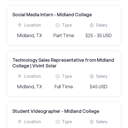
Social Media Intern - Midland College
Location
Type
Salary
Midland, TX
Part Time
$25 - 35 USD
Technology Sales Representative from Midland
College | Vivint Solar
Location
Type
Salary
Midland, TX
Full Time
$45 USD
Student Videographer - Midland College
Location
Type
Salary