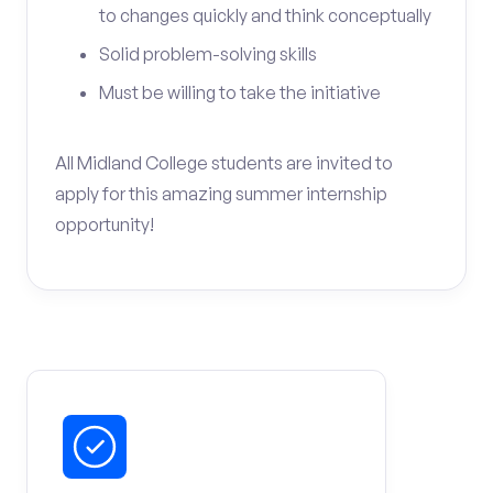
to changes quickly and think conceptually
Solid problem-solving skills
Must be willing to take the initiative
All Midland College students are invited to
apply for this amazing summer internship
opportunity!