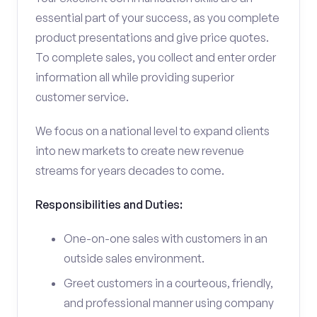
essential part of your success, as you complete
product presentations and give price quotes.
To complete sales, you collect and enter order
information all while providing superior
customer service.
We focus on a national level to expand clients
into new markets to create new revenue
streams for years decades to come.
Responsibilities and Duties:
One-on-one sales with customers in an
outside sales environment.
Greet customers in a courteous, friendly,
and professional manner using company