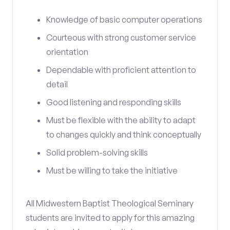
Knowledge of basic computer operations
Courteous with strong customer service
orientation
Dependable with proficient attention to
detail
Good listening and responding skills
Must be flexible with the ability to adapt
to changes quickly and think conceptually
Solid problem-solving skills
Must be willing to take the initiative
All Midwestern Baptist Theological Seminary
students are invited to apply for this amazing