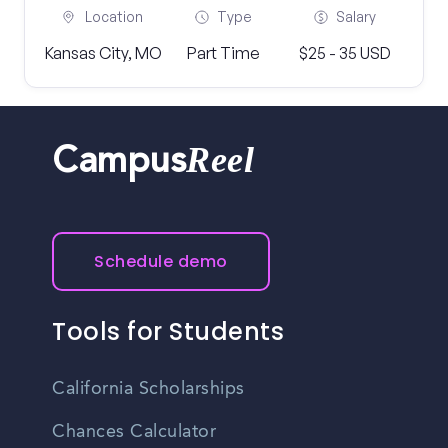
Location
Type
Salary
Kansas City, MO
Part Time
$25 - 35 USD
Reel
Campus
Schedule demo
Tools for Students
California Scholarships
Chances Calculator