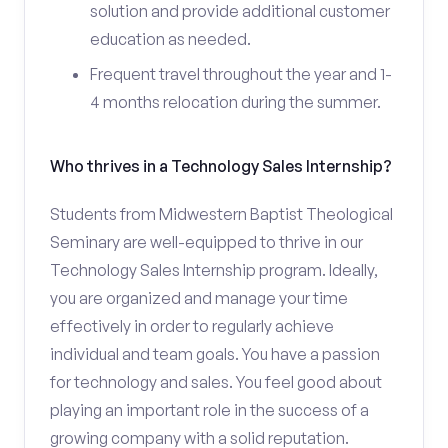
solution and provide additional customer
education as needed.
Frequent travel throughout the year and 1-
4 months relocation during the summer.
Who thrives in a Technology Sales Internship?
Students from Midwestern Baptist Theological
Seminary are well-equipped to thrive in our
Technology Sales Internship program. Ideally,
you are organized and manage your time
effectively in order to regularly achieve
individual and team goals. You have a passion
for technology and sales. You feel good about
playing an important role in the success of a
growing company with a solid reputation.