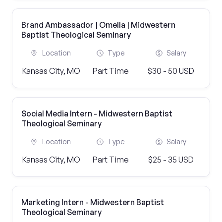
Brand Ambassador | Omella | Midwestern
Baptist Theological Seminary
Location
Type
Salary
Kansas City, MO
Part Time
$30 - 50 USD
Social Media Intern - Midwestern Baptist
Theological Seminary
Location
Type
Salary
Kansas City, MO
Part Time
$25 - 35 USD
Marketing Intern - Midwestern Baptist
Theological Seminary