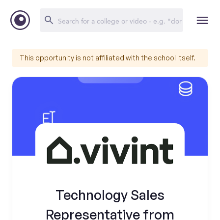
This opportunity is not affiliated with the school itself.
Technology Sales
Representative from