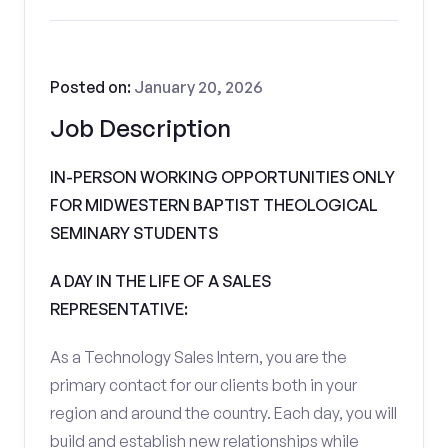
Posted on:
January 20, 2026
Job Description
IN-PERSON WORKING OPPORTUNITIES ONLY
FOR MIDWESTERN BAPTIST THEOLOGICAL
SEMINARY STUDENTS
A DAY IN THE LIFE OF A SALES
REPRESENTATIVE:
As a Technology Sales Intern, you are the
primary contact for our clients both in your
region and around the country. Each day, you will
build and establish new relationships while