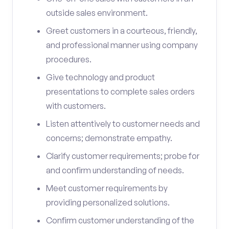
outside sales environment.
Greet customers in a courteous, friendly,
and professional manner using company
procedures.
Give technology and product
presentations to complete sales orders
with customers.
Listen attentively to customer needs and
concerns; demonstrate empathy.
Clarify customer requirements; probe for
and confirm understanding of needs.
Meet customer requirements by
providing personalized solutions.
Confirm customer understanding of the