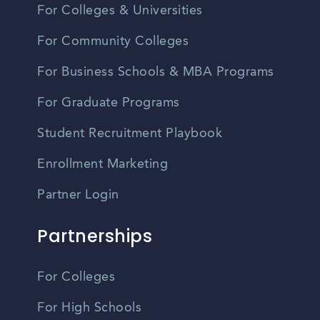
For Colleges & Universities
For Community Colleges
For Business Schools & MBA Programs
For Graduate Programs
Student Recruitment Playbook
Enrollment Marketing
Partner Login
Partnerships
For Colleges
For High Schools