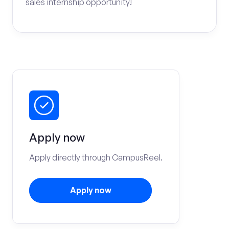
sales internship opportunity!
Apply now
Apply directly through CampusReel.
Apply now