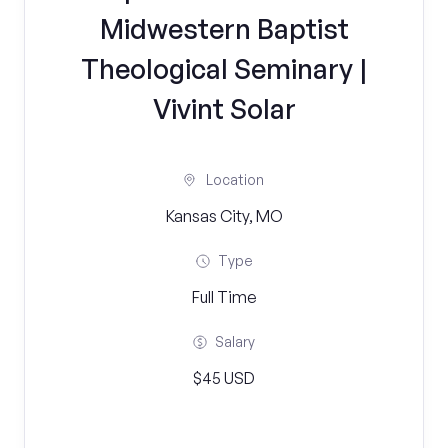
Midwestern Baptist
Theological Seminary |
Vivint Solar
Location
Kansas City, MO
Type
Full Time
Salary
$45 USD