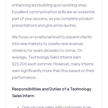
enhancing and building upon existing ones.
Excellent communication skills are an essential
part of your success, as you complete product
presentations and give price quotes.
We focus on a national level to expand clients
into new markets to create new revenue
streams for years decades to come. On
average, Technology Sales Interns earn
$23,000 each summer. However, many interns
earn significantly more than this based on their
performance.
Responsibilities and Duties of a Technology
Sales Intern:
One-on-one sales with customers in an