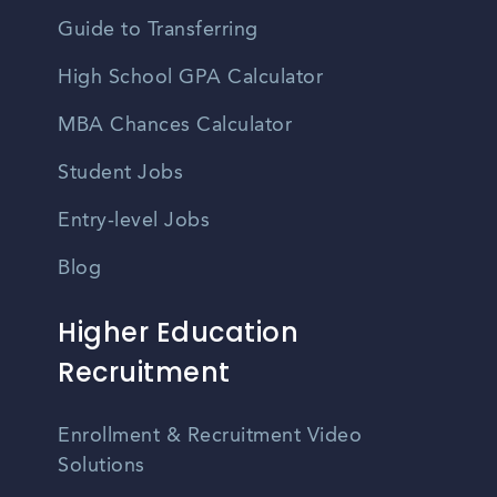
Guide to Transferring
High School GPA Calculator
MBA Chances Calculator
Student Jobs
Entry-level Jobs
Blog
Higher Education
Recruitment
Enrollment & Recruitment Video
Solutions