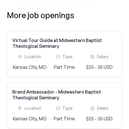
More job openings
Virtual Tour Guide at Midwestern Baptist
Theological Seminary
Location
Type
Salary
Kansas City, MO
Part Time
$25 - 35 USD
Brand Ambassador - Midwestern Baptist
Theological Seminary
Location
Type
Salary
Kansas City, MO
Part Time
$25 - 35 USD