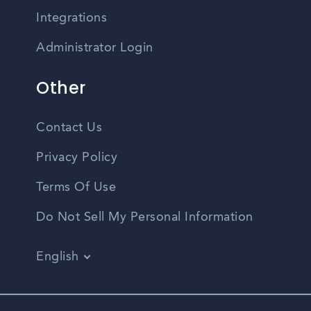
Integrations
Administrator Login
Other
Contact Us
Privacy Policy
Terms Of Use
Do Not Sell My Personal Information
English
Vietnamese
Spanish