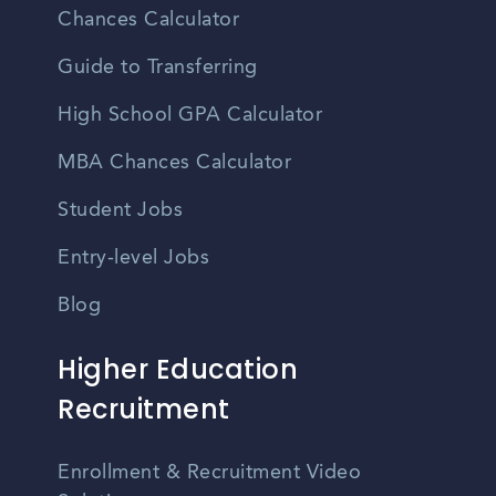
Chances Calculator
Guide to Transferring
High School GPA Calculator
MBA Chances Calculator
Student Jobs
Entry-level Jobs
Blog
Higher Education
Recruitment
Enrollment & Recruitment Video