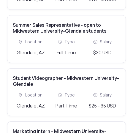
Summer Sales Representative - open to
Midwestern University-Glendale students
Location
Type
Salary
Glendale, AZ
Full Time
$30 USD
Student Videographer - Midwestern University-
Glendale
Location
Type
Salary
Glendale, AZ
Part Time
$25 - 35 USD
Marketing Intern - Midwestern University-