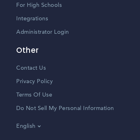
For High Schools
Integrations
Administrator Login
Other
Contact Us
Privacy Policy
Terms Of Use
Do Not Sell My Personal Information
English
Vietnamese