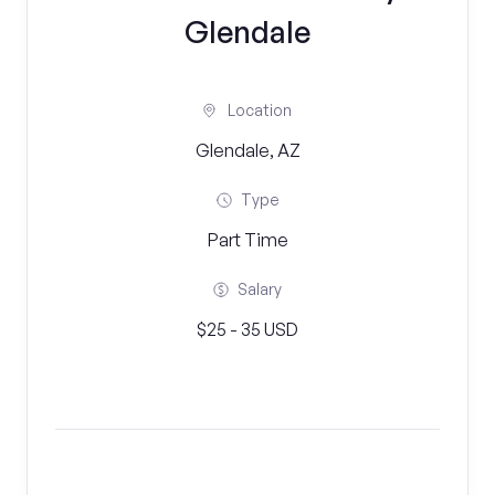
Glendale
Location
Glendale, AZ
Type
Part Time
Salary
$25 - 35 USD