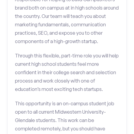
brand both on campus at in high schools around
the country. Our team will teach you about
marketing fundamentals, communication
practices, SEO, and expose you to other
components of a high-growth startup.
Through this flexible, part-time role you will help
current high school students feel more
confident in their college search and selection
process and work closely with one of
education’s most exciting tech startups.
This opportunity is an on-campus student job
open to all current Midwestern University-
Glendale students. This work can be
completed remotely, but you should have