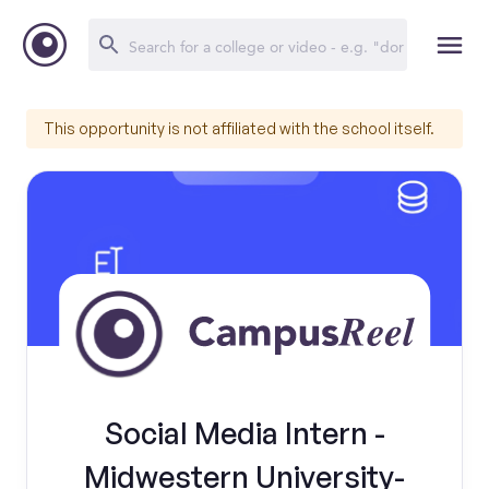
This opportunity is not affiliated with the school itself.
Social Media Intern -
Midwestern University-