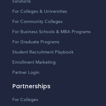
Solutions
For Colleges & Universities
For Community Colleges
For Business Schools & MBA Programs
For Graduate Programs
Student Recruitment Playbook
Enrollment Marketing
Partner Login
Partnerships
For Colleges