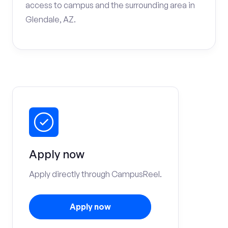
access to campus and the surrounding area in
Glendale, AZ.
Apply now
Apply directly through CampusReel.
Apply now