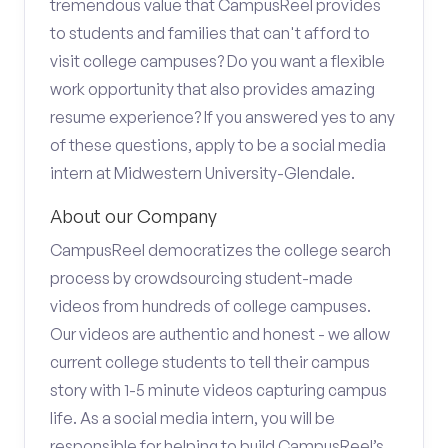
tremendous value that CampusReel provides
to students and families that can't afford to
visit college campuses? Do you want a flexible
work opportunity that also provides amazing
resume experience? If you answered yes to any
of these questions, apply to be a social media
intern at Midwestern University-Glendale.
About our Company
CampusReel democratizes the college search
process by crowdsourcing student-made
videos from hundreds of college campuses.
Our videos are authentic and honest - we allow
current college students to tell their campus
story with 1-5 minute videos capturing campus
life. As a social media intern, you will be
responsible for helping to build CampusReel’s