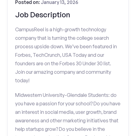
Posted on:
January 13, 2026
Job Description
CampusReel is a high-growth technology
company that is turning the college search
process upside down. We’ve been featured in
Forbes, TechCrunch, USA Today and our
founders are on the Forbes 30 Under 30 list.
Join our amazing company and community
today!
Midwestern University-Glendale Students: do
you have a passion for your school? Do you have
an interest in social media, user growth, brand
awareness and other marketing initiatives that
help startups grow? Do you believe in the