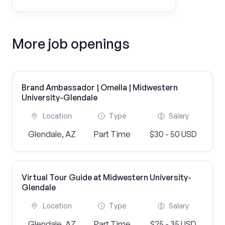
More job openings
Brand Ambassador | Omella | Midwestern
University-Glendale
Location
Type
Salary
Glendale, AZ
Part Time
$30 - 50 USD
Virtual Tour Guide at Midwestern University-
Glendale
Location
Type
Salary
Glendale, AZ
Part Time
$25 - 35 USD