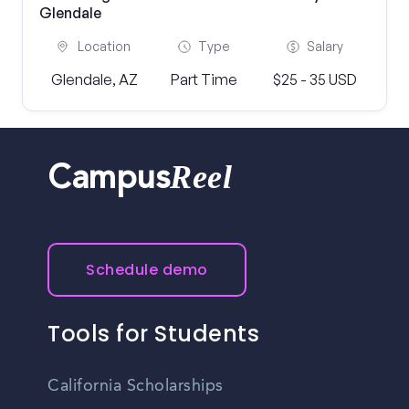
Glendale
Location
Type
Salary
Glendale, AZ
Part Time
$25 - 35 USD
Reel
Campus
Schedule demo
Tools for Students
California Scholarships