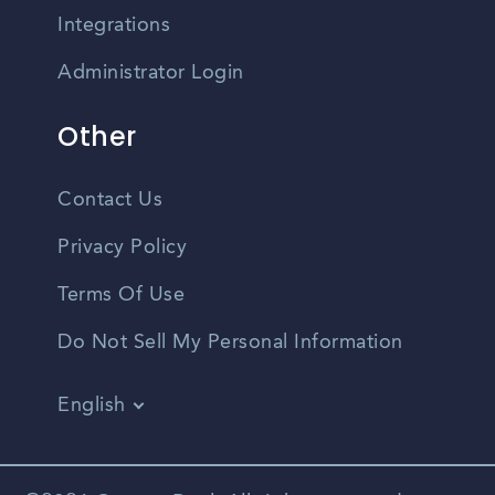
Integrations
Administrator Login
Other
Contact Us
Privacy Policy
Terms Of Use
Do Not Sell My Personal Information
English
Vietnamese
Spanish