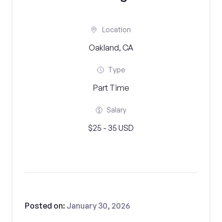
Location
Oakland, CA
Type
Part Time
Salary
$25 - 35 USD
Posted on:
January 30, 2026