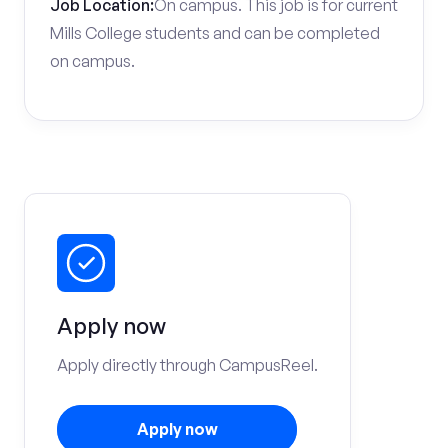
Job Location:
On campus. This job is for current
Mills College students and can be completed
on campus.
Apply now
Apply directly through CampusReel.
Apply now