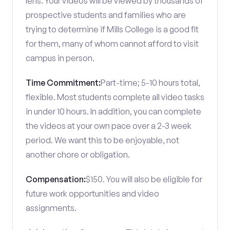
lens. Your videos will be viewed by thousands of
prospective students and families who are
trying to determine if Mills College is a good fit
for them, many of whom cannot afford to visit
campus in person.
Time Commitment:
Part-time; 5-10 hours total,
flexible. Most students complete all video tasks
in under 10 hours. In addition, you can complete
the videos at your own pace over a 2-3 week
period. We want this to be enjoyable, not
another chore or obligation.
Compensation:
$150. You will also be eligible for
future work opportunities and video
assignments.