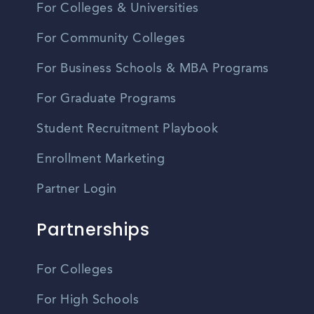
For Colleges & Universities
For Community Colleges
For Business Schools & MBA Programs
For Graduate Programs
Student Recruitment Playbook
Enrollment Marketing
Partner Login
Partnerships
For Colleges
For High Schools