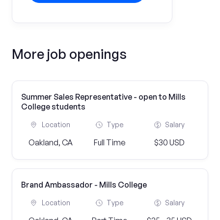
More job openings
Summer Sales Representative - open to Mills
College students
Location
Type
Salary
Oakland, CA
Full Time
$30 USD
Brand Ambassador - Mills College
Location
Type
Salary