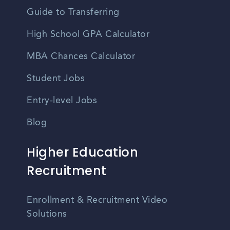
Guide to Transferring
High School GPA Calculator
MBA Chances Calculator
Student Jobs
Entry-level Jobs
Blog
Higher Education
Recruitment
Enrollment & Recruitment Video
Solutions