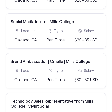
Oakland, CA
Part Time
$25 - 35 USD
Social Media Intern - Mills College
Location
Type
Salary
Oakland, CA
Part Time
$25 - 35 USD
Brand Ambassador | Omella | Mills College
Location
Type
Salary
Oakland, CA
Part Time
$30 - 50 USD
Technology Sales Representative from Mills
College | Vivint Solar