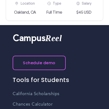
Location
Type
Salary
Oakland, CA
Full Time
$45 USD
Reel
Campus
Schedule demo
Tools for Students
California Scholarships
Chances Calculator