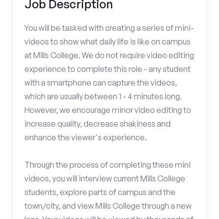
Job Description
You will be tasked with creating a series of mini-
videos to show what daily life is like on campus
at Mills College. We do not require video editing
experience to complete this role - any student
with a smartphone can capture the videos,
which are usually between 1 - 4 minutes long.
However, we encourage minor video editing to
increase quality, decrease shakiness and
enhance the viewer's experience.
Through the process of completing these mini
videos, you will interview current Mills College
students, explore parts of campus and the
town/city, and view Mills College through a new