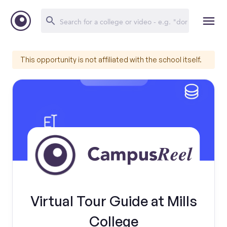
This opportunity is not affiliated with the school itself.
Virtual Tour Guide at Mills
College