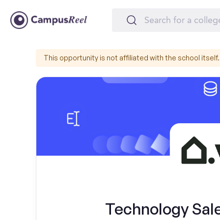
This opportunity is not affiliated with the school itself.
Technology Sal