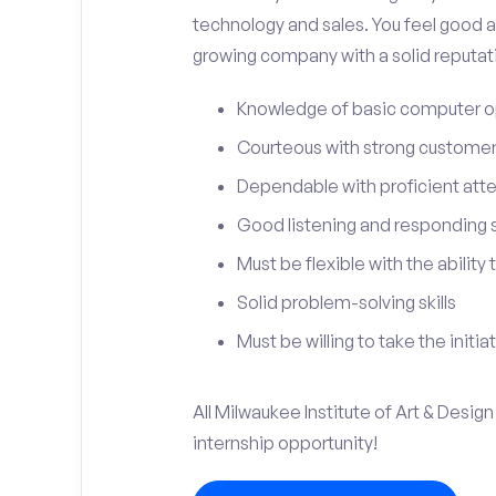
technology and sales. You feel good a
growing company with a solid reputat
Knowledge of basic computer o
Courteous with strong customer 
Dependable with proficient atten
Good listening and responding sk
Must be flexible with the ability
Solid problem-solving skills
Must be willing to take the initia
All Milwaukee Institute of Art & Design
internship opportunity!