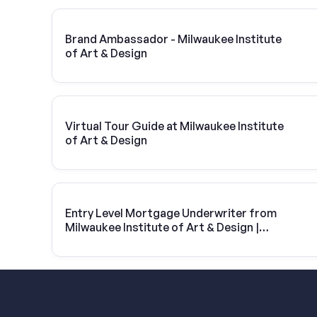
Brand Ambassador - Milwaukee Institute
of Art & Design
Virtual Tour Guide at Milwaukee Institute
of Art & Design
Entry Level Mortgage Underwriter from
Milwaukee Institute of Art & Design |
United Wholesale