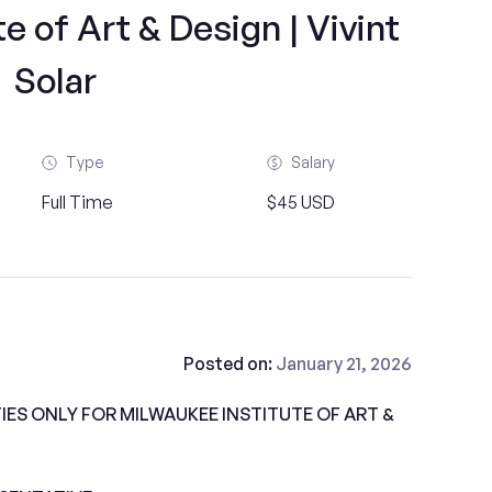
e of Art & Design | Vivint
Solar
Type
Salary
Full Time
$45 USD
Posted on:
January 21, 2026
ES ONLY FOR MILWAUKEE INSTITUTE OF ART &