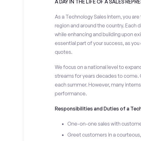
A DAY IN THE LIFE OF A SALES REPR
As a Technology Sales Intern, you are 
region and around the country. Each da
while enhancing and building upon exi
essential part of your success, as yo
quotes.
We focus on a national level to expan
streams for years decades to come. 
each summer. However, many interns e
performance.
Responsibilities and Duties of a Tec
One-on-one sales with customer
Greet customers in a courteous,