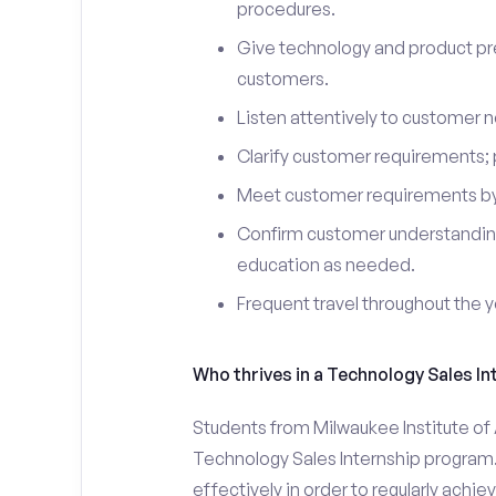
procedures.
Give technology and product pr
customers.
Listen attentively to customer
Clarify customer requirements; 
Meet customer requirements by 
Confirm customer understanding
education as needed.
Frequent travel throughout the 
Who thrives in a Technology Sales In
Students from Milwaukee Institute of A
Technology Sales Internship program.
effectively in order to regularly achi