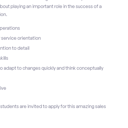
bout playing an important role in the success of a
ion.
perations
service orientation
tion to detail
ills
 to adapt to changes quickly and think conceptually
tive
 students are invited to apply for this amazing sales