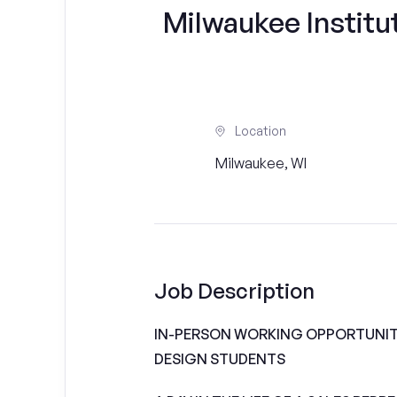
Milwaukee Institut
Location
Milwaukee, WI
Job Description
IN-PERSON WORKING OPPORTUNITI
DESIGN STUDENTS