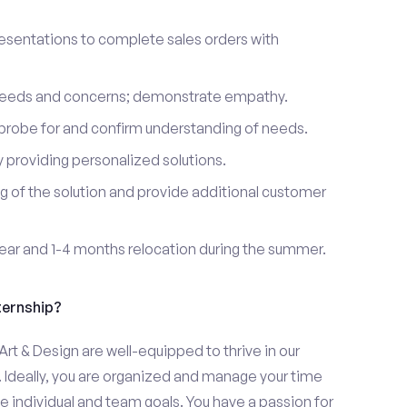
esentations to complete sales orders with
 needs and concerns; demonstrate empathy.
probe for and confirm understanding of needs.
providing personalized solutions.
 of the solution and provide additional customer
year and 1-4 months relocation during the summer.
ternship?
rt & Design are well-equipped to thrive in our
 Ideally, you are organized and manage your time
eve individual and team goals. You have a passion for