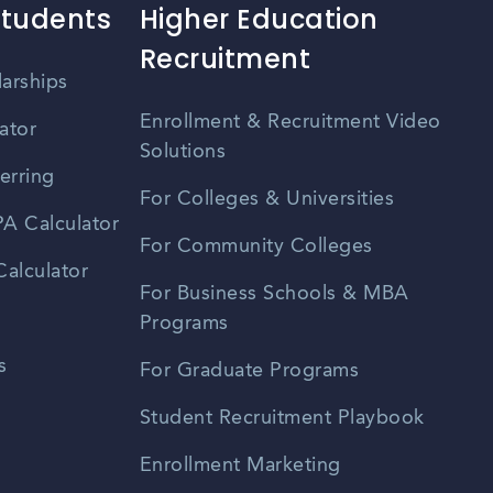
Students
Higher Education
Recruitment
larships
Enrollment & Recruitment Video
ator
Solutions
erring
For Colleges & Universities
A Calculator
For Community Colleges
alculator
For Business Schools & MBA
Programs
s
For Graduate Programs
Student Recruitment Playbook
Enrollment Marketing