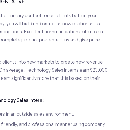
ESENTATIVE:
the primary contact for our clients both in your
y, you will build and establish new relationships
sting ones. Excellent communication skills are an
u complete product presentations and give price
d clients into new markets to create new revenue
On average, Technology Sales Interns earn $23,000
arn significantly more than this based on their
hnology Sales Intern:
s in an outside sales environment.
 friendly, and professional manner using company