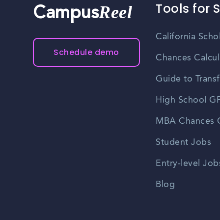
Tools for 
Reel
Campus
California Scho
Schedule demo
Chances Calcul
Guide to Transf
High School GP
MBA Chances C
Student Jobs
Entry-level Job
Blog