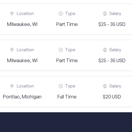
Location
Type
Salary
Milwaukee, WI
Part Time
$25 - 35 USD
Location
Type
Salary
Milwaukee, WI
Part Time
$25 - 35 USD
Location
Type
Salary
Pontiac, Michigan
Full Time
$20 USD