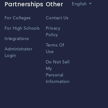
Partnerships
Other
English
Vietnamese
For Colleges
Contact Us
Spanish
For High Schools
Privacy
Policy
Zhongwen
Integrations
Terms Of
Russian
Administrator
Use
Login
Portuguese
Do Not Sell
My
Personal
Information