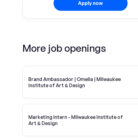
Apply now
More job openings
Brand Ambassador | Omella | Milwaukee
Institute of Art & Design
Marketing Intern - Milwaukee Institute of
Art & Design