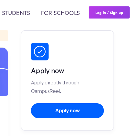
Log in / Sign up
 STUDENTS
FOR SCHOOLS
Apply now
Apply directly through
CampusReel.
Apply now