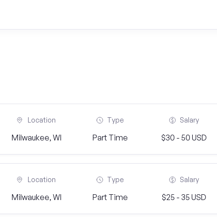
Location
Type
Salary
Milwaukee, WI
Part Time
$30 - 50 USD
Location
Type
Salary
Milwaukee, WI
Part Time
$25 - 35 USD