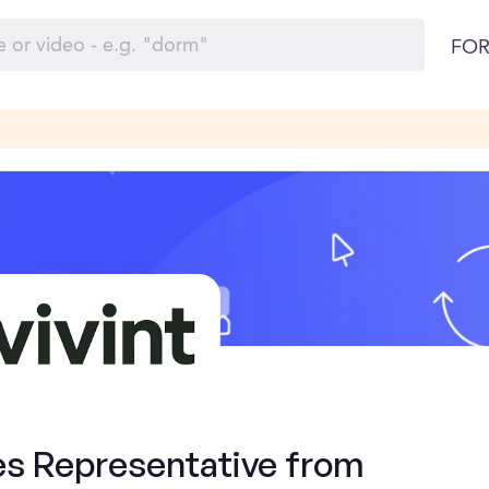
FOR
es Representative from