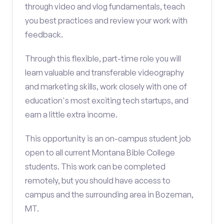
through video and vlog fundamentals, teach
you best practices and review your work with
feedback.
Through this flexible, part-time role you will
learn valuable and transferable videography
and marketing skills, work closely with one of
education's most exciting tech startups, and
earn a little extra income.
This opportunity is an on-campus student job
open to all current Montana Bible College
students. This work can be completed
remotely, but you should have access to
campus and the surrounding area in Bozeman,
MT.