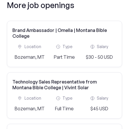
More job openings
Brand Ambassador | Omella | Montana Bible
College
Location
Type
Salary
Bozeman, MT
Part Time
$30 - 50 USD
Technology Sales Representative from
Montana Bible College | Vivint Solar
Location
Type
Salary
Bozeman, MT
Full Time
$45 USD