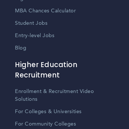
MBA Chances Calculator
Student Jobs
Entry-level Jobs
Blog
Higher Education
Recruitment
Enrollment & Recruitment Video
Solutions
For Colleges & Universities
For Community Colleges