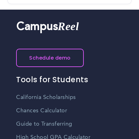
Reel
Campus
Schedule demo
Tools for Students
California Scholarships
Chances Calculator
Guide to Transferring
High School GPA Calculator