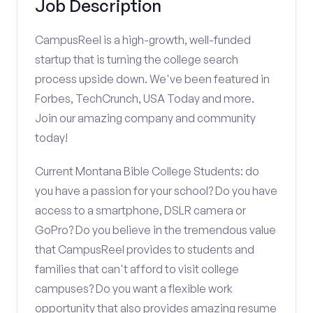
Job Description
CampusReel is a high-growth, well-funded
startup that is turning the college search
process upside down. We've been featured in
Forbes, TechCrunch, USA Today and more.
Join our amazing company and community
today!
Current Montana Bible College Students: do
you have a passion for your school? Do you have
access to a smartphone, DSLR camera or
GoPro? Do you believe in the tremendous value
that CampusReel provides to students and
families that can't afford to visit college
campuses? Do you want a flexible work
opportunity that also provides amazing resume