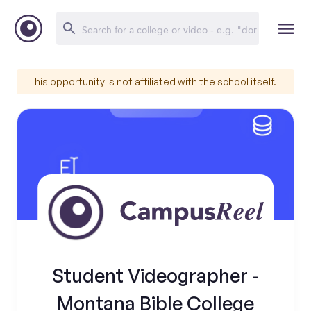
This opportunity is not affiliated with the school itself.
Student Videographer -
Montana Bible College