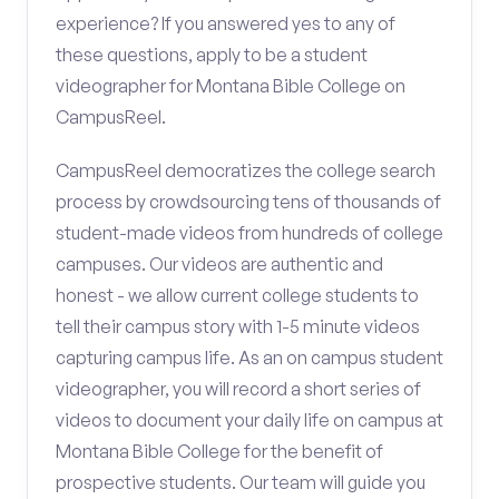
experience? If you answered yes to any of
these questions, apply to be a student
videographer for Montana Bible College on
CampusReel.
CampusReel democratizes the college search
process by crowdsourcing tens of thousands of
student-made videos from hundreds of college
campuses. Our videos are authentic and
honest - we allow current college students to
tell their campus story with 1-5 minute videos
capturing campus life. As an on campus student
videographer, you will record a short series of
videos to document your daily life on campus at
Montana Bible College for the benefit of
prospective students. Our team will guide you