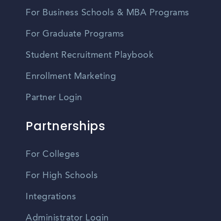
For Business Schools & MBA Programs
For Graduate Programs
Student Recruitment Playbook
Enrollment Marketing
Partner Login
Partnerships
For Colleges
For High Schools
Integrations
Administrator Login