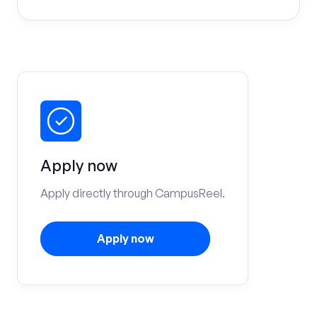
Apply now
Apply directly through CampusReel.
Apply now