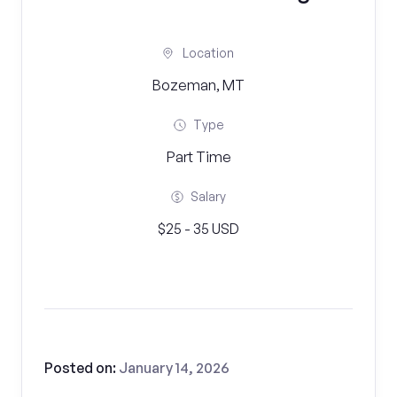
Location
Bozeman, MT
Type
Part Time
Salary
$25 - 35 USD
Posted on:
January 14, 2026