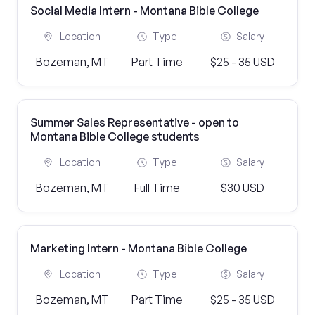
Social Media Intern - Montana Bible College
Location
Type
Salary
Bozeman, MT
Part Time
$25 - 35 USD
Summer Sales Representative - open to
Montana Bible College students
Location
Type
Salary
Bozeman, MT
Full Time
$30 USD
Marketing Intern - Montana Bible College
Location
Type
Salary
Bozeman, MT
Part Time
$25 - 35 USD