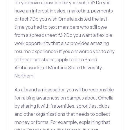
do you have a passion for your school? Do you
have an interest in sales, marketing, payments
or tech? Do you wish Omella existed the last
time you had to text members who still owe
from a spreadsheet 🥵!? Do you want a flexible
work opportunity that also provides amazing
resume experience? If you answered yes to any
of these questions, apply to be a Brand
Ambassador at Montana State University-
Northern!
As a brand ambassador, you will be responsible
for raising awareness on campus about Omella
by sharing it with fraternities, sororities, clubs
and other organizations that needs to collect
money or forms. For example, explaining that