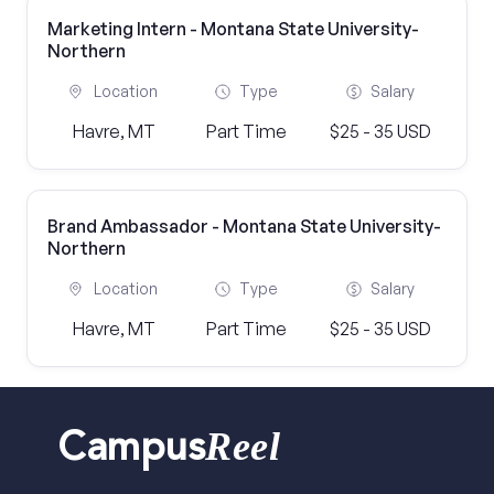
Marketing Intern - Montana State University-
Northern
Location
Type
Salary
Havre, MT
Part Time
$25 - 35 USD
Brand Ambassador - Montana State University-
Northern
Location
Type
Salary
Havre, MT
Part Time
$25 - 35 USD
Reel
Campus