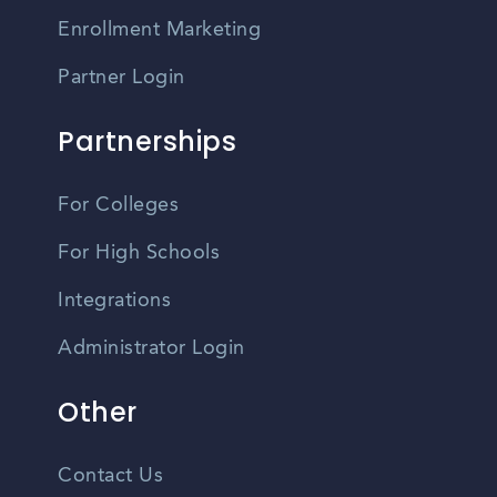
Enrollment Marketing
Partner Login
Partnerships
For Colleges
For High Schools
Integrations
Administrator Login
Other
Contact Us