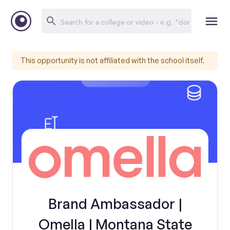
This opportunity is not affiliated with the school itself.
Brand Ambassador |
Omella | Montana State