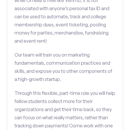
while Omella is free like Venmo, it is not
associated with anyone’s personal tax ID and
can be used to automate, track and college
membership dues, event ticketing, pooling
money for parties, merchandise, fundraising
and event rent!
Our team will train you on marketing
fundamentals, communication practices and
skills, and expose you to other components of
a high-growth startup.
Through this flexible, part-time role you will help
fellow students collect more for their
organizations and get their time back, so they
can focus on what really matters, rather than
tracking down payments! Come work with one