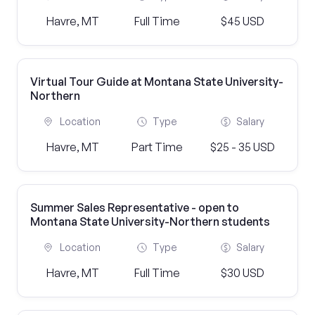
Havre, MT
Full Time
$45 USD
Virtual Tour Guide at Montana State University-
Northern
Location
Type
Salary
Havre, MT
Part Time
$25 - 35 USD
Summer Sales Representative - open to
Montana State University-Northern students
Location
Type
Salary
Havre, MT
Full Time
$30 USD