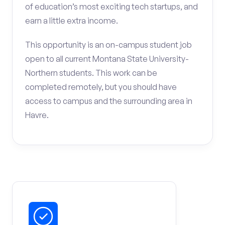
of education’s most exciting tech startups, and
earn a little extra income.
This opportunity is an on-campus student job
open to all current Montana State University-
Northern students. This work can be
completed remotely, but you should have
access to campus and the surrounding area in
Havre.