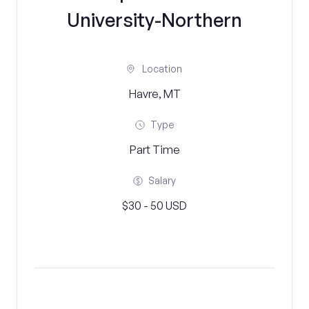
University-Northern
Location
Havre, MT
Type
Part Time
Salary
$30 - 50 USD