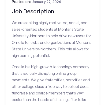
Posted on:
January 27, 2026
Job Description
We are seeking highly motivated, social, and
sales-oriented students at Montana State
University-Northern to help drive new users for
Omella for clubs and organizations at Montana
State University-Northern. This role allows for
high earning potential.
Omella is a high-growth technology company
that is radically disrupting online group
payments. We give fraternities, sororities and
other college clubs a free way to collect dues,
fundraise and charge members that’s WAY
easier than the hassle of chasing after folks