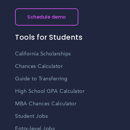
Schedule demo
Tools for Students
California Scholarships
Chances Calculator
Guide to Transferring
High School GPA Calculator
MBA Chances Calculator
Student Jobs
Entry-level Jobs