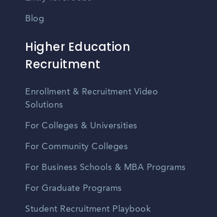
Blog
Higher Education
Recruitment
Enrollment & Recruitment Video
Solutions
For Colleges & Universities
For Community Colleges
For Business Schools & MBA Programs
For Graduate Programs
Student Recruitment Playbook