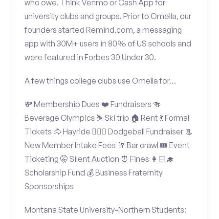
who owe. Think Venmo or Cash App for
university clubs and groups. Prior to Omella, our
founders started Remind.com, a messaging
app with 30M+ users in 80% of US schools and
were featured in Forbes 30 Under 30.
A few things college clubs use Omella for…
💸 Membership Dues ❤️ Fundraisers 🍻
Beverage Olympics ⛷️ Ski trip 🏠 Rent 💃 Formal
Tickets 🐴 Hayride 🤾🏽‍♂️ Dodgeball Fundraiser 📃
New Member Intake Fees 🥂 Bar crawl 🎟️ Event
Ticketing 🤫 Silent Auction ⏰ Fines 👩🏻‍🎓
Scholarship Fund 💰 Business Fraternity
Sponsorships
Montana State University-Northern Students: