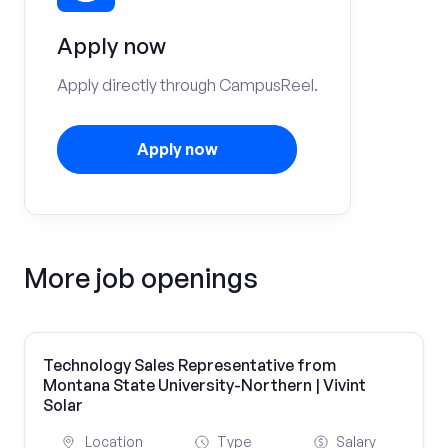
Apply now
Apply directly through CampusReel.
Apply now
More job openings
Technology Sales Representative from
Montana State University-Northern | Vivint
Solar
Location
Type
Salary