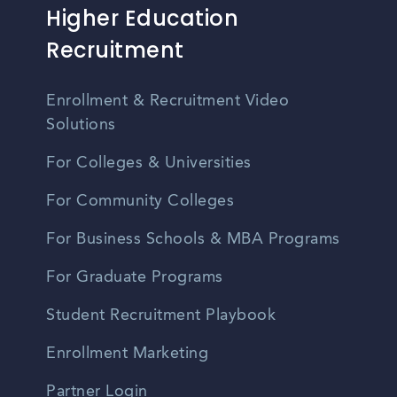
Higher Education
Recruitment
Enrollment & Recruitment Video
Solutions
For Colleges & Universities
For Community Colleges
For Business Schools & MBA Programs
For Graduate Programs
Student Recruitment Playbook
Enrollment Marketing
Partner Login