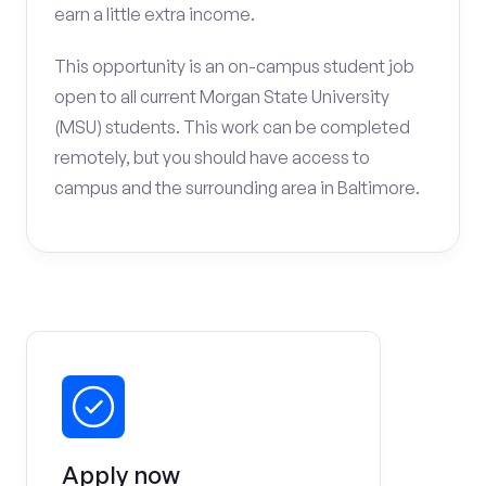
earn a little extra income.
This opportunity is an on-campus student job
open to all current Morgan State University
(MSU) students. This work can be completed
remotely, but you should have access to
campus and the surrounding area in Baltimore.
Apply now