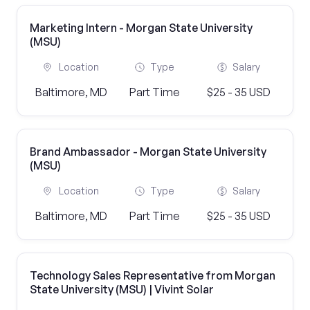
Marketing Intern - Morgan State University
(MSU)
Location
Type
Salary
Baltimore, MD
Part Time
$25 - 35 USD
Brand Ambassador - Morgan State University
(MSU)
Location
Type
Salary
Baltimore, MD
Part Time
$25 - 35 USD
Technology Sales Representative from Morgan
State University (MSU) | Vivint Solar