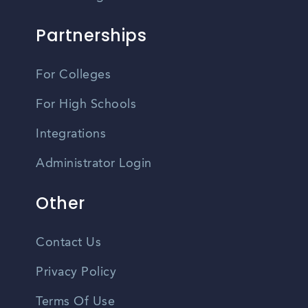
Partnerships
For Colleges
For High Schools
Integrations
Administrator Login
Other
Contact Us
Privacy Policy
Terms Of Use