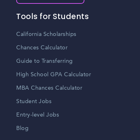
Tools for Students
California Scholarships
Chances Calculator
Guide to Transferring
High School GPA Calculator
MBA Chances Calculator
Student Jobs
Entry-level Jobs
Blog