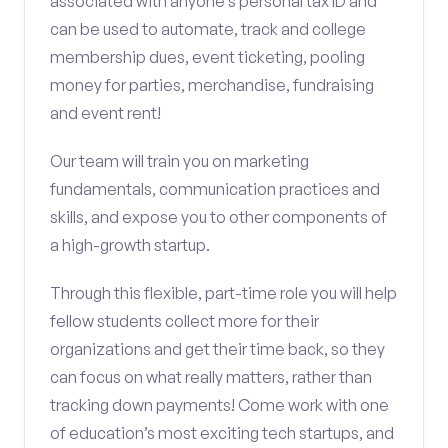
associated with anyone’s personal tax ID and
can be used to automate, track and college
membership dues, event ticketing, pooling
money for parties, merchandise, fundraising
and event rent!
Our team will train you on marketing
fundamentals, communication practices and
skills, and expose you to other components of
a high-growth startup.
Through this flexible, part-time role you will help
fellow students collect more for their
organizations and get their time back, so they
can focus on what really matters, rather than
tracking down payments! Come work with one
of education’s most exciting tech startups, and