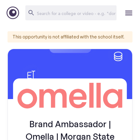
This opportunity is not affiliated with the school itself.
Brand Ambassador |
Omella | Morgan State