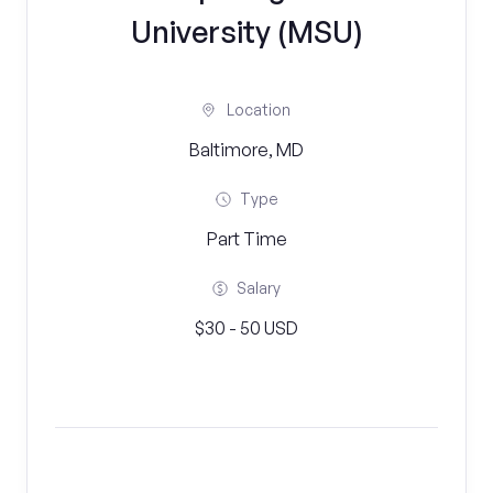
University (MSU)
Location
Baltimore, MD
Type
Part Time
Salary
$30 - 50 USD