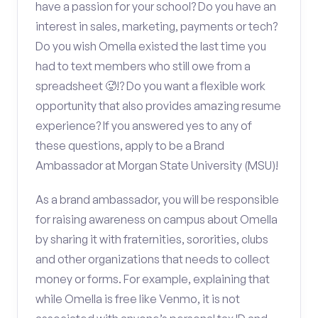
have a passion for your school? Do you have an
interest in sales, marketing, payments or tech?
Do you wish Omella existed the last time you
had to text members who still owe from a
spreadsheet 🥵!? Do you want a flexible work
opportunity that also provides amazing resume
experience? If you answered yes to any of
these questions, apply to be a Brand
Ambassador at Morgan State University (MSU)!
As a brand ambassador, you will be responsible
for raising awareness on campus about Omella
by sharing it with fraternities, sororities, clubs
and other organizations that needs to collect
money or forms. For example, explaining that
while Omella is free like Venmo, it is not