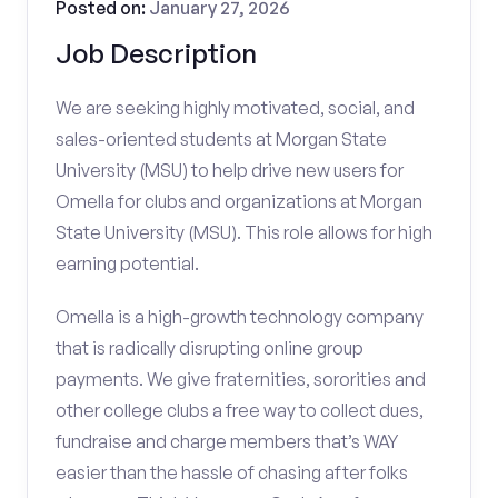
Posted on:
January 27, 2026
Job Description
We are seeking highly motivated, social, and
sales-oriented students at Morgan State
University (MSU) to help drive new users for
Omella for clubs and organizations at Morgan
State University (MSU). This role allows for high
earning potential.
Omella is a high-growth technology company
that is radically disrupting online group
payments. We give fraternities, sororities and
other college clubs a free way to collect dues,
fundraise and charge members that’s WAY
easier than the hassle of chasing after folks