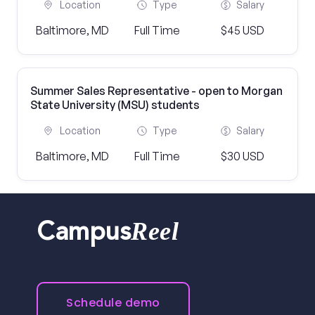
Location
Type
Salary
Baltimore, MD
Full Time
$45 USD
Summer Sales Representative - open to Morgan
State University (MSU) students
Location
Type
Salary
Baltimore, MD
Full Time
$30 USD
Reel
Campus
Schedule demo