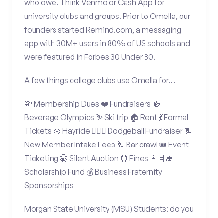
who owe. Think Venmo or Cash App for
university clubs and groups. Prior to Omella, our
founders started Remind.com, a messaging
app with 30M+ users in 80% of US schools and
were featured in Forbes 30 Under 30.
A few things college clubs use Omella for…
💸 Membership Dues ❤️ Fundraisers 🍻
Beverage Olympics ⛷️ Ski trip 🏠 Rent 💃 Formal
Tickets 🐴 Hayride 🤾🏽‍♂️ Dodgeball Fundraiser 📃
New Member Intake Fees 🥂 Bar crawl 🎟️ Event
Ticketing 🤫 Silent Auction ⏰ Fines 👩🏻‍🎓
Scholarship Fund 💰 Business Fraternity
Sponsorships
Morgan State University (MSU) Students: do you