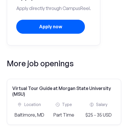
Apply directly through CampusReel.
Apply now
More job openings
Virtual Tour Guide at Morgan State University
(MSU)
Location
Type
Salary
Baltimore, MD
Part Time
$25 - 35 USD