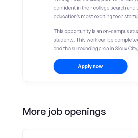
confident in their college search and 
education’s most exciting tech startup
This opportunity is an on-campus stud
students. This work can be complete
and the surrounding area in Sioux City,
Apply now
More job openings