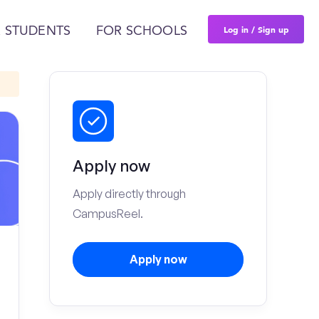
Log in / Sign up
 STUDENTS
FOR SCHOOLS
Apply now
Apply directly through
CampusReel.
Apply now