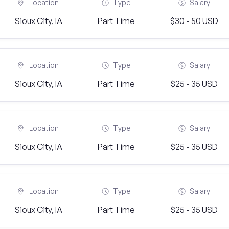
Location
Type
Salary
Sioux City, IA
Part Time
$30 - 50 USD
Location
Type
Salary
Sioux City, IA
Part Time
$25 - 35 USD
Location
Type
Salary
Sioux City, IA
Part Time
$25 - 35 USD
Location
Type
Salary
Sioux City, IA
Part Time
$25 - 35 USD