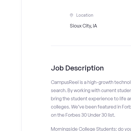
Location
Sioux City, IA
Job Description
CampusReel is a high-growth technolo
search. By working with current stude
bring the student experience to life an
colleges. We’ve been featured in For
on the Forbes 30 Under 30 list.
Morningside College Students: do you