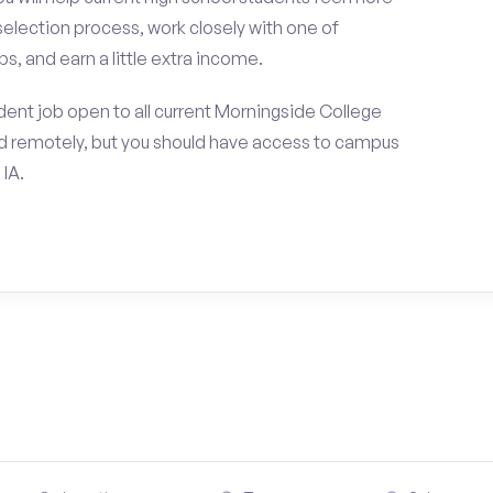
selection process, work closely with one of
s, and earn a little extra income.
ent job open to all current Morningside College
d remotely, but you should have access to campus
 IA.