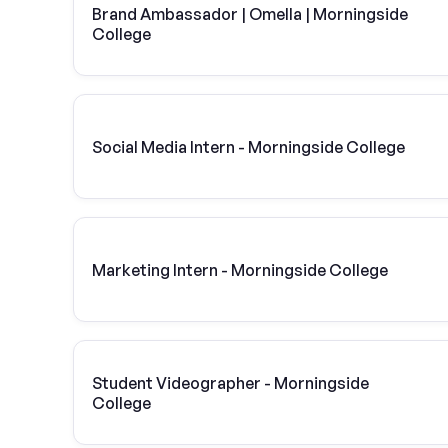
Brand Ambassador | Omella | Morningside
College
Social Media Intern - Morningside College
Marketing Intern - Morningside College
Student Videographer - Morningside
College