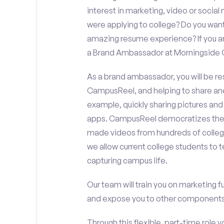
interest in marketing, video or soci
were applying to college? Do you want
amazing resume experience? If you an
a Brand Ambassador at Morningside 
As a brand ambassador, you will be r
CampusReel, and helping to share an
example, quickly sharing pictures and
apps. CampusReel democratizes the 
made videos from hundreds of colleg
we allow current college students to t
capturing campus life.
Our team will train you on marketing 
and expose you to other components 
Through this flexible, part-time role y