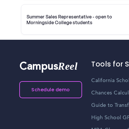
Summer Sales Representative - open to
Morningside College students
Tools for 
Reel
Campus
California Scho
Schedule demo
Chances Calcul
Guide to Transf
High School GP