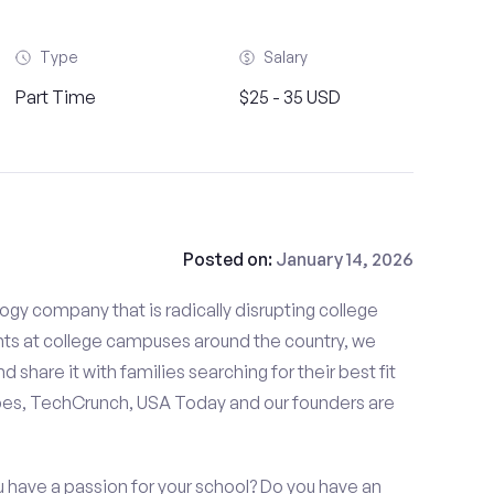
Type
Salary
Part Time
$25 - 35 USD
Posted on:
January 14, 2026
gy company that is radically disrupting college
nts at college campuses around the country, we
d share it with families searching for their best fit
bes, TechCrunch, USA Today and our founders are
 have a passion for your school? Do you have an