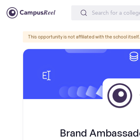
This opportunity is not affiliated with the school itself.
Brand Ambassado