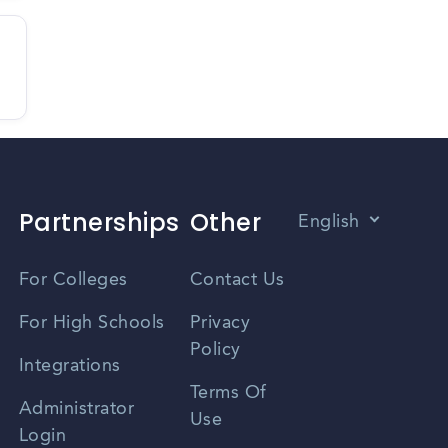
Partnerships
Other
English
Vietnamese
For Colleges
Contact Us
Spanish
For High Schools
Privacy
Policy
Zhongwen
Integrations
Terms Of
Russian
Administrator
Use
Login
Portuguese