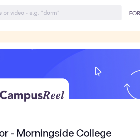
FOR
r - Morningside College