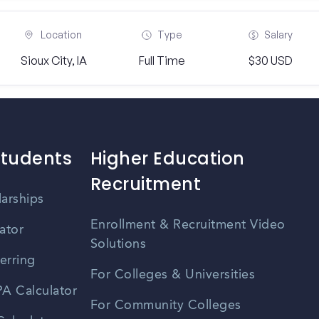
Location
Type
Salary
Sioux City, IA
Full Time
$30 USD
Students
Higher Education
Recruitment
larships
Enrollment & Recruitment Video
ator
Solutions
erring
For Colleges & Universities
A Calculator
For Community Colleges