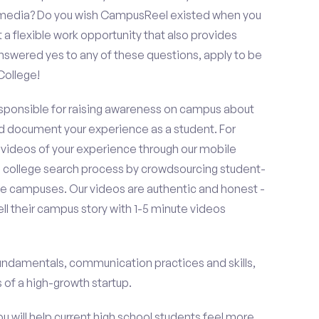
al media? Do you wish CampusReel existed when you
 a flexible work opportunity that also provides
swered yes to any of these questions, apply to be
College!
esponsible for raising awareness on campus about
d document your experience as a student. For
 videos of your experience through our mobile
college search process by crowdsourcing student-
e campuses. Our videos are authentic and honest -
ell their campus story with 1-5 minute videos
fundamentals, communication practices and skills,
of a high-growth startup.
ou will help current high school students feel more