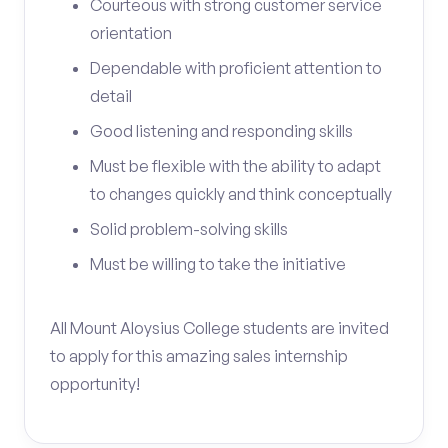
Courteous with strong customer service
orientation
Dependable with proficient attention to
detail
Good listening and responding skills
Must be flexible with the ability to adapt
to changes quickly and think conceptually
Solid problem-solving skills
Must be willing to take the initiative
All Mount Aloysius College students are invited
to apply for this amazing sales internship
opportunity!