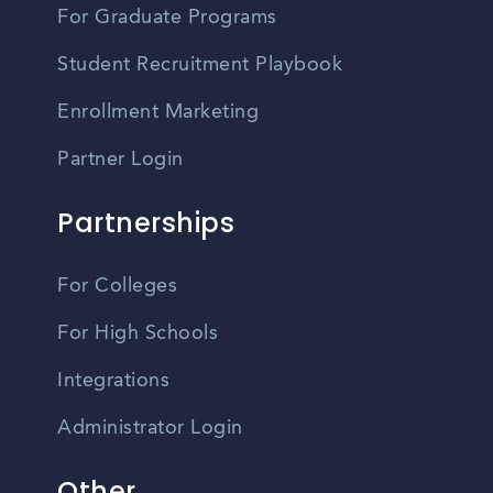
For Graduate Programs
Student Recruitment Playbook
Enrollment Marketing
Partner Login
Partnerships
For Colleges
For High Schools
Integrations
Administrator Login
Other