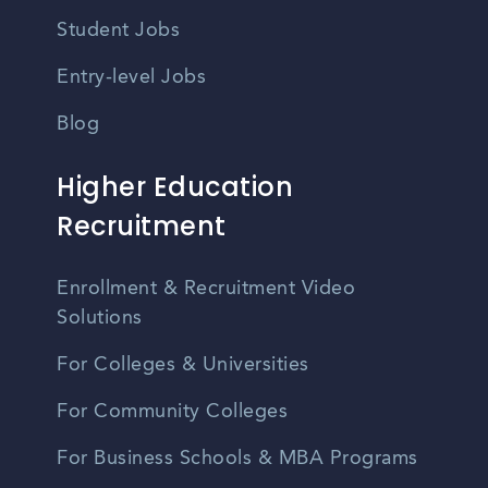
Student Jobs
Entry-level Jobs
Blog
Higher Education
Recruitment
Enrollment & Recruitment Video
Solutions
For Colleges & Universities
For Community Colleges
For Business Schools & MBA Programs