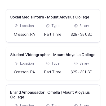
Social Media Intern - Mount Aloysius College
Location
Type
Salary
Cresson, PA
Part Time
$25 - 35 USD
Student Videographer - Mount Aloysius College
Location
Type
Salary
Cresson, PA
Part Time
$25 - 35 USD
Brand Ambassador | Omella | Mount Aloysius
College
Location
Type
Salary