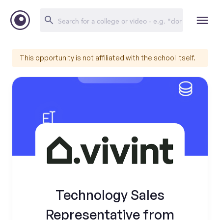
This opportunity is not affiliated with the school itself.
Technology Sales
Representative from