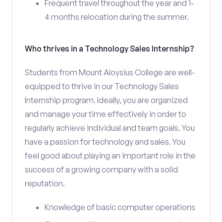
Frequent travel throughout the year and 1-
4 months relocation during the summer.
Who thrives in a Technology Sales Internship?
Students from Mount Aloysius College are well-
equipped to thrive in our Technology Sales
Internship program. Ideally, you are organized
and manage your time effectively in order to
regularly achieve individual and team goals. You
have a passion for technology and sales. You
feel good about playing an important role in the
success of a growing company with a solid
reputation.
Knowledge of basic computer operations