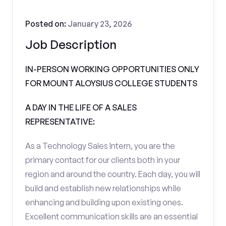
Posted on:
January 23, 2026
Job Description
IN-PERSON WORKING OPPORTUNITIES ONLY
FOR MOUNT ALOYSIUS COLLEGE STUDENTS
A DAY IN THE LIFE OF A SALES
REPRESENTATIVE:
As a Technology Sales Intern, you are the
primary contact for our clients both in your
region and around the country. Each day, you will
build and establish new relationships while
enhancing and building upon existing ones.
Excellent communication skills are an essential