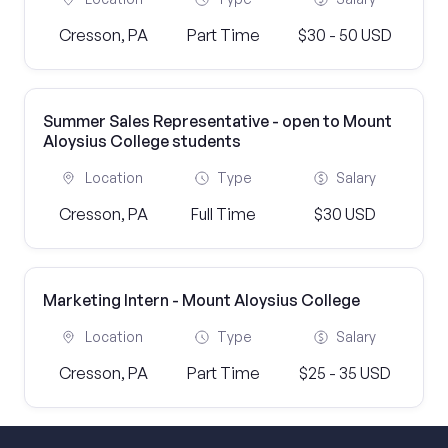
Cresson, PA
Part Time
$30 - 50 USD
Summer Sales Representative - open to Mount
Aloysius College students
Location
Type
Salary
Cresson, PA
Full Time
$30 USD
Marketing Intern - Mount Aloysius College
Location
Type
Salary
Cresson, PA
Part Time
$25 - 35 USD