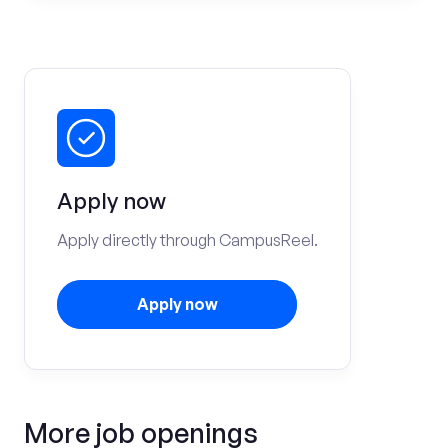
Apply now
Apply directly through CampusReel.
Apply now
More job openings