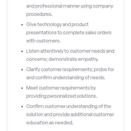
and professional manner using company
procedures.
Give technology and product
presentations to complete sales orders
with customers.
Listen attentively to customer needs and
concerns; demonstrate empathy.
Clarify customer requirements; probe for
and confirm understanding of needs.
Meet customer requirements by
providing personalized solutions.
Confirm customer understanding of the
solution and provide additional customer
education as needed.