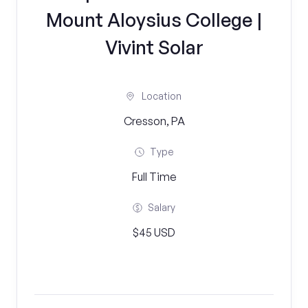
Mount Aloysius College |
Vivint Solar
Location
Cresson, PA
Type
Full Time
Salary
$45 USD