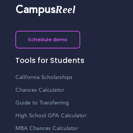
Reel
Campus
Schedule demo
Tools for Students
California Scholarships
Chances Calculator
Guide to Transferring
High School GPA Calculator
MBA Chances Calculator