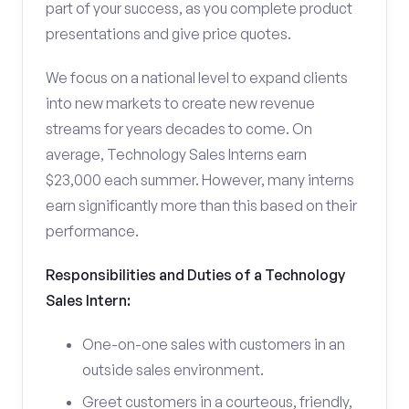
part of your success, as you complete product
presentations and give price quotes.
We focus on a national level to expand clients
into new markets to create new revenue
streams for years decades to come. On
average, Technology Sales Interns earn
$23,000 each summer. However, many interns
earn significantly more than this based on their
performance.
Responsibilities and Duties of a Technology
Sales Intern:
One-on-one sales with customers in an
outside sales environment.
Greet customers in a courteous, friendly,