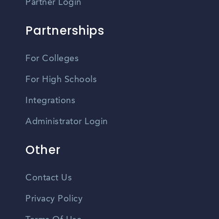
Partner Login
Partnerships
For Colleges
For High Schools
Integrations
Administrator Login
Other
Contact Us
Privacy Policy