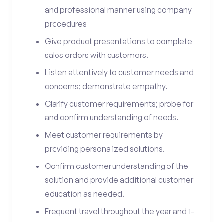
and professional manner using company
procedures
Give product presentations to complete
sales orders with customers.
Listen attentively to customer needs and
concerns; demonstrate empathy.
Clarify customer requirements; probe for
and confirm understanding of needs.
Meet customer requirements by
providing personalized solutions.
Confirm customer understanding of the
solution and provide additional customer
education as needed.
Frequent travel throughout the year and 1-