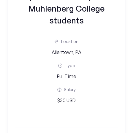
Muhlenberg College
students
Location
Allentown, PA
Type
Full Time
Salary
$30 USD