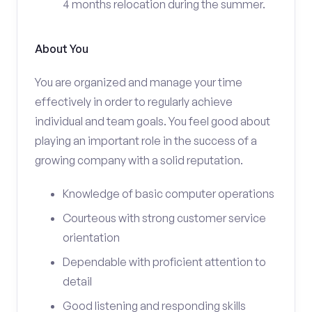
4 months relocation during the summer.
About You
You are organized and manage your time
effectively in order to regularly achieve
individual and team goals. You feel good about
playing an important role in the success of a
growing company with a solid reputation.
Knowledge of basic computer operations
Courteous with strong customer service
orientation
Dependable with proficient attention to
detail
Good listening and responding skills