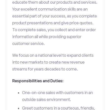
educate them about our products and services.
Your excellent communication skills are an
essential part of your success, as you complete
product presentations and give price quotes.
To complete sales, you collect and enter order
information all while providing superior
customer service.
We focus on a national level to expand clients
into new markets to create new revenue
streams for years decades to come.
Responsibilities and Duties:
One-on-one sales with customers in an
outside sales environment.
Greet customers in a courteous, friendly,