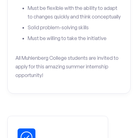
Must be flexible with the ability to adapt
to changes quickly and think conceptually
Solid problem-solving skills
Must be willing to take the initiative
All Muhlenberg College students are invited to
apply for this amazing summer internship
opportunity!