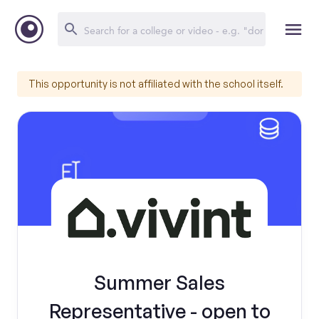
This opportunity is not affiliated with the school itself.
Summer Sales
Representative - open to