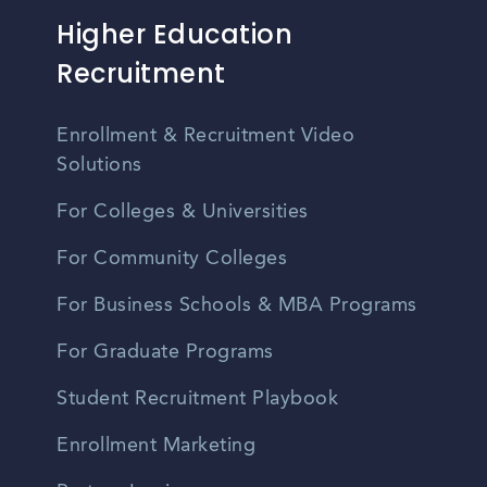
Higher Education
Recruitment
Enrollment & Recruitment Video
Solutions
For Colleges & Universities
For Community Colleges
For Business Schools & MBA Programs
For Graduate Programs
Student Recruitment Playbook
Enrollment Marketing