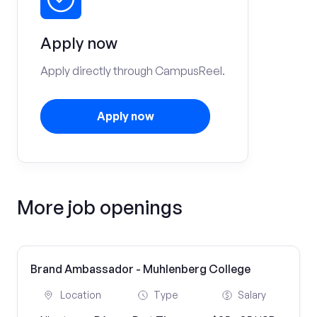
Apply now
Apply directly through CampusReel.
Apply now
More job openings
Brand Ambassador - Muhlenberg College
Location
Type
Salary