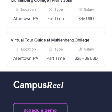
Muhlenberg College | Vivint Solar
Location
Type
Salary
Allentown, PA
Full Time
$45 USD
Virtual Tour Guide at Muhlenberg College
Location
Type
Salary
Allentown, PA
Part Time
$25 - 35 USD
Reel
Campus
Schedule demo