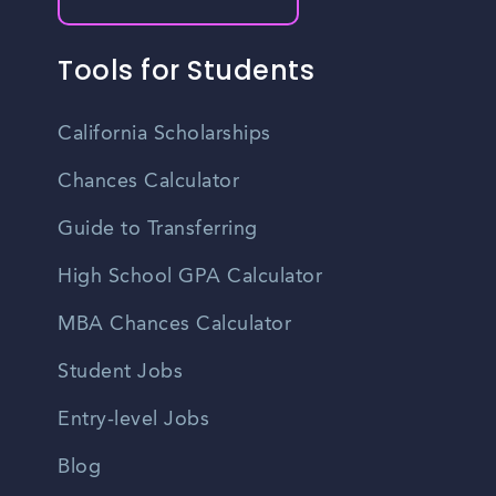
Tools for Students
California Scholarships
Chances Calculator
Guide to Transferring
High School GPA Calculator
MBA Chances Calculator
Student Jobs
Entry-level Jobs
Blog