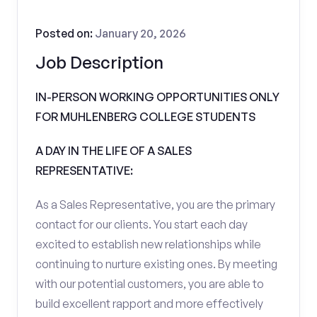
Posted on:
January 20, 2026
Job Description
IN-PERSON WORKING OPPORTUNITIES ONLY
FOR MUHLENBERG COLLEGE STUDENTS
A DAY IN THE LIFE OF A SALES
REPRESENTATIVE:
As a Sales Representative, you are the primary
contact for our clients. You start each day
excited to establish new relationships while
continuing to nurture existing ones. By meeting
with our potential customers, you are able to
build excellent rapport and more effectively