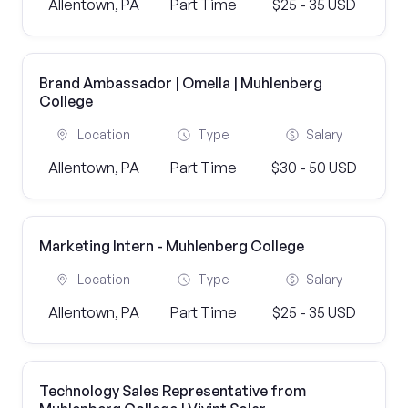
Allentown, PA
Part Time
$25 - 35 USD
Brand Ambassador | Omella | Muhlenberg
College
Location
Type
Salary
Allentown, PA
Part Time
$30 - 50 USD
Marketing Intern - Muhlenberg College
Location
Type
Salary
Allentown, PA
Part Time
$25 - 35 USD
Technology Sales Representative from