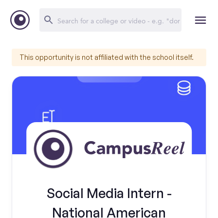
This opportunity is not affiliated with the school itself.
Social Media Intern -
National American