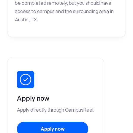
be completed remotely, but you should have
access to campus and the surrounding area in
Austin, TX.
Apply now
Apply directly through CampusReel.
Apply now