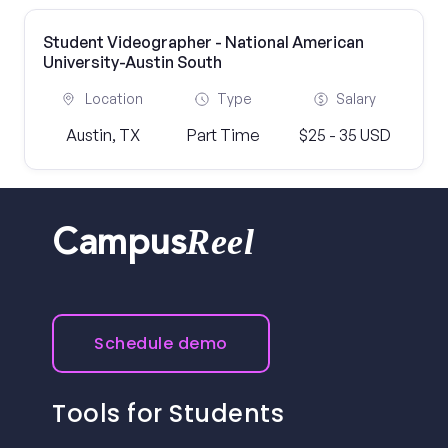
Student Videographer - National American
University-Austin South
Location
Type
Salary
Austin, TX
Part Time
$25 - 35 USD
Reel
Campus
Schedule demo
Tools for Students