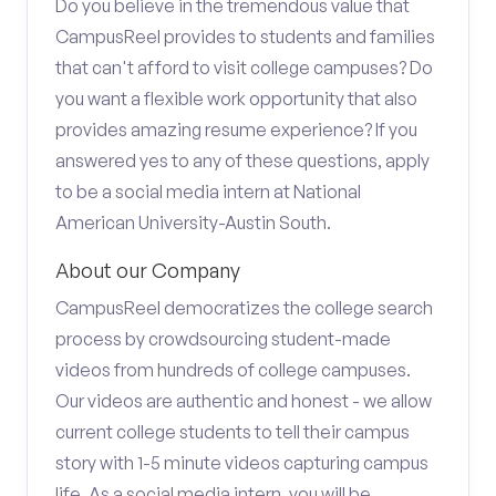
Do you believe in the tremendous value that
CampusReel provides to students and families
that can't afford to visit college campuses? Do
you want a flexible work opportunity that also
provides amazing resume experience? If you
answered yes to any of these questions, apply
to be a social media intern at National
American University-Austin South.
About our Company
CampusReel democratizes the college search
process by crowdsourcing student-made
videos from hundreds of college campuses.
Our videos are authentic and honest - we allow
current college students to tell their campus
story with 1-5 minute videos capturing campus
life. As a social media intern, you will be