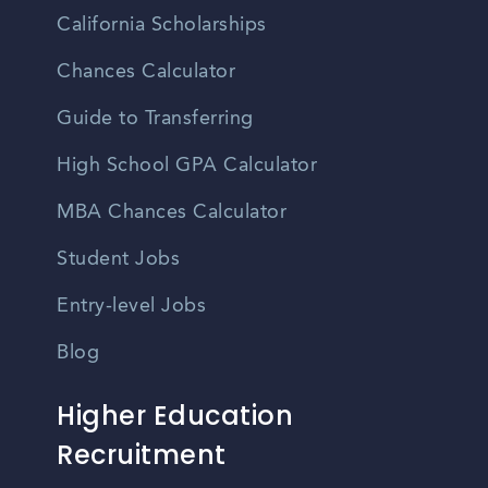
California Scholarships
Chances Calculator
Guide to Transferring
High School GPA Calculator
MBA Chances Calculator
Student Jobs
Entry-level Jobs
Blog
Higher Education
Recruitment