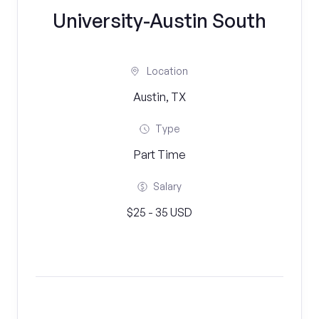
University-Austin South
Location
Austin, TX
Type
Part Time
Salary
$25 - 35 USD