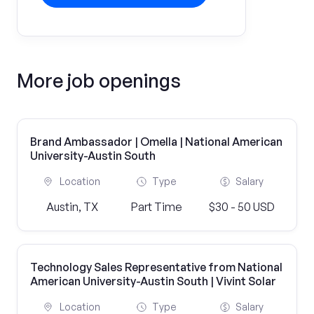
More job openings
Brand Ambassador | Omella | National American
University-Austin South
Location
Type
Salary
Austin, TX
Part Time
$30 - 50 USD
Technology Sales Representative from National
American University-Austin South | Vivint Solar
Location
Type
Salary