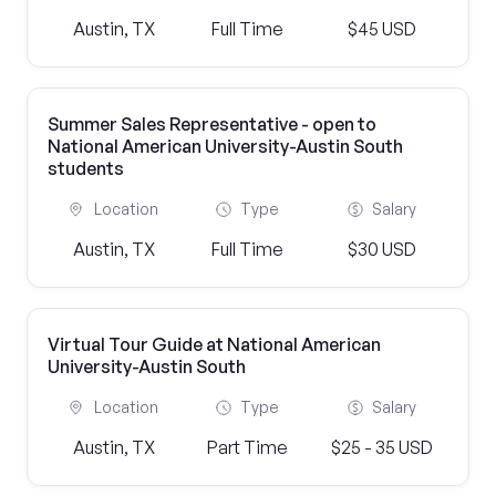
Austin, TX
Full Time
$45 USD
Summer Sales Representative - open to
National American University-Austin South
students
Location
Type
Salary
Austin, TX
Full Time
$30 USD
Virtual Tour Guide at National American
University-Austin South
Location
Type
Salary
Austin, TX
Part Time
$25 - 35 USD