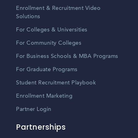
Enrollment & Recruitment Video
Solutions
For Colleges & Universities
For Community Colleges
For Business Schools & MBA Programs
For Graduate Programs
Student Recruitment Playbook
Enrollment Marketing
Partner Login
Partnerships