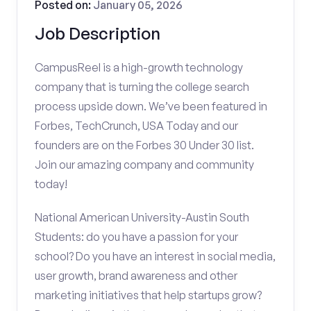
Posted on:
January 05, 2026
Job Description
CampusReel is a high-growth technology
company that is turning the college search
process upside down. We’ve been featured in
Forbes, TechCrunch, USA Today and our
founders are on the Forbes 30 Under 30 list.
Join our amazing company and community
today!
National American University-Austin South
Students: do you have a passion for your
school? Do you have an interest in social media,
user growth, brand awareness and other
marketing initiatives that help startups grow?