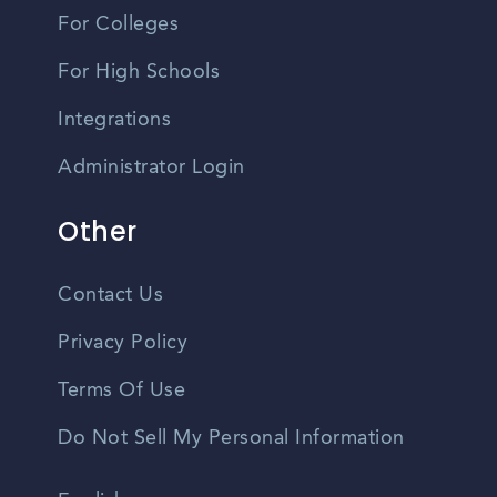
For Colleges
For High Schools
Integrations
Administrator Login
Other
Contact Us
Privacy Policy
Terms Of Use
Do Not Sell My Personal Information