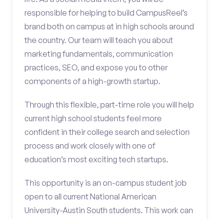
responsible for helping to build CampusReel’s
brand both on campus at in high schools around
the country. Our team will teach you about
marketing fundamentals, communication
practices, SEO, and expose you to other
components of a high-growth startup.
Through this flexible, part-time role you will help
current high school students feel more
confident in their college search and selection
process and work closely with one of
education’s most exciting tech startups.
This opportunity is an on-campus student job
open to all current National American
University-Austin South students. This work can