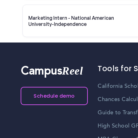
Marketing Intern - National American
University-Independence
Tools for 
Reel
Campus
California Scho
Schedule demo
Chances Calcul
Guide to Transf
High School GP