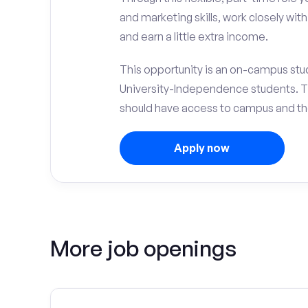
and marketing skills, work closely wit
and earn a little extra income.
This opportunity is an on-campus stud
University-Independence students. T
should have access to campus and th
Apply now
More job openings