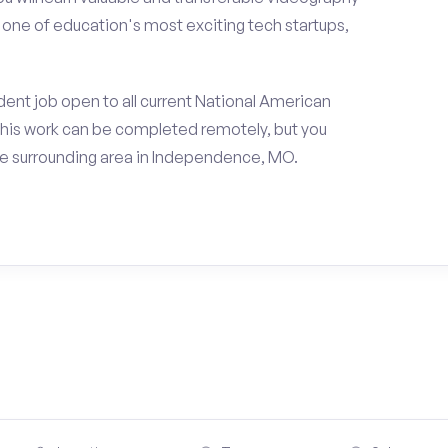
h one of education's most exciting tech startups,
ent job open to all current National American
his work can be completed remotely, but you
e surrounding area in Independence, MO.