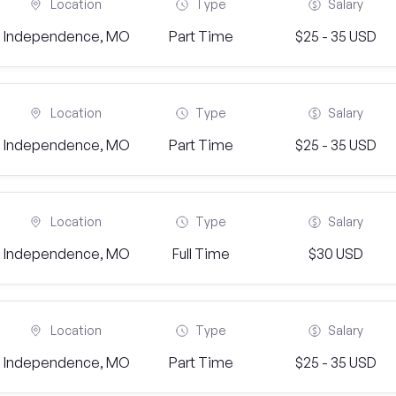
Location
Type
Salary
Independence, MO
Part Time
$25 - 35 USD
Location
Type
Salary
Independence, MO
Part Time
$25 - 35 USD
Location
Type
Salary
Independence, MO
Full Time
$30 USD
Location
Type
Salary
Independence, MO
Part Time
$25 - 35 USD