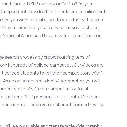
a smartphone, DSLR camera or GoPro? Do you
 CampusReel provides to students and families that
? Do you want a flexible work opportunity that also
If you answered yes to any of these questions,
or National American University-Independence on
e search process by crowdsourcing tens of
om hundreds of college campuses. Our videos are
t college students to tell their campus story with 1-
. As an on campus student videographer, you will
ument your daily life on campus at National
r the benefit of prospective students. Our team
 fundamentals, teach you best practices and review
ou will learn valuable and transferable videography