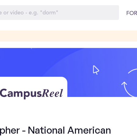
FOR
pher - National American