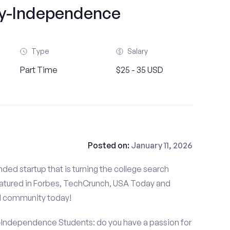
ty-Independence
Type
Salary
Part Time
$25 - 35 USD
Posted on:
January 11, 2026
ded startup that is turning the college search
atured in Forbes, TechCrunch, USA Today and
d community today!
-Independence Students: do you have a passion for