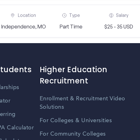
Location
Type
Salary
Independence, MO
Part Time
$25 - 35 USD
Students
Higher Education
Recruitment
larships
Enrollment & Recruitment Video
ator
Solutions
erring
For Colleges & Universities
A Calculator
For Community Colleges