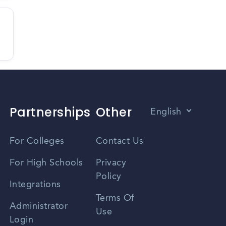
Partnerships
Other
English
Vietnamese
For Colleges
Contact Us
Spanish
For High Schools
Privacy
Policy
Zhongwen
Integrations
Terms Of
Russian
Administrator
Use
Login
Portuguese