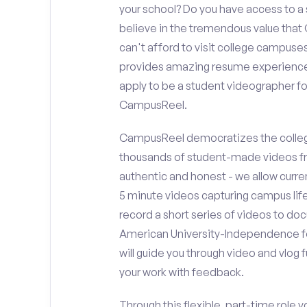
your school? Do you have access to 
believe in the tremendous value that
can't afford to visit college campuses
provides amazing resume experience? 
apply to be a student videographer f
CampusReel.
CampusReel democratizes the colleg
thousands of student-made videos fr
authentic and honest - we allow curren
5 minute videos capturing campus life
record a short series of videos to doc
American University-Independence fo
will guide you through video and vlog
your work with feedback.
Through this flexible, part-time role y