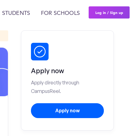
Log in / Sign up
 STUDENTS
FOR SCHOOLS
Apply now
Apply directly through
CampusReel.
Apply now