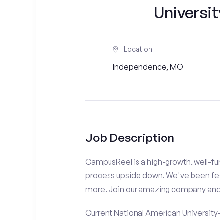
Universi
Location
Independence, MO
Job Description
CampusReel is a high-growth, well-fun
process upside down. We've been fe
more. Join our amazing company an
Current National American University