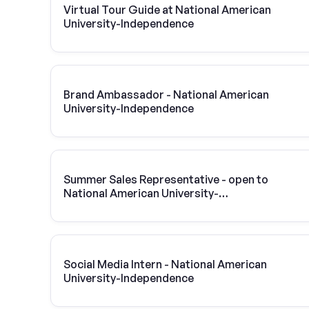
Virtual Tour Guide at National American
University-Independence
Brand Ambassador - National American
University-Independence
Summer Sales Representative - open to
National American University-
Independence students
Social Media Intern - National American
University-Independence