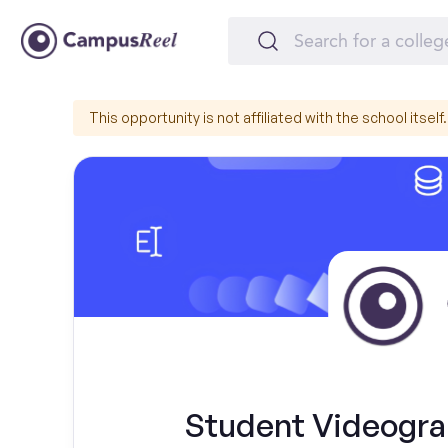
This opportunity is not affiliated with the school itself.
Student Videogra