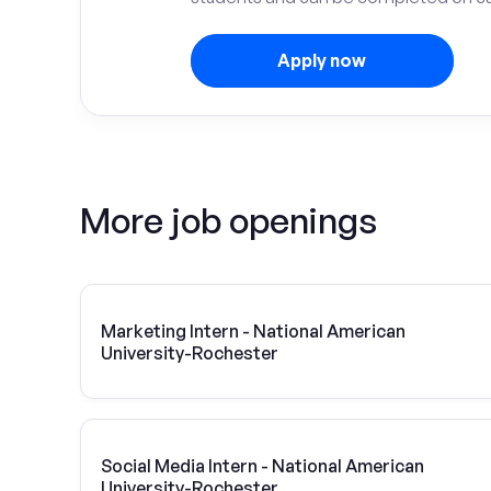
Apply now
More job openings
Marketing Intern - National American
University-Rochester
Social Media Intern - National American
University-Rochester