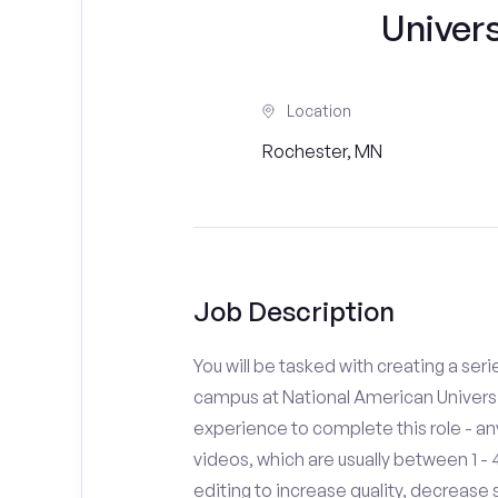
Univer
Location
Rochester, MN
Job Description
You will be tasked with creating a seri
campus at National American Universi
experience to complete this role - a
videos, which are usually between 1 
editing to increase quality, decreas