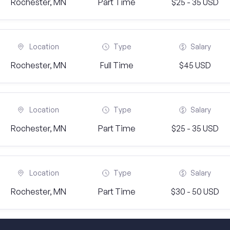
Rochester, MN
Part Time
$25 - 35 USD
Location
Type
Salary
Rochester, MN
Full Time
$45 USD
Location
Type
Salary
Rochester, MN
Part Time
$25 - 35 USD
Location
Type
Salary
Rochester, MN
Part Time
$30 - 50 USD