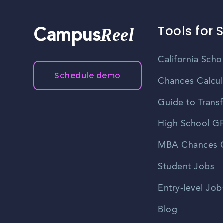
Tools for 
Reel
Campus
California Scho
Schedule demo
Chances Calcul
Guide to Transf
High School GP
MBA Chances C
Student Jobs
Entry-level Job
Blog