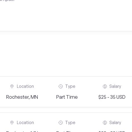
Location
Type
Salary
Rochester, MN
Part Time
$25 - 35 USD
Location
Type
Salary