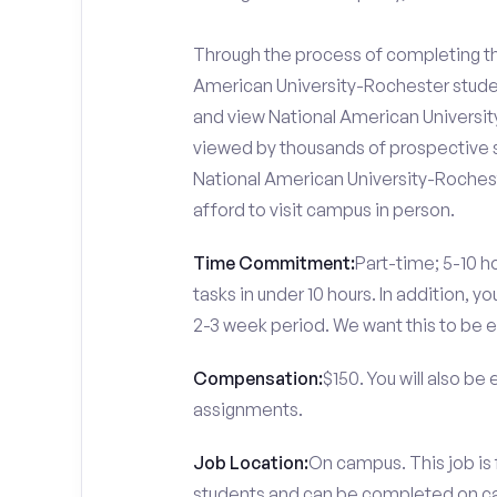
Through the process of completing the
American University-Rochester studen
and view National American University
viewed by thousands of prospective s
National American University-Rochest
afford to visit campus in person.
Time Commitment:
Part-time; 5-10 ho
tasks in under 10 hours. In addition, 
2-3 week period. We want this to be e
Compensation:
$150. You will also be
assignments.
Job Location:
On campus. This job is
students and can be completed on 