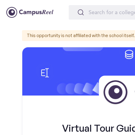
This opportunity is not affiliated with the school itself.
Virtual Tour Gui