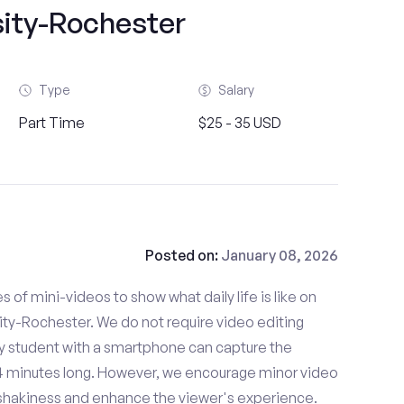
sity-Rochester
Type
Salary
Part Time
$25 - 35 USD
Posted on:
January 08, 2026
es of mini-videos to show what daily life is like on
ty-Rochester. We do not require video editing
ny student with a smartphone can capture the
- 4 minutes long. However, we encourage minor video
e shakiness and enhance the viewer's experience.