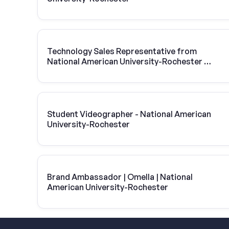
Technology Sales Representative from
National American University-Rochester |
Vivint Solar
Student Videographer - National American
University-Rochester
Brand Ambassador | Omella | National
American University-Rochester