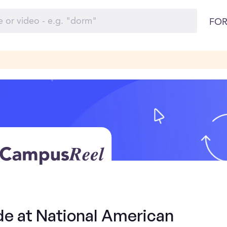
FOR
de at National American