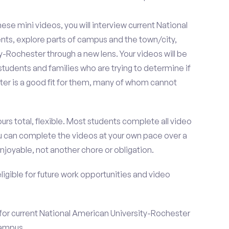
se mini videos, you will interview current National
ts, explore parts of campus and the town/city,
-Rochester through a new lens. Your videos will be
tudents and families who are trying to determine if
er is a good fit for them, many of whom cannot
urs total, flexible. Most students complete all video
you can complete the videos at your own pace over a
njoyable, not another chore or obligation.
 eligible for future work opportunities and video
 for current National American University-Rochester
campus.