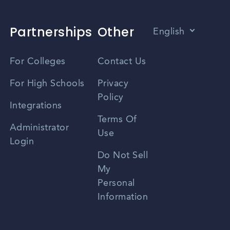
Partnerships
Other
English
Vietnamese
For Colleges
Contact Us
Spanish
For High Schools
Privacy
Policy
Zhongwen
Integrations
Terms Of
Russian
Administrator
Use
Login
Portuguese
Do Not Sell
My
Personal
Information