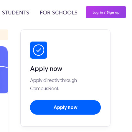
Log in / Sign up
 STUDENTS
FOR SCHOOLS
Apply now
Apply directly through
CampusReel.
Apply now