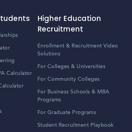
Students
Higher Education
Recruitment
larships
Enrollment & Recruitment Video
ator
Solutions
erring
For Colleges & Universities
A Calculator
For Community Colleges
alculator
For Business Schools & MBA
Programs
s
For Graduate Programs
Student Recruitment Playbook