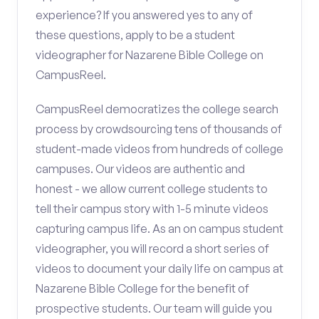
experience? If you answered yes to any of
these questions, apply to be a student
videographer for Nazarene Bible College on
CampusReel.
CampusReel democratizes the college search
process by crowdsourcing tens of thousands of
student-made videos from hundreds of college
campuses. Our videos are authentic and
honest - we allow current college students to
tell their campus story with 1-5 minute videos
capturing campus life. As an on campus student
videographer, you will record a short series of
videos to document your daily life on campus at
Nazarene Bible College for the benefit of
prospective students. Our team will guide you