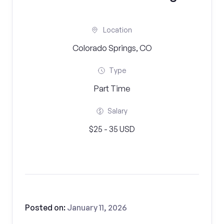
Location
Colorado Springs, CO
Type
Part Time
Salary
$25 - 35 USD
Posted on:
January 11, 2026