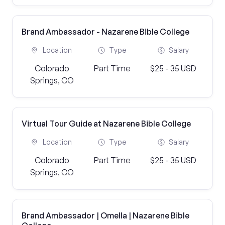
Brand Ambassador - Nazarene Bible College
Location
Type
Salary
Colorado
Part Time
$25 - 35 USD
Springs, CO
Virtual Tour Guide at Nazarene Bible College
Location
Type
Salary
Colorado
Part Time
$25 - 35 USD
Springs, CO
Brand Ambassador | Omella | Nazarene Bible