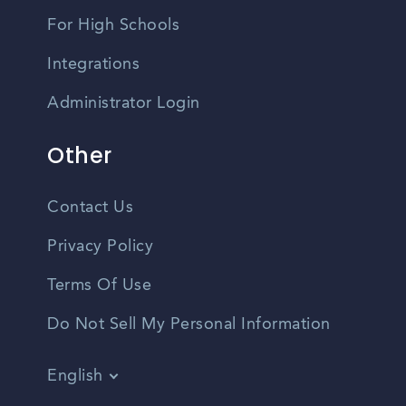
For High Schools
Integrations
Administrator Login
Other
Contact Us
Privacy Policy
Terms Of Use
Do Not Sell My Personal Information
English
Vietnamese