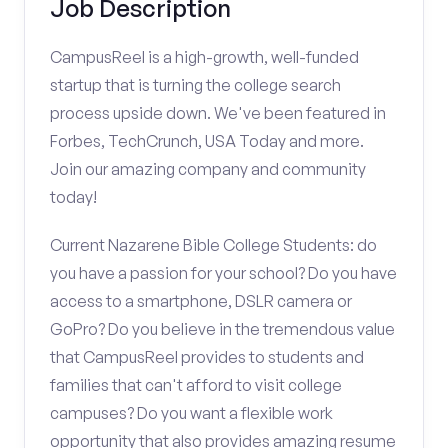
Job Description
CampusReel is a high-growth, well-funded
startup that is turning the college search
process upside down. We've been featured in
Forbes, TechCrunch, USA Today and more.
Join our amazing company and community
today!
Current Nazarene Bible College Students: do
you have a passion for your school? Do you have
access to a smartphone, DSLR camera or
GoPro? Do you believe in the tremendous value
that CampusReel provides to students and
families that can't afford to visit college
campuses? Do you want a flexible work
opportunity that also provides amazing resume