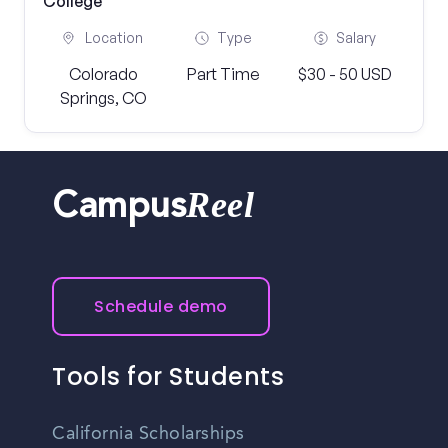
College
Location
Type
Salary
Colorado
Part Time
$30 - 50 USD
Springs, CO
Reel
Campus
Schedule demo
Tools for Students
California Scholarships