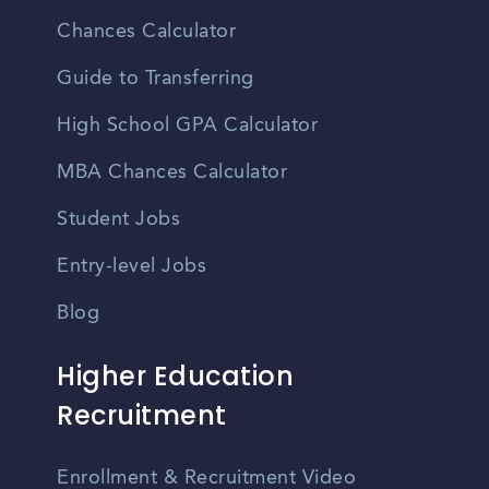
Chances Calculator
Guide to Transferring
High School GPA Calculator
MBA Chances Calculator
Student Jobs
Entry-level Jobs
Blog
Higher Education
Recruitment
Enrollment & Recruitment Video