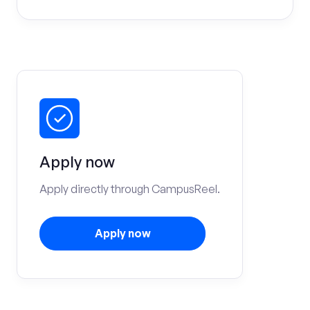
Apply now
Apply directly through CampusReel.
Apply now