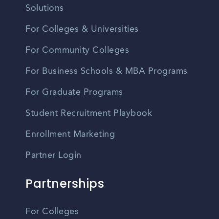
Solutions
For Colleges & Universities
For Community Colleges
For Business Schools & MBA Programs
For Graduate Programs
Student Recruitment Playbook
Enrollment Marketing
Partner Login
Partnerships
For Colleges