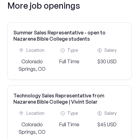
More job openings
Summer Sales Representative - open to
Nazarene Bible College students
Location
Type
Salary
Colorado
Full Time
$30 USD
Springs, CO
Technology Sales Representative from
Nazarene Bible College | Vivint Solar
Location
Type
Salary
Colorado
Full Time
$45 USD
Springs, CO