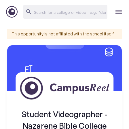
This opportunity is not affiliated with the school itself.
Student Videographer -
Nazarene Bible College