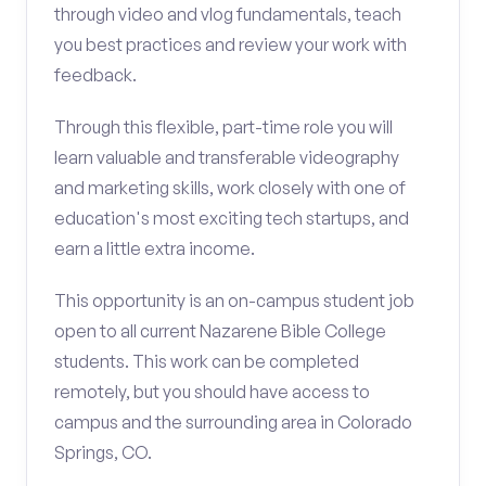
through video and vlog fundamentals, teach
you best practices and review your work with
feedback.
Through this flexible, part-time role you will
learn valuable and transferable videography
and marketing skills, work closely with one of
education's most exciting tech startups, and
earn a little extra income.
This opportunity is an on-campus student job
open to all current Nazarene Bible College
students. This work can be completed
remotely, but you should have access to
campus and the surrounding area in Colorado
Springs, CO.