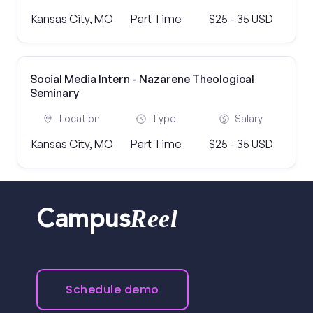
Kansas City, MO
Part Time
$25 - 35 USD
Social Media Intern - Nazarene Theological
Seminary
Location
Type
Salary
Kansas City, MO
Part Time
$25 - 35 USD
Reel
Campus
Schedule demo