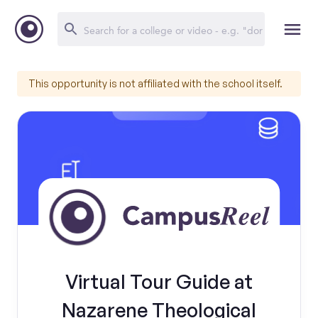
This opportunity is not affiliated with the school itself.
Virtual Tour Guide at
Nazarene Theological