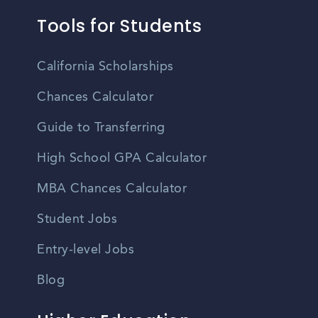
Tools for Students
California Scholarships
Chances Calculator
Guide to Transferring
High School GPA Calculator
MBA Chances Calculator
Student Jobs
Entry-level Jobs
Blog