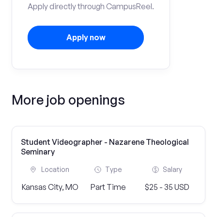
Apply directly through CampusReel.
Apply now
More job openings
Student Videographer - Nazarene Theological
Seminary
Location
Type
Salary
Kansas City, MO
Part Time
$25 - 35 USD