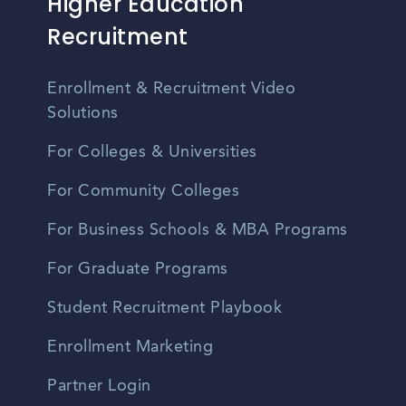
Higher Education
Recruitment
Enrollment & Recruitment Video
Solutions
For Colleges & Universities
For Community Colleges
For Business Schools & MBA Programs
For Graduate Programs
Student Recruitment Playbook
Enrollment Marketing
Partner Login