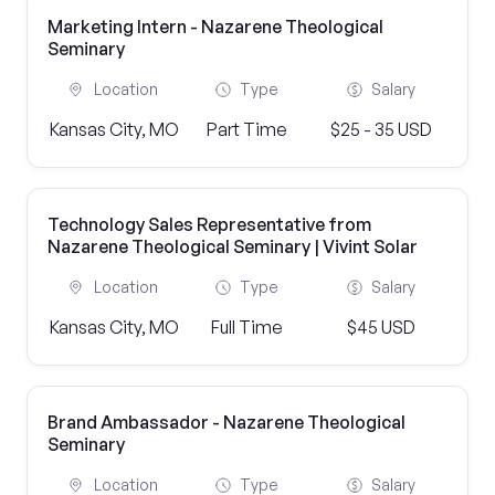
Marketing Intern - Nazarene Theological
Seminary
Location
Type
Salary
Kansas City, MO
Part Time
$25 - 35 USD
Technology Sales Representative from
Nazarene Theological Seminary | Vivint Solar
Location
Type
Salary
Kansas City, MO
Full Time
$45 USD
Brand Ambassador - Nazarene Theological
Seminary
Location
Type
Salary