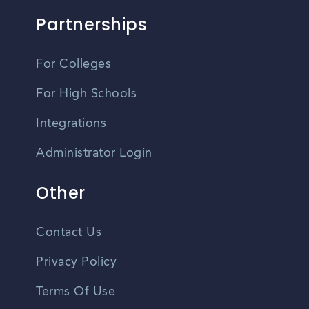
Partnerships
For Colleges
For High Schools
Integrations
Administrator Login
Other
Contact Us
Privacy Policy
Terms Of Use