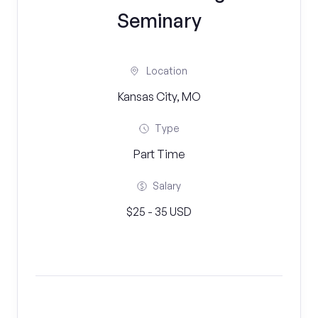
Seminary
Location
Kansas City, MO
Type
Part Time
Salary
$25 - 35 USD