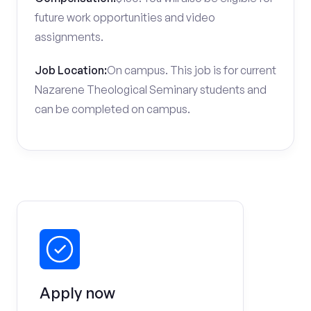
future work opportunities and video
assignments.
Job Location:
On campus. This job is for current
Nazarene Theological Seminary students and
can be completed on campus.
Apply now