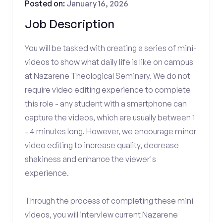
Posted on:
January 16, 2026
Job Description
You will be tasked with creating a series of mini-
videos to show what daily life is like on campus
at Nazarene Theological Seminary. We do not
require video editing experience to complete
this role - any student with a smartphone can
capture the videos, which are usually between 1
- 4 minutes long. However, we encourage minor
video editing to increase quality, decrease
shakiness and enhance the viewer's
experience.
Through the process of completing these mini
videos, you will interview current Nazarene