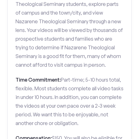
Theological Seminary students, explore parts
of campus and the town/city, and view
Nazarene Theological Seminary through a new
lens. Your videos will be viewed by thousands of
prospective students and families who are
trying to determine if Nazarene Theological
Seminary is a good fit for them, many of whom
cannot afford to visit campus in person.
Time Commitment:
Part-time; 5-10 hours total,
flexible. Most students complete all video tasks
in under 10 hours. In addition, you can complete
the videos at your own pace over a 2-3 week
period. We want this to be enjoyable, not
another chore or obligation.
Compensation:
$150. You will also be eligible for