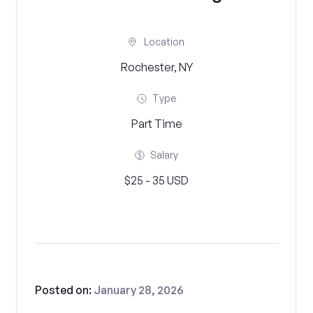
Location
Rochester, NY
Type
Part Time
Salary
$25 - 35 USD
Posted on:
January 28, 2026