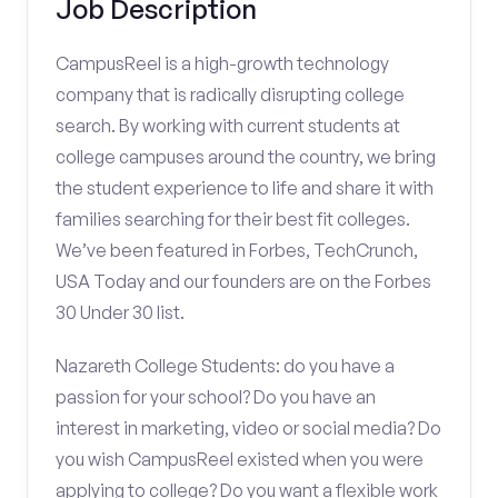
Job Description
CampusReel is a high-growth technology
company that is radically disrupting college
search. By working with current students at
college campuses around the country, we bring
the student experience to life and share it with
families searching for their best fit colleges.
We’ve been featured in Forbes, TechCrunch,
USA Today and our founders are on the Forbes
30 Under 30 list.
Nazareth College Students: do you have a
passion for your school? Do you have an
interest in marketing, video or social media? Do
you wish CampusReel existed when you were
applying to college? Do you want a flexible work