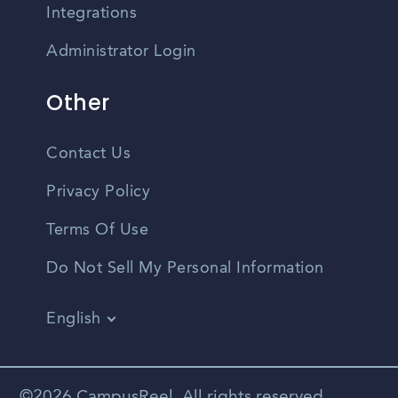
Integrations
Administrator Login
Other
Contact Us
Privacy Policy
Terms Of Use
Do Not Sell My Personal Information
English
Vietnamese
Spanish
©2026 CampusReel. All rights reserved