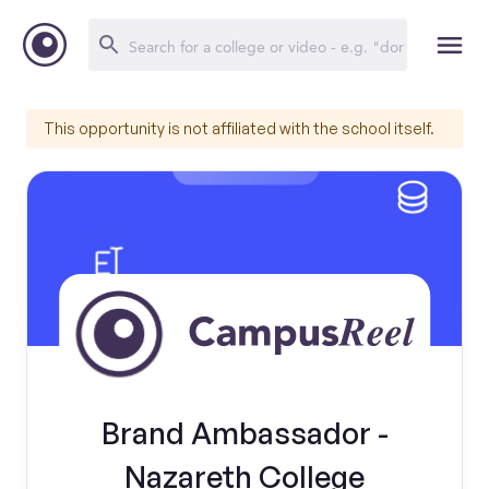
This opportunity is not affiliated with the school itself.
Brand Ambassador -
Nazareth College