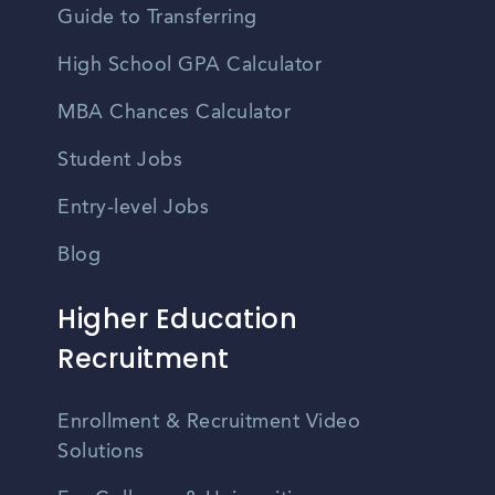
Guide to Transferring
High School GPA Calculator
MBA Chances Calculator
Student Jobs
Entry-level Jobs
Blog
Higher Education
Recruitment
Enrollment & Recruitment Video
Solutions