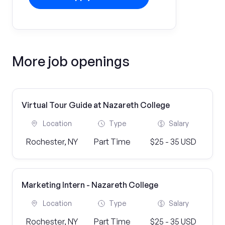
More job openings
Virtual Tour Guide at Nazareth College
Location
Type
Salary
Rochester, NY
Part Time
$25 - 35 USD
Marketing Intern - Nazareth College
Location
Type
Salary
Rochester, NY
Part Time
$25 - 35 USD