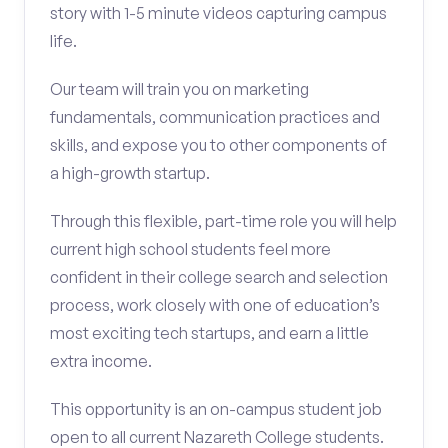
story with 1-5 minute videos capturing campus
life.
Our team will train you on marketing
fundamentals, communication practices and
skills, and expose you to other components of
a high-growth startup.
Through this flexible, part-time role you will help
current high school students feel more
confident in their college search and selection
process, work closely with one of education’s
most exciting tech startups, and earn a little
extra income.
This opportunity is an on-campus student job
open to all current Nazareth College students.