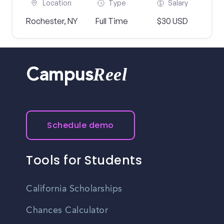
Location
Type
Salary
Rochester, NY
Full Time
$30 USD
Reel
Campus
Schedule demo
Tools for Students
California Scholarships
Chances Calculator