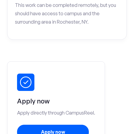
This work can be completed remotely, but you
should have access to campus and the
surrounding area in Rochester, NY.
Apply now
Apply directly through CampusReel.
Apply now