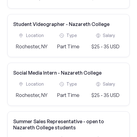
Student Videographer - Nazareth College
Location
Type
Salary
Rochester, NY
Part Time
$25 - 35 USD
Social Media Intern - Nazareth College
Location
Type
Salary
Rochester, NY
Part Time
$25 - 35 USD
Summer Sales Representative - open to
Nazareth College students