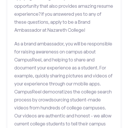
opportunity that also provides amazing resume
experience? If you answered yes to any of
these questions, apply to be a Brand
Ambassador at Nazareth College!
As a brand ambassador, you will be responsible
for raising awareness on campus about
CampusReel, and helping to share and
document your experience as a student. For
example, quickly sharing pictures and videos of
your experience through our mobile apps.
CampusReel democratizes the college search
process by crowdsourcing student-made
videos from hundreds of college campuses.
Our videos are authentic and honest - we allow
current college students to tell their campus