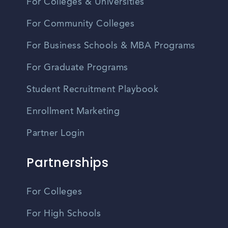
For Colleges & Universities
For Community Colleges
For Business Schools & MBA Programs
For Graduate Programs
Student Recruitment Playbook
Enrollment Marketing
Partner Login
Partnerships
For Colleges
For High Schools