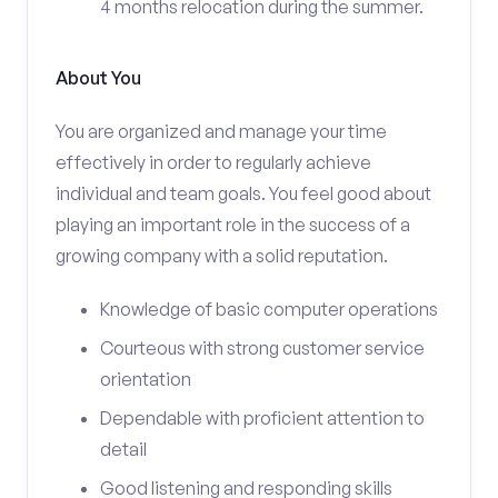
4 months relocation during the summer.
About You
You are organized and manage your time
effectively in order to regularly achieve
individual and team goals. You feel good about
playing an important role in the success of a
growing company with a solid reputation.
Knowledge of basic computer operations
Courteous with strong customer service
orientation
Dependable with proficient attention to
detail
Good listening and responding skills