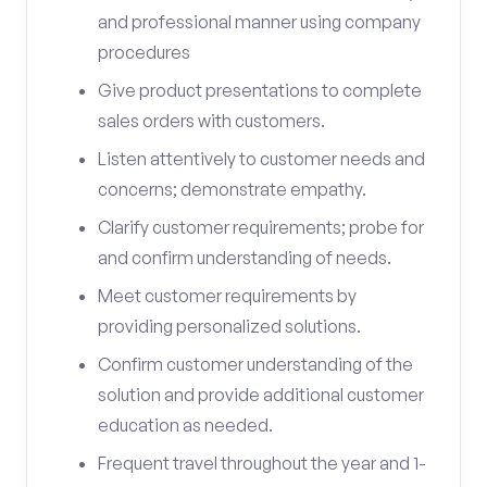
and professional manner using company
procedures
Give product presentations to complete
sales orders with customers.
Listen attentively to customer needs and
concerns; demonstrate empathy.
Clarify customer requirements; probe for
and confirm understanding of needs.
Meet customer requirements by
providing personalized solutions.
Confirm customer understanding of the
solution and provide additional customer
education as needed.
Frequent travel throughout the year and 1-