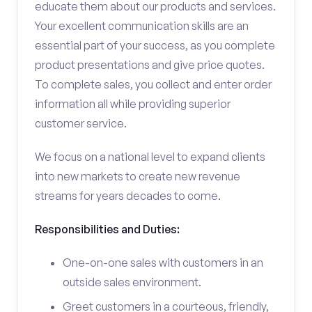
educate them about our products and services.
Your excellent communication skills are an
essential part of your success, as you complete
product presentations and give price quotes.
To complete sales, you collect and enter order
information all while providing superior
customer service.
We focus on a national level to expand clients
into new markets to create new revenue
streams for years decades to come.
Responsibilities and Duties:
One-on-one sales with customers in an
outside sales environment.
Greet customers in a courteous, friendly,