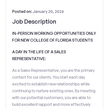
Posted on:
January 20, 2026
Job Description
IN-PERSON WORKING OPPORTUNITIES ONLY
FOR NEW COLLEGE OF FLORIDA STUDENTS
A DAY IN THE LIFE OF A SALES
REPRESENTATIVE:
As a Sales Representative, you are the primary
contact for our clients. You start each day
excited to establish new relationships while
continuing to nurture existing ones. By meeting
with our potential customers, you are able to
build excellent rapport and more effectively