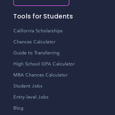
Tools for Students
California Scholarships
Chances Calculator
Guide to Transferring
High School GPA Calculator
MBA Chances Calculator
Student Jobs
Entry-level Jobs
Blog