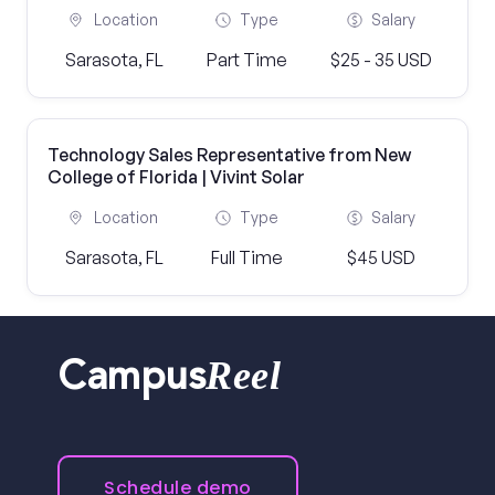
Location
Type
Salary
Sarasota, FL
Part Time
$25 - 35 USD
Technology Sales Representative from New
College of Florida | Vivint Solar
Location
Type
Salary
Sarasota, FL
Full Time
$45 USD
Reel
Campus
Schedule demo