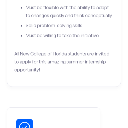
Must be flexible with the ability to adapt
to changes quickly and think conceptually
Solid problem-solving skills
Must be willing to take the initiative
All New College of Florida students are invited
to apply for this amazing summer internship
opportunity!