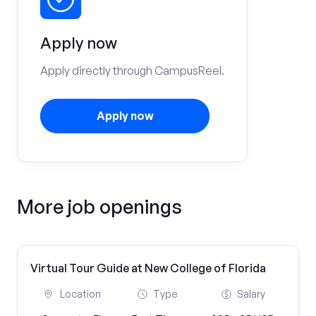
Apply now
Apply directly through CampusReel.
Apply now
More job openings
Virtual Tour Guide at New College of Florida
Location
Type
Salary