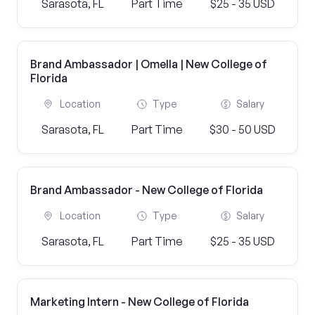
Sarasota, FL
Part Time
$25 - 35 USD
Brand Ambassador | Omella | New College of
Florida
Location
Type
Salary
Sarasota, FL
Part Time
$30 - 50 USD
Brand Ambassador - New College of Florida
Location
Type
Salary
Sarasota, FL
Part Time
$25 - 35 USD
Marketing Intern - New College of Florida