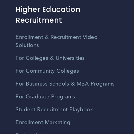
Higher Education
Recruitment
Enrollment & Recruitment Video
Solutions
For Colleges & Universities
For Community Colleges
For Business Schools & MBA Programs
For Graduate Programs
Student Recruitment Playbook
Enrollment Marketing