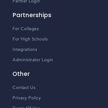
Partner Login
Partnerships
For Colleges
For High Schools
Integrations
Administrator Login
Other
Contact Us
Privacy Policy