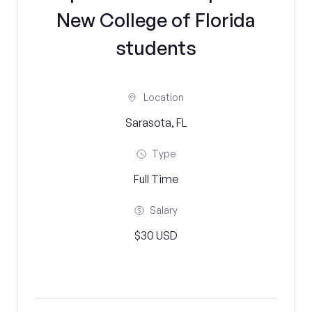
New College of Florida
students
Location
Sarasota, FL
Type
Full Time
Salary
$30 USD