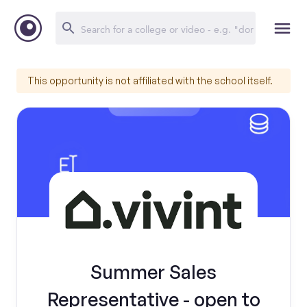
This opportunity is not affiliated with the school itself.
Summer Sales
Representative - open to