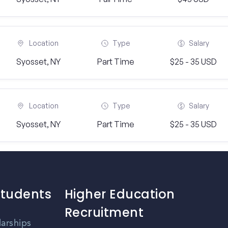
Location
Type
Salary
Syosset, NY
Part Time
$25 - 35 USD
Location
Type
Salary
Syosset, NY
Part Time
$25 - 35 USD
Students
Higher Education
Recruitment
larships