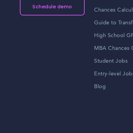
Schedule demo
Chances Calcul
Guide to Transf
High School GP
MBA Chances C
Student Jobs
Entry-level Job
Blog