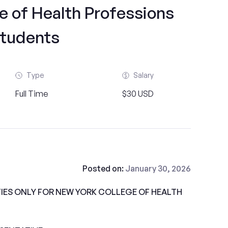
e of Health Professions
tudents
Type
Salary
Full Time
$30 USD
Posted on:
January 30, 2026
ES ONLY FOR NEW YORK COLLEGE OF HEALTH