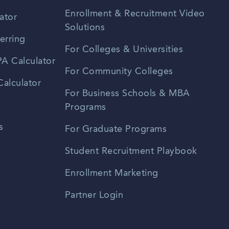
Enrollment & Recruitment Video
ator
Solutions
erring
For Colleges & Universities
A Calculator
For Community Colleges
alculator
For Business Schools & MBA
Programs
s
For Graduate Programs
Student Recruitment Playbook
Enrollment Marketing
Partner Login