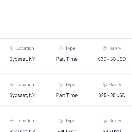
Location
Type
Salary
Syosset, NY
Part Time
$30 - 50 USD
Location
Type
Salary
Syosset, NY
Part Time
$25 - 35 USD
Location
Type
Salary
Syosset, NY
Full Time
$45 USD