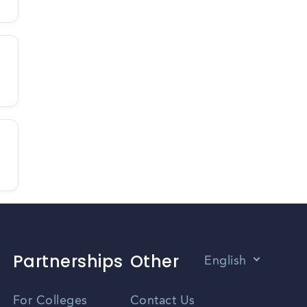
Partnerships
Other
English
Vietnamese
For Colleges
Contact Us