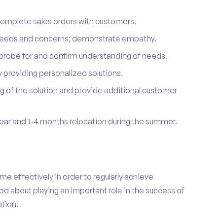
complete sales orders with customers.
 needs and concerns; demonstrate empathy.
probe for and confirm understanding of needs.
providing personalized solutions.
 of the solution and provide additional customer
year and 1-4 months relocation during the summer.
e effectively in order to regularly achieve
od about playing an important role in the success of
tion.