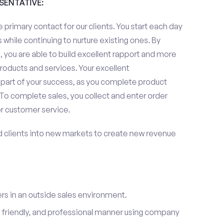
ESENTATIVE:
 primary contact for our clients. You start each day
 while continuing to nurture existing ones. By
 you are able to build excellent rapport and more
roducts and services. Your excellent
 part of your success, as you complete product
To complete sales, you collect and enter order
or customer service.
d clients into new markets to create new revenue
s in an outside sales environment.
 friendly, and professional manner using company