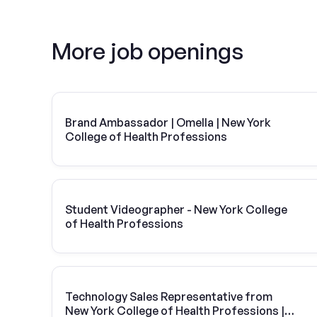
More job openings
Brand Ambassador | Omella | New York
College of Health Professions
Student Videographer - New York College
of Health Professions
Technology Sales Representative from
New York College of Health Professions |