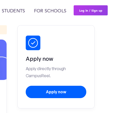
Log in / Sign up
 STUDENTS
FOR SCHOOLS
Apply now
Apply directly through
CampusReel.
Apply now