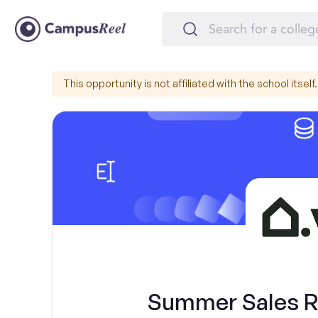
This opportunity is not affiliated with the school itself.
Summer Sales Re