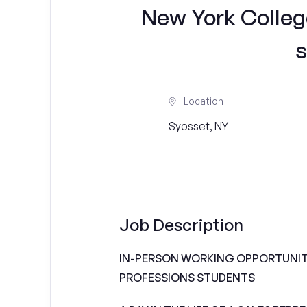
New York Colleg
s
Location
Syosset, NY
Job Description
IN-PERSON WORKING OPPORTUNITI
PROFESSIONS STUDENTS