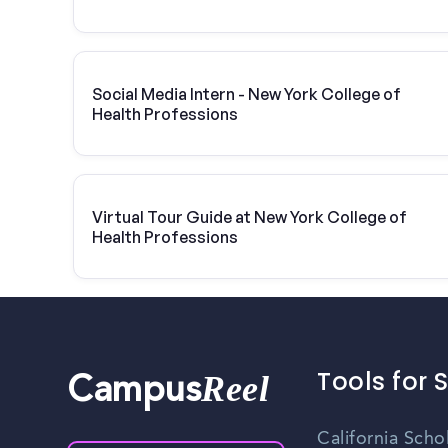
Vivint Solar
Social Media Intern - New York College of
Health Professions
Virtual Tour Guide at New York College of
Health Professions
Tools for 
Reel
Campus
California Scho