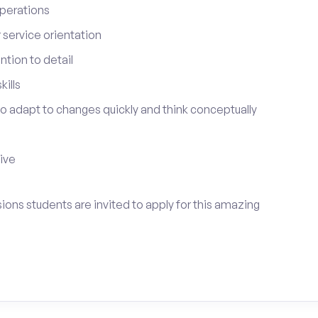
perations
service orientation
tion to detail
ills
 to adapt to changes quickly and think conceptually
tive
ions students are invited to apply for this amazing