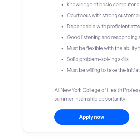
Knowledge of basic computer o
Courteous with strong customer 
Dependable with proficient atten
Good listening and responding sk
Must be flexible with the ability
Solid problem-solving skills
Must be willing to take the initia
All New York College of Health Profess
summer internship opportunity!
Apply now