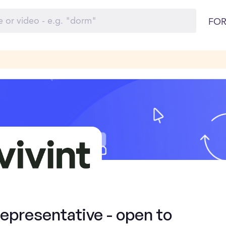
FOR
presentative - open to