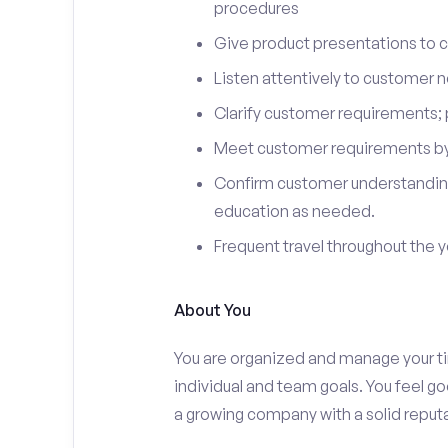
procedures
Give product presentations to 
Listen attentively to customer
Clarify customer requirements; 
Meet customer requirements by 
Confirm customer understanding
education as needed.
Frequent travel throughout the 
About You
You are organized and manage your tim
individual and team goals. You feel go
a growing company with a solid reputa