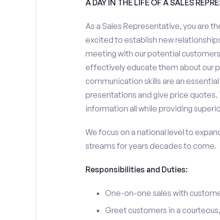
A DAY IN THE LIFE OF A SALES REPR
As a Sales Representative, you are the
excited to establish new relationships
meeting with our potential customers,
effectively educate them about our p
communication skills are an essential
presentations and give price quotes. 
information all while providing superi
We focus on a national level to expan
streams for years decades to come.
Responsibilities and Duties:
One-on-one sales with customer
Greet customers in a courteous,