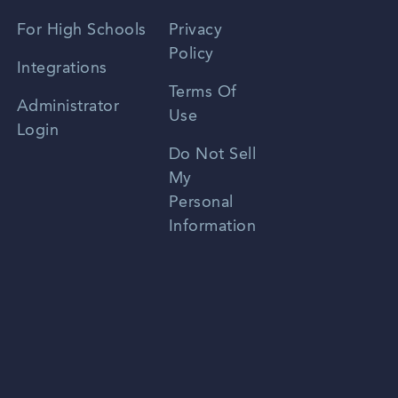
Spanish
For High Schools
Privacy
Policy
Zhongwen
Integrations
Terms Of
Russian
Administrator
Use
Login
Portuguese
Do Not Sell
My
Personal
Information