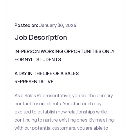
Posted on:
January 30, 2026
Job Description
IN-PERSON WORKING OPPORTUNITIES ONLY
FOR NYIT STUDENTS
A DAY IN THE LIFE OF A SALES
REPRESENTATIVE:
As a Sales Representative, you are the primary
contact for our clients. You start each day
excited to establish new relationships while
continuing to nurture existing ones. By meeting
with our potential customers, you are able to