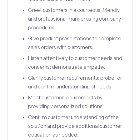
Greet customers in a courteous, friendly,
and professional manner using company
procedures
Give product presentations to complete
sales orders with customers.
Listen attentively to customer needs and
concerns; demonstrate empathy.
Clarify customer requirements; probe for
and confirm understanding of needs.
Meet customer requirements by
providing personalized solutions.
Confirm customer understanding of the
solution and provide additional customer
education as needed.