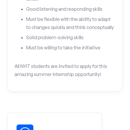
Good listening and responding skills
Must be flexible with the ability to adapt
to changes quickly and think conceptually
Solid problem-solving skills
Must be willing to take the initiative
All NYIT students are invited to apply for this
amazing summer internship opportunity!