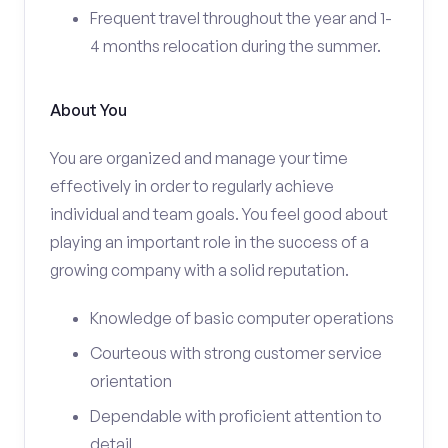
Frequent travel throughout the year and 1-
4 months relocation during the summer.
About You
You are organized and manage your time
effectively in order to regularly achieve
individual and team goals. You feel good about
playing an important role in the success of a
growing company with a solid reputation.
Knowledge of basic computer operations
Courteous with strong customer service
orientation
Dependable with proficient attention to
detail