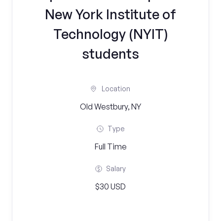
New York Institute of
Technology (NYIT)
students
Location
Old Westbury, NY
Type
Full Time
Salary
$30 USD