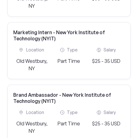
NY
Marketing Intern - New York Institute of
Technology (NYIT)
Location
Type
Salary
Old Westbury,
Part Time
$25 - 35 USD
NY
Brand Ambassador - New York Institute of
Technology (NYIT)
Location
Type
Salary
Old Westbury,
Part Time
$25 - 35 USD
NY