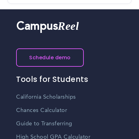
Reel
Campus
Schedule demo
Tools for Students
California Scholarships
Chances Calculator
Guide to Transferring
High School GPA Calculator