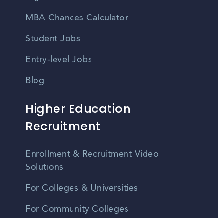
MBA Chances Calculator
Student Jobs
Entry-level Jobs
Blog
Higher Education
Recruitment
Enrollment & Recruitment Video
Solutions
For Colleges & Universities
For Community Colleges