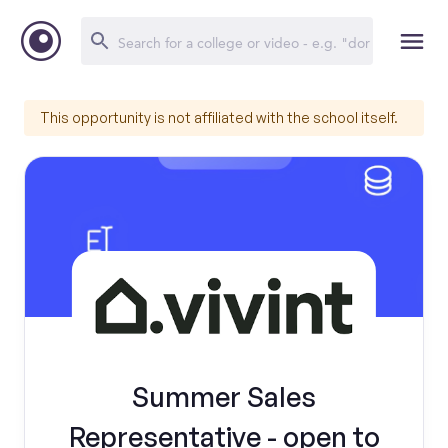
This opportunity is not affiliated with the school itself.
Summer Sales
Representative - open to