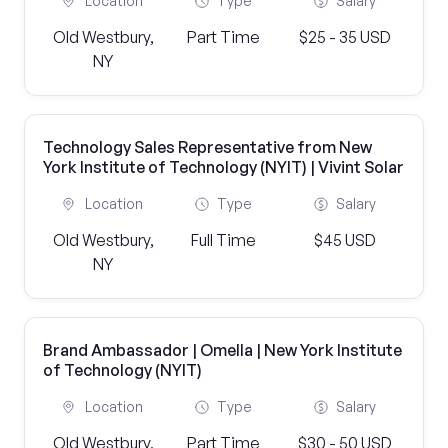
Location
Type
Salary
Old Westbury,
Part Time
$25 - 35 USD
NY
Technology Sales Representative from New
York Institute of Technology (NYIT) | Vivint Solar
Location
Type
Salary
Old Westbury,
Full Time
$45 USD
NY
Brand Ambassador | Omella | New York Institute
of Technology (NYIT)
Location
Type
Salary
Old Westbury,
Part Time
$30 - 50 USD