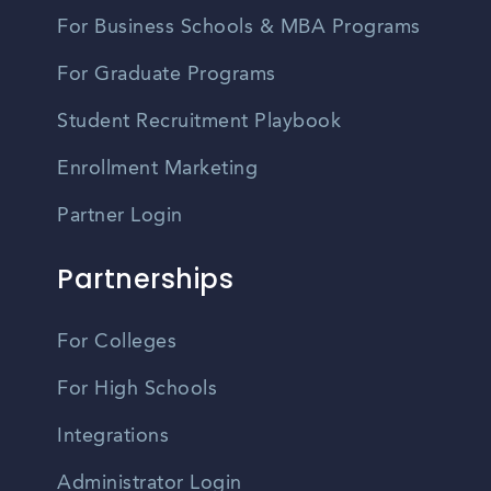
For Business Schools & MBA Programs
For Graduate Programs
Student Recruitment Playbook
Enrollment Marketing
Partner Login
Partnerships
For Colleges
For High Schools
Integrations
Administrator Login