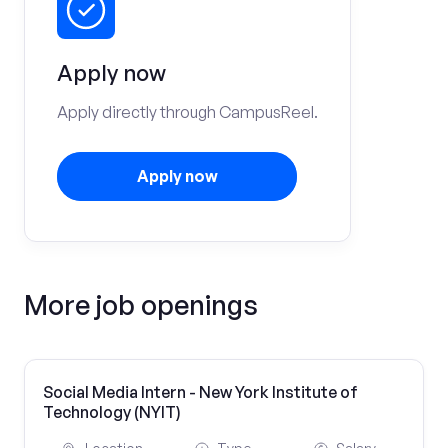
Apply now
Apply directly through CampusReel.
Apply now
More job openings
Social Media Intern - New York Institute of
Technology (NYIT)