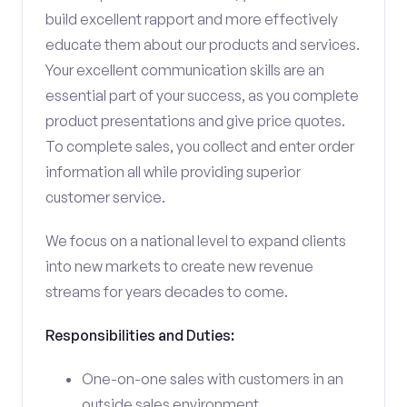
build excellent rapport and more effectively
educate them about our products and services.
Your excellent communication skills are an
essential part of your success, as you complete
product presentations and give price quotes.
To complete sales, you collect and enter order
information all while providing superior
customer service.
We focus on a national level to expand clients
into new markets to create new revenue
streams for years decades to come.
Responsibilities and Duties:
One-on-one sales with customers in an
outside sales environment.