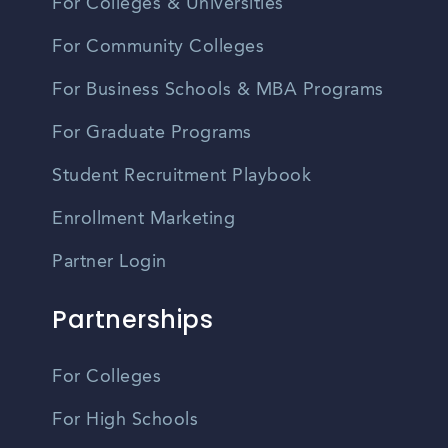
For Colleges & Universities
For Community Colleges
For Business Schools & MBA Programs
For Graduate Programs
Student Recruitment Playbook
Enrollment Marketing
Partner Login
Partnerships
For Colleges
For High Schools