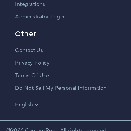
Integrations
Administrator Login
Other
Contact Us
Privacy Policy
Terms Of Use
Do Not Sell My Personal Information
English
Vietnamese
Spanish
©2026 CampusReel. All rights reserved