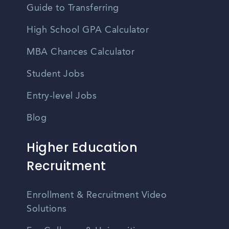
Guide to Transferring
High School GPA Calculator
MBA Chances Calculator
Student Jobs
Entry-level Jobs
Blog
Higher Education
Recruitment
Enrollment & Recruitment Video
Solutions