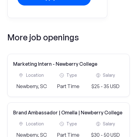
More job openings
Marketing Intern - Newberry College
Location
Type
Salary
Newberry, SC
Part Time
$25 - 35 USD
Brand Ambassador | Omella | Newberry College
Location
Type
Salary
Newberry, SC
Part Time
$30 - 50 USD