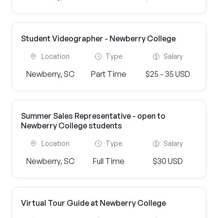
Student Videographer - Newberry College
Location
Type
Salary
Newberry, SC
Part Time
$25 - 35 USD
Summer Sales Representative - open to
Newberry College students
Location
Type
Salary
Newberry, SC
Full Time
$30 USD
Virtual Tour Guide at Newberry College