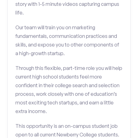
story with 1-5 minute videos capturing campus
life.
Our team will train you on marketing
fundamentals, communication practices and
skills, and expose you to other components of
a high-growth startup.
Through this flexible, part-time role you will help
current high school students feel more
confident in their college search and selection
process, work closely with one of education’s
most exciting tech startups, and earn a little
extra income.
This opportunity is an on-campus student job
open to all current Newberry College students.