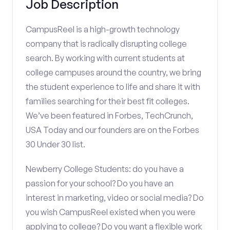
Job Description
CampusReel is a high-growth technology
company that is radically disrupting college
search. By working with current students at
college campuses around the country, we bring
the student experience to life and share it with
families searching for their best fit colleges.
We’ve been featured in Forbes, TechCrunch,
USA Today and our founders are on the Forbes
30 Under 30 list.
Newberry College Students: do you have a
passion for your school? Do you have an
interest in marketing, video or social media? Do
you wish CampusReel existed when you were
applying to college? Do you want a flexible work