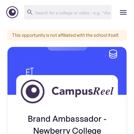
This opportunity is not affiliated with the school itself.
Brand Ambassador -
Newberry College