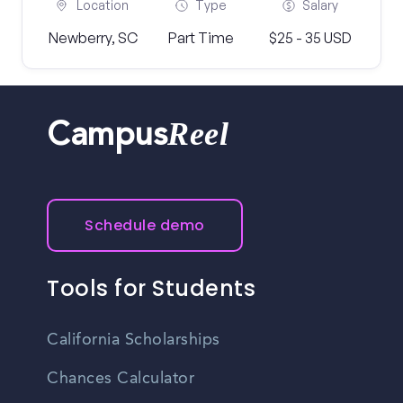
Location
Type
Salary
Newberry, SC
Part Time
$25 - 35 USD
Reel
Campus
Schedule demo
Tools for Students
California Scholarships
Chances Calculator