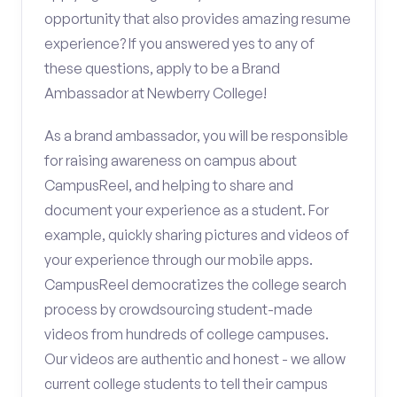
opportunity that also provides amazing resume
experience? If you answered yes to any of
these questions, apply to be a Brand
Ambassador at Newberry College!
As a brand ambassador, you will be responsible
for raising awareness on campus about
CampusReel, and helping to share and
document your experience as a student. For
example, quickly sharing pictures and videos of
your experience through our mobile apps.
CampusReel democratizes the college search
process by crowdsourcing student-made
videos from hundreds of college campuses.
Our videos are authentic and honest - we allow
current college students to tell their campus