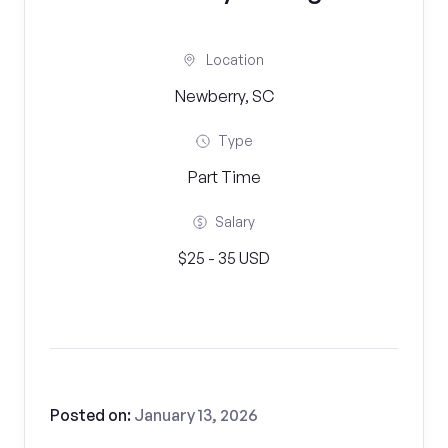
Location
Newberry, SC
Type
Part Time
Salary
$25 - 35 USD
Posted on:
January 13, 2026