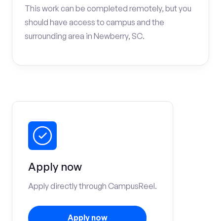
This work can be completed remotely, but you
should have access to campus and the
surrounding area in Newberry, SC.
Apply now
Apply directly through CampusReel.
Apply now