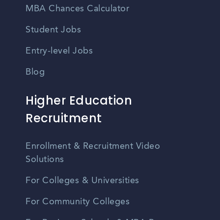
MBA Chances Calculator
Student Jobs
Entry-level Jobs
Blog
Higher Education
Recruitment
Enrollment & Recruitment Video
Solutions
For Colleges & Universities
For Community Colleges