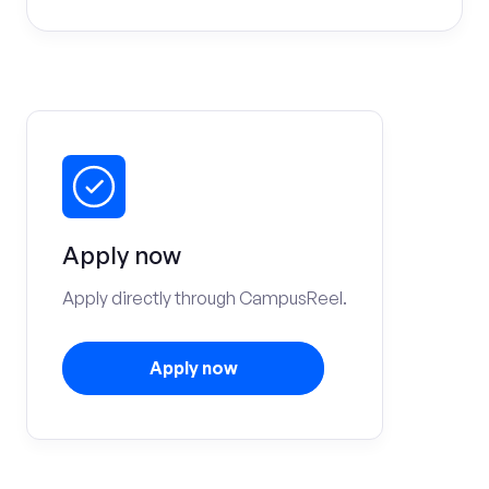
Apply now
Apply directly through CampusReel.
Apply now