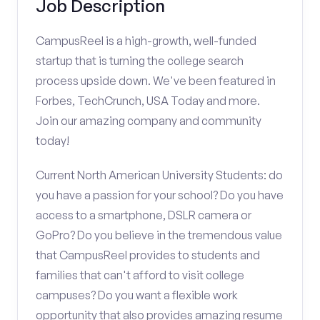
Job Description
CampusReel is a high-growth, well-funded
startup that is turning the college search
process upside down. We've been featured in
Forbes, TechCrunch, USA Today and more.
Join our amazing company and community
today!
Current North American University Students: do
you have a passion for your school? Do you have
access to a smartphone, DSLR camera or
GoPro? Do you believe in the tremendous value
that CampusReel provides to students and
families that can't afford to visit college
campuses? Do you want a flexible work
opportunity that also provides amazing resume