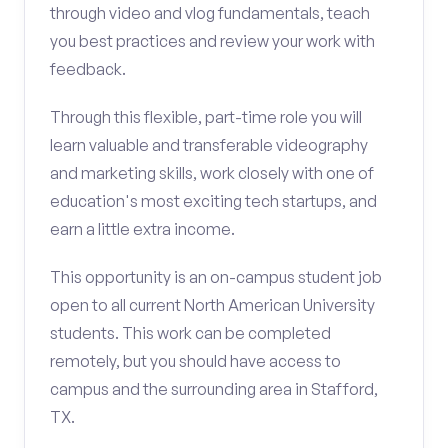
through video and vlog fundamentals, teach
you best practices and review your work with
feedback.
Through this flexible, part-time role you will
learn valuable and transferable videography
and marketing skills, work closely with one of
education's most exciting tech startups, and
earn a little extra income.
This opportunity is an on-campus student job
open to all current North American University
students. This work can be completed
remotely, but you should have access to
campus and the surrounding area in Stafford,
TX.