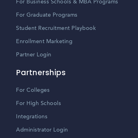
For Business Schools & MBA Programs
For Graduate Programs
Student Recruitment Playbook
Enrollment Marketing
Partner Login
Partnerships
For Colleges
For High Schools
Integrations
Administrator Login