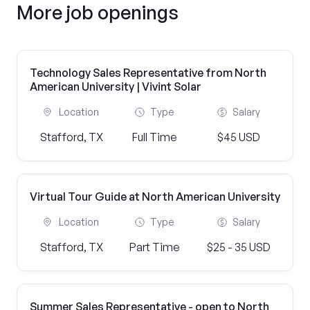
More job openings
Technology Sales Representative from North
American University | Vivint Solar
Location
Type
Salary
Stafford, TX
Full Time
$45 USD
Virtual Tour Guide at North American University
Location
Type
Salary
Stafford, TX
Part Time
$25 - 35 USD
Summer Sales Representative - open to North