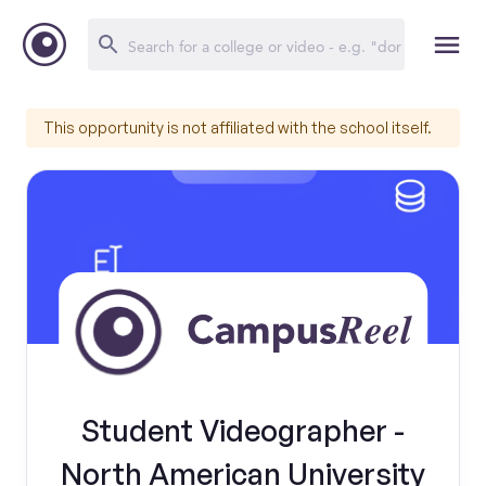
This opportunity is not affiliated with the school itself.
Student Videographer -
North American University