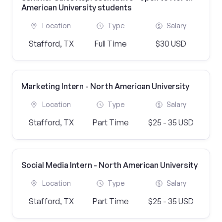
American University students
Location
Type
Salary
Stafford, TX
Full Time
$30 USD
Marketing Intern - North American University
Location
Type
Salary
Stafford, TX
Part Time
$25 - 35 USD
Social Media Intern - North American University
Location
Type
Salary
Stafford, TX
Part Time
$25 - 35 USD