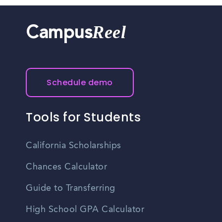
Reel
Campus
Schedule demo
Tools for Students
California Scholarships
Chances Calculator
Guide to Transferring
High School GPA Calculator