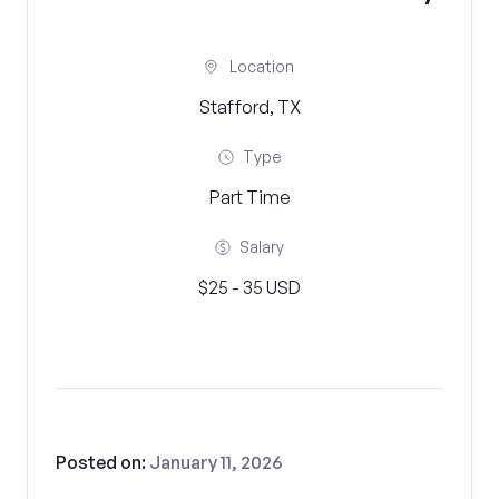
Location
Stafford, TX
Type
Part Time
Salary
$25 - 35 USD
Posted on:
January 11, 2026