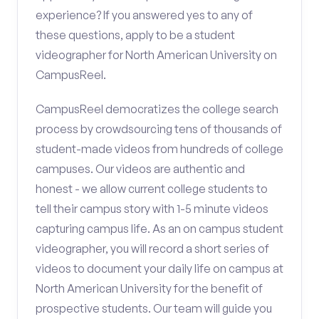
experience? If you answered yes to any of
these questions, apply to be a student
videographer for North American University on
CampusReel.
CampusReel democratizes the college search
process by crowdsourcing tens of thousands of
student-made videos from hundreds of college
campuses. Our videos are authentic and
honest - we allow current college students to
tell their campus story with 1-5 minute videos
capturing campus life. As an on campus student
videographer, you will record a short series of
videos to document your daily life on campus at
North American University for the benefit of
prospective students. Our team will guide you