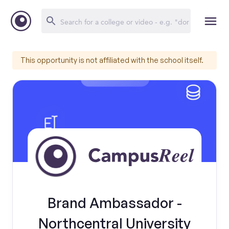
This opportunity is not affiliated with the school itself.
Brand Ambassador -
Northcentral University