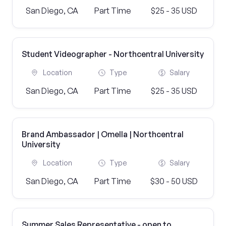
San Diego, CA
Part Time
$25 - 35 USD
Student Videographer - Northcentral University
Location
Type
Salary
San Diego, CA
Part Time
$25 - 35 USD
Brand Ambassador | Omella | Northcentral
University
Location
Type
Salary
San Diego, CA
Part Time
$30 - 50 USD
Summer Sales Representative - open to