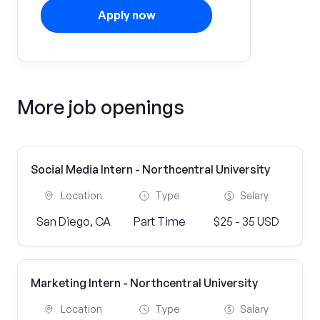
Apply now
More job openings
Social Media Intern - Northcentral University
Location
Type
Salary
San Diego, CA
Part Time
$25 - 35 USD
Marketing Intern - Northcentral University
Location
Type
Salary