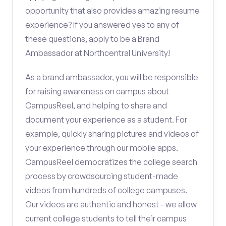
opportunity that also provides amazing resume
experience? If you answered yes to any of
these questions, apply to be a Brand
Ambassador at Northcentral University!
As a brand ambassador, you will be responsible
for raising awareness on campus about
CampusReel, and helping to share and
document your experience as a student. For
example, quickly sharing pictures and videos of
your experience through our mobile apps.
CampusReel democratizes the college search
process by crowdsourcing student-made
videos from hundreds of college campuses.
Our videos are authentic and honest - we allow
current college students to tell their campus