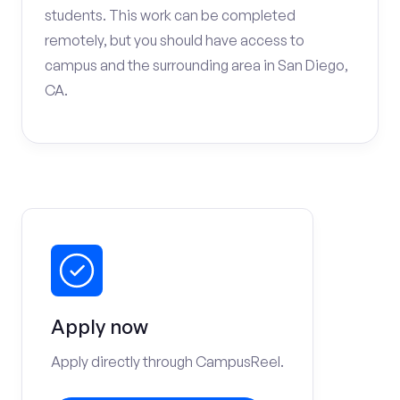
students. This work can be completed
remotely, but you should have access to
campus and the surrounding area in San Diego,
CA.
Apply now
Apply directly through CampusReel.