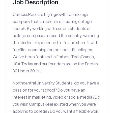
Job Description
CampusReel is a high-growth technology
company that is radically disrupting college
search. By working with current students at
college campuses around the country, we bring
the student experience to life and share it with
families searching for their best fit colleges.
We’ve been featured in Forbes, TechCrunch,
USA Today and our founders are on the Forbes
30 Under 30 list.
Northcentral University Students: do you have a
passion for your school? Do you have an
interest in marketing, video or social media? Do
you wish CampusReel existed when you were
applying to college? Do you want a flexible work