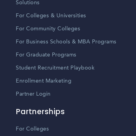
Solutions
For Colleges & Universities
For Community Colleges
For Business Schools & MBA Programs
For Graduate Programs
Student Recruitment Playbook
Enrollment Marketing
Partner Login
Partnerships
For Colleges