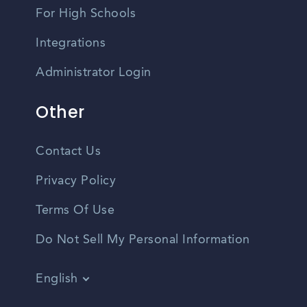
For High Schools
Integrations
Administrator Login
Other
Contact Us
Privacy Policy
Terms Of Use
Do Not Sell My Personal Information
English
Vietnamese