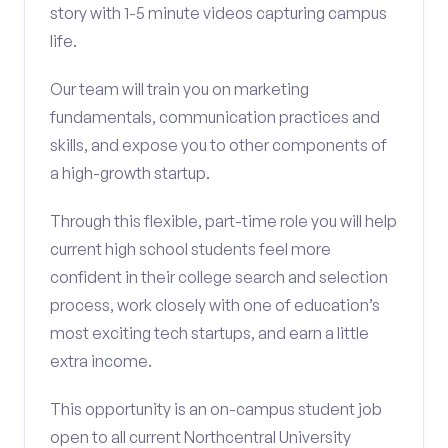
story with 1-5 minute videos capturing campus
life.
Our team will train you on marketing
fundamentals, communication practices and
skills, and expose you to other components of
a high-growth startup.
Through this flexible, part-time role you will help
current high school students feel more
confident in their college search and selection
process, work closely with one of education’s
most exciting tech startups, and earn a little
extra income.
This opportunity is an on-campus student job
open to all current Northcentral University