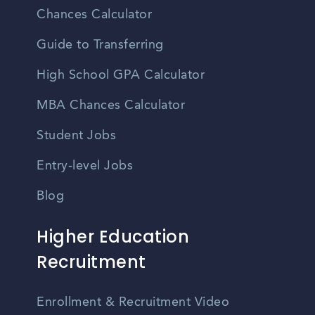
Chances Calculator
Guide to Transferring
High School GPA Calculator
MBA Chances Calculator
Student Jobs
Entry-level Jobs
Blog
Higher Education
Recruitment
Enrollment & Recruitment Video