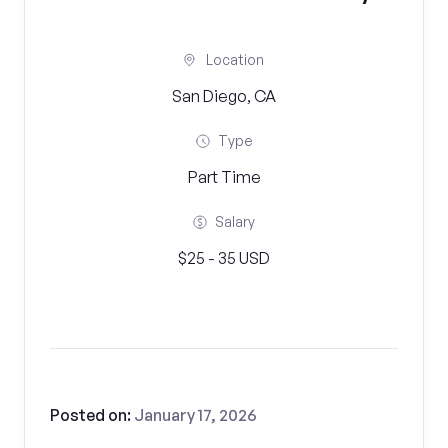
Location
San Diego, CA
Type
Part Time
Salary
$25 - 35 USD
Posted on:
January 17, 2026