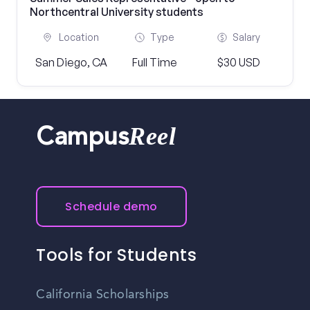
Northcentral University students
Location
Type
Salary
San Diego, CA
Full Time
$30 USD
Reel
Campus
Schedule demo
Tools for Students
California Scholarships