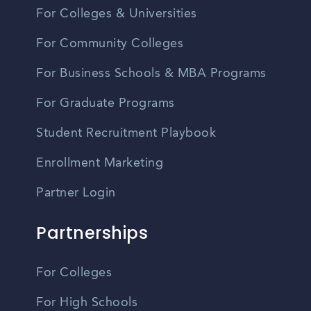
For Colleges & Universities
For Community Colleges
For Business Schools & MBA Programs
For Graduate Programs
Student Recruitment Playbook
Enrollment Marketing
Partner Login
Partnerships
For Colleges
For High Schools