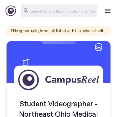
This opportunity is not affiliated with the school itself.
Student Videographer -
Northeast Ohio Medical