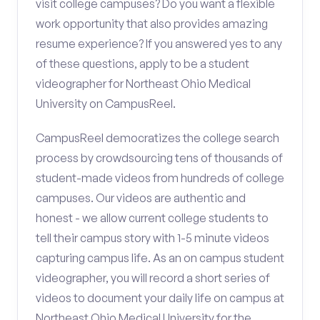
visit college campuses? Do you want a flexible
work opportunity that also provides amazing
resume experience? If you answered yes to any
of these questions, apply to be a student
videographer for Northeast Ohio Medical
University on CampusReel.
CampusReel democratizes the college search
process by crowdsourcing tens of thousands of
student-made videos from hundreds of college
campuses. Our videos are authentic and
honest - we allow current college students to
tell their campus story with 1-5 minute videos
capturing campus life. As an on campus student
videographer, you will record a short series of
videos to document your daily life on campus at
Northeast Ohio Medical University for the