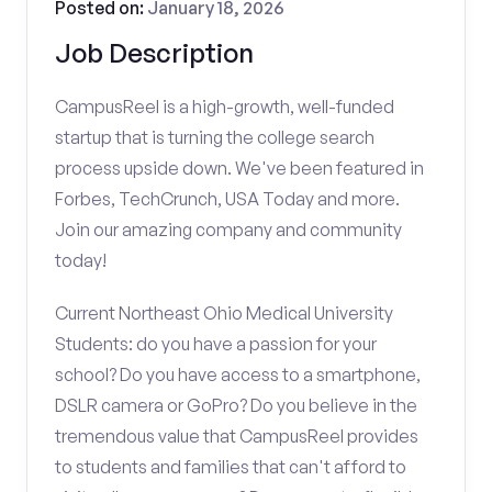
Posted on:
January 18, 2026
Job Description
CampusReel is a high-growth, well-funded
startup that is turning the college search
process upside down. We've been featured in
Forbes, TechCrunch, USA Today and more.
Join our amazing company and community
today!
Current Northeast Ohio Medical University
Students: do you have a passion for your
school? Do you have access to a smartphone,
DSLR camera or GoPro? Do you believe in the
tremendous value that CampusReel provides
to students and families that can't afford to