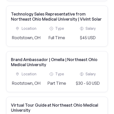
Technology Sales Representative from
Northeast Ohio Medical University | Vivint Solar
Location
Type
Salary
Rootstown, OH
Full Time
$45 USD
Brand Ambassador | Omella | Northeast Ohio
Medical University
Location
Type
Salary
Rootstown, OH
Part Time
$30 - 50 USD
Virtual Tour Guide at Northeast Ohio Medical
University