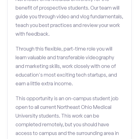
benefit of prospective students. Our team will
guide you through video and vlog fundamentals,
teach you best practices and review your work
with feedback.
Through this flexible, part-time role you will
learn valuable and transferable videography
and marketing skills, work closely with one of
education's most exciting tech startups, and
earn a little extra income.
This opportunity is an on-campus student job
open to all current Northeast Ohio Medical
University students. This work can be
completed remotely, but you should have
access to campus and the surrounding area in