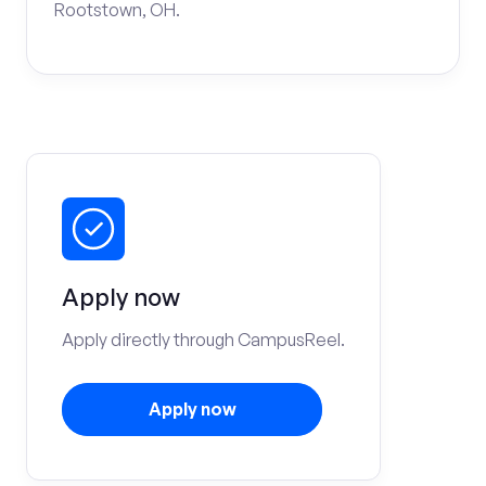
Rootstown, OH.
Apply now
Apply directly through CampusReel.
Apply now