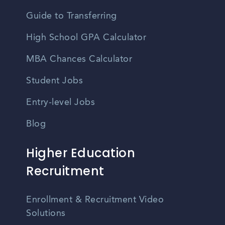
Guide to Transferring
High School GPA Calculator
MBA Chances Calculator
Student Jobs
Entry-level Jobs
Blog
Higher Education
Recruitment
Enrollment & Recruitment Video
Solutions