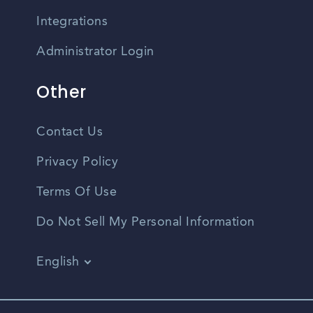
Integrations
Administrator Login
Other
Contact Us
Privacy Policy
Terms Of Use
Do Not Sell My Personal Information
English
Vietnamese
Spanish