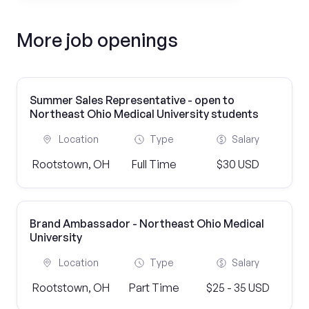
More job openings
Summer Sales Representative - open to
Northeast Ohio Medical University students
Location
Type
Salary
Rootstown, OH
Full Time
$30 USD
Brand Ambassador - Northeast Ohio Medical
University
Location
Type
Salary
Rootstown, OH
Part Time
$25 - 35 USD