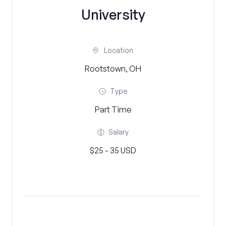
University
Location
Rootstown, OH
Type
Part Time
Salary
$25 - 35 USD