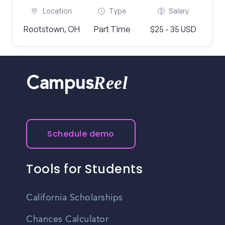
Location
Type
Salary
Rootstown, OH
Part Time
$25 - 35 USD
Reel
Campus
Schedule demo
Tools for Students
California Scholarships
Chances Calculator