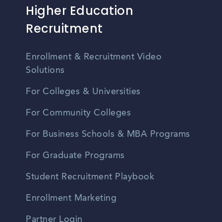
Higher Education
Recruitment
Enrollment & Recruitment Video
Solutions
For Colleges & Universities
For Community Colleges
For Business Schools & MBA Programs
For Graduate Programs
Student Recruitment Playbook
Enrollment Marketing
Partner Login