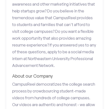
awareness and other marketing initiatives that
help startups grow? Do you believe in the
tremendous value that CampusReel provides
to students and families that can't afford to
visit college campuses? Do you want a flexible
work opportunity that also provides amazing
resume experience? If you answered yes to any
of these questions, apply to be a social media
intern at Northeastern University Professional
Advancement Network.
About our Company
CampusReel democratizes the college search
process by crowdsourcing student-made
videos from hundreds of college campuses.
Our videos are authentic and honest - we allow