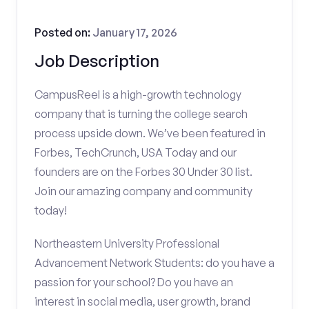
Posted on:
January 17, 2026
Job Description
CampusReel is a high-growth technology
company that is turning the college search
process upside down. We’ve been featured in
Forbes, TechCrunch, USA Today and our
founders are on the Forbes 30 Under 30 list.
Join our amazing company and community
today!
Northeastern University Professional
Advancement Network Students: do you have a
passion for your school? Do you have an
interest in social media, user growth, brand