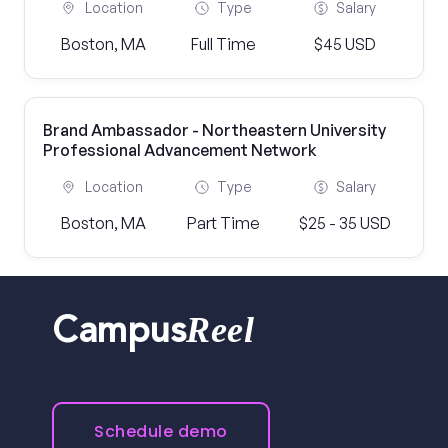
Location
Type
Salary
Boston, MA
Full Time
$45 USD
Brand Ambassador - Northeastern University
Professional Advancement Network
Location
Type
Salary
Boston, MA
Part Time
$25 - 35 USD
Reel
Campus
Schedule demo