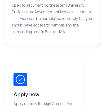
open to all current Northeastern University
Professional Advancement Network students.
This work can be completed remotely, but you
should have access to campus and the
surrounding area in Boston, MA.
Apply now
Apply directly through CampusReel.