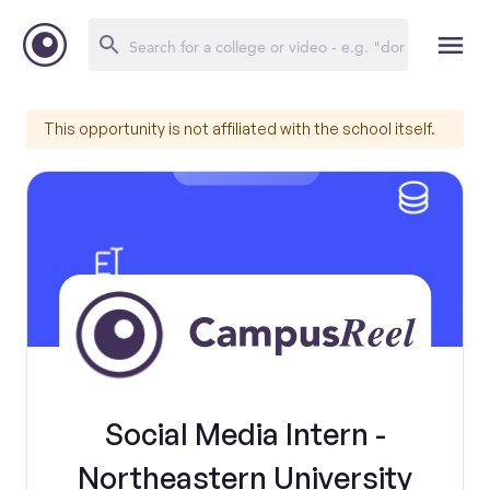
This opportunity is not affiliated with the school itself.
Social Media Intern -
Northeastern University