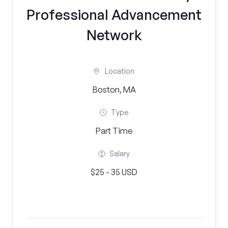
Professional Advancement
Network
Location
Boston, MA
Type
Part Time
Salary
$25 - 35 USD