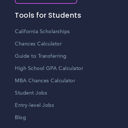
Tools for Students
California Scholarships
Chances Calculator
Guide to Transferring
High School GPA Calculator
MBA Chances Calculator
Student Jobs
Entry-level Jobs
Blog