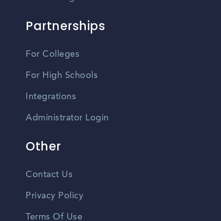
Partnerships
For Colleges
For High Schools
Integrations
Administrator Login
Other
Contact Us
Privacy Policy
Terms Of Use