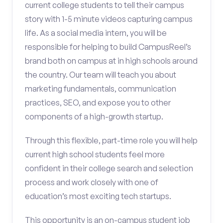
current college students to tell their campus
story with 1-5 minute videos capturing campus
life. As a social media intern, you will be
responsible for helping to build CampusReel’s
brand both on campus at in high schools around
the country. Our team will teach you about
marketing fundamentals, communication
practices, SEO, and expose you to other
components of a high-growth startup.
Through this flexible, part-time role you will help
current high school students feel more
confident in their college search and selection
process and work closely with one of
education’s most exciting tech startups.
This opportunity is an on-campus student job