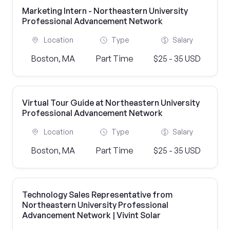
Marketing Intern - Northeastern University
Professional Advancement Network
Location
Type
Salary
Boston, MA
Part Time
$25 - 35 USD
Virtual Tour Guide at Northeastern University
Professional Advancement Network
Location
Type
Salary
Boston, MA
Part Time
$25 - 35 USD
Technology Sales Representative from
Northeastern University Professional
Advancement Network | Vivint Solar