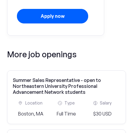
Apply now
More job openings
Summer Sales Representative - open to
Northeastern University Professional
Advancement Network students
Location
Type
Salary
Boston, MA
Full Time
$30 USD