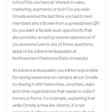
school? Do you have an interest in sales,
marketing, payments or tech? Do you wish
Omella existed the last time you had to text
members who still owe from a spreadsheet 🥵!?
Do you want a flexible work opportunity that
also provides amazing resume experience? If
you answered yes to any of these questions,
apply to be a Brand Ambassador at
Northwestern Oklahoma State University!
As a brand ambassador, you will be responsible
for raising awareness on campus about Omella
by sharing it with fraternities, sororities, clubs
and other organizations that needs to collect
money or forms. For example, explaining that
while Omella is free like Venmo, it is not