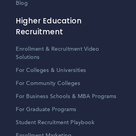
Blog
Higher Education
Recruitment
Enrollment & Recruitment Video
Solutions
For Colleges & Universities
For Community Colleges
For Business Schools & MBA Programs
For Graduate Programs
Student Recruitment Playbook
Enrollment Marketing