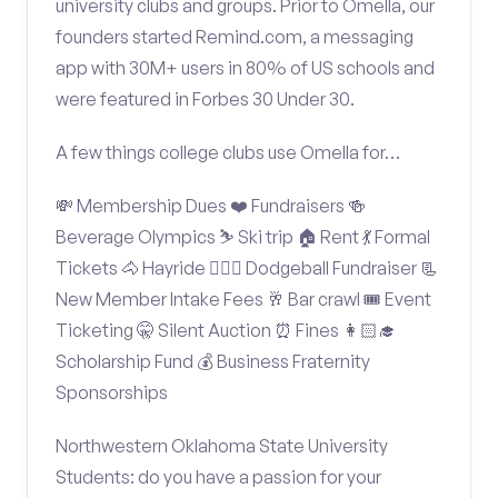
university clubs and groups. Prior to Omella, our
founders started Remind.com, a messaging
app with 30M+ users in 80% of US schools and
were featured in Forbes 30 Under 30.
A few things college clubs use Omella for…
💸 Membership Dues ❤️ Fundraisers 🍻
Beverage Olympics ⛷️ Ski trip 🏠 Rent 💃 Formal
Tickets 🐴 Hayride 🤾🏽‍♂️ Dodgeball Fundraiser 📃
New Member Intake Fees 🥂 Bar crawl 🎟️ Event
Ticketing 🤫 Silent Auction ⏰ Fines 👩🏻‍🎓
Scholarship Fund 💰 Business Fraternity
Sponsorships
Northwestern Oklahoma State University
Students: do you have a passion for your