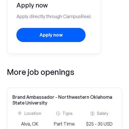
Apply now
Apply directly through CampusReel.
Apply now
More job openings
Brand Ambassador - Northwestern Oklahoma
State University
Location
Type
Salary
Alva, OK
Part Time
$25 - 35 USD