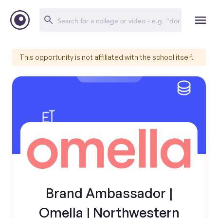
This opportunity is not affiliated with the school itself.
Brand Ambassador |
Omella | Northwestern