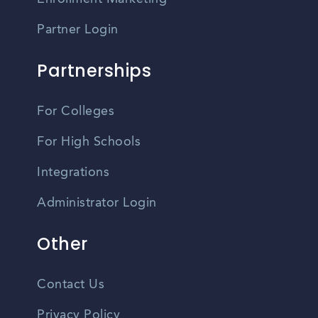
Partner Login
Partnerships
For Colleges
For High Schools
Integrations
Administrator Login
Other
Contact Us
Privacy Policy