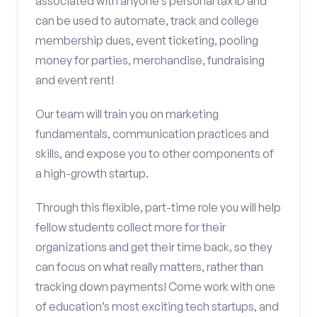
associated with anyone’s personal tax ID and
can be used to automate, track and college
membership dues, event ticketing, pooling
money for parties, merchandise, fundraising
and event rent!
Our team will train you on marketing
fundamentals, communication practices and
skills, and expose you to other components of
a high-growth startup.
Through this flexible, part-time role you will help
fellow students collect more for their
organizations and get their time back, so they
can focus on what really matters, rather than
tracking down payments! Come work with one
of education’s most exciting tech startups, and