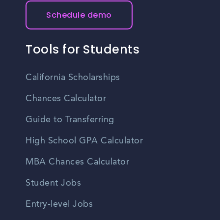
Schedule demo
Tools for Students
California Scholarships
Chances Calculator
Guide to Transferring
High School GPA Calculator
MBA Chances Calculator
Student Jobs
Entry-level Jobs