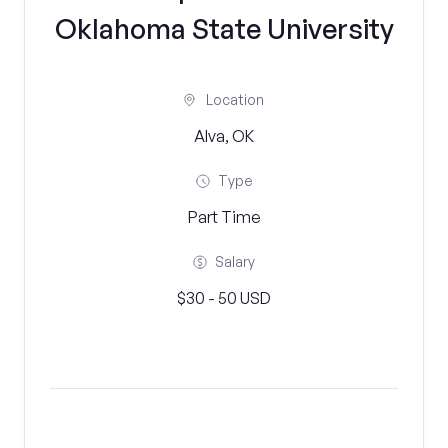
Oklahoma State University
Location
Alva, OK
Type
Part Time
Salary
$30 - 50 USD