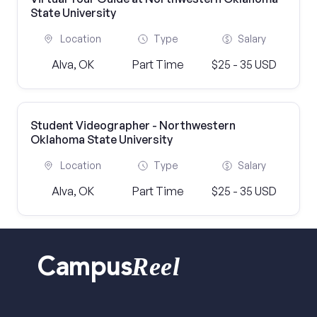
State University
Location
Type
Salary
Alva, OK
Part Time
$25 - 35 USD
Student Videographer - Northwestern
Oklahoma State University
Location
Type
Salary
Alva, OK
Part Time
$25 - 35 USD
Reel
Campus