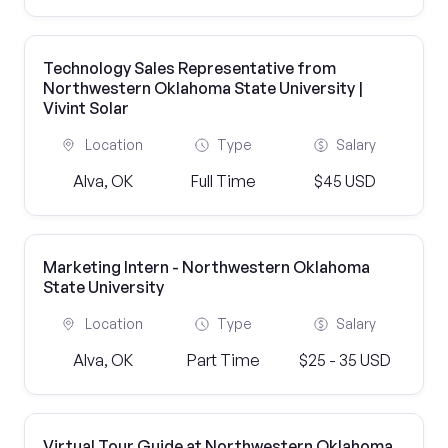
Technology Sales Representative from
Northwestern Oklahoma State University |
Vivint Solar
Location
Type
Salary
Alva, OK
Full Time
$45 USD
Marketing Intern - Northwestern Oklahoma
State University
Location
Type
Salary
Alva, OK
Part Time
$25 - 35 USD
Virtual Tour Guide at Northwestern Oklahoma