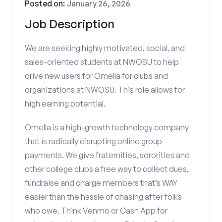
Posted on:
January 26, 2026
Job Description
We are seeking highly motivated, social, and
sales-oriented students at NWOSU to help
drive new users for Omella for clubs and
organizations at NWOSU. This role allows for
high earning potential.
Omella is a high-growth technology company
that is radically disrupting online group
payments. We give fraternities, sororities and
other college clubs a free way to collect dues,
fundraise and charge members that’s WAY
easier than the hassle of chasing after folks
who owe. Think Venmo or Cash App for