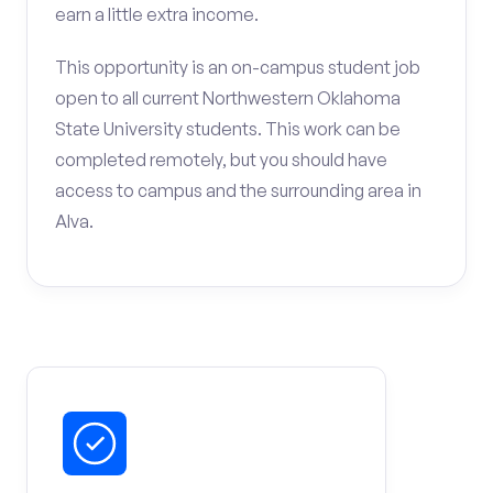
earn a little extra income.
This opportunity is an on-campus student job
open to all current Northwestern Oklahoma
State University students. This work can be
completed remotely, but you should have
access to campus and the surrounding area in
Alva.