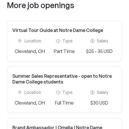
More job openings
Virtual Tour Guide at Notre Dame College
Location
Type
Salary
Cleveland, OH
Part Time
$25 - 35 USD
Summer Sales Representative - open to Notre
Dame College students
Location
Type
Salary
Cleveland, OH
Full Time
$30 USD
Brand Ambassador | Omella | Notre Dame