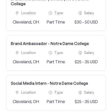
College
Location
Type
Salary
Cleveland, OH
Part Time
$30 - 50 USD
Brand Ambassador - Notre Dame College
Location
Type
Salary
Cleveland, OH
Part Time
$25 - 35 USD
Social Media Intern - Notre Dame College
Location
Type
Salary
Cleveland, OH
Part Time
$25 - 35 USD