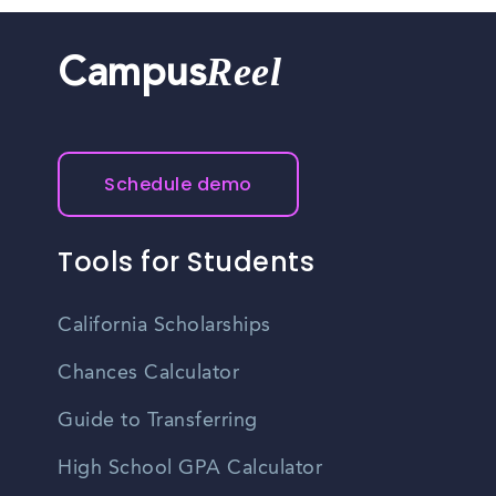
Reel
Campus
Schedule demo
Tools for Students
California Scholarships
Chances Calculator
Guide to Transferring
High School GPA Calculator