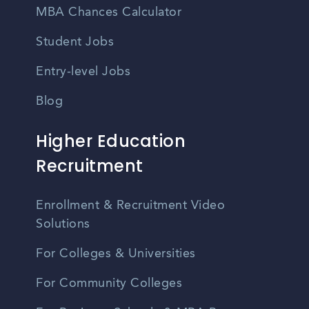
MBA Chances Calculator
Student Jobs
Entry-level Jobs
Blog
Higher Education
Recruitment
Enrollment & Recruitment Video
Solutions
For Colleges & Universities
For Community Colleges