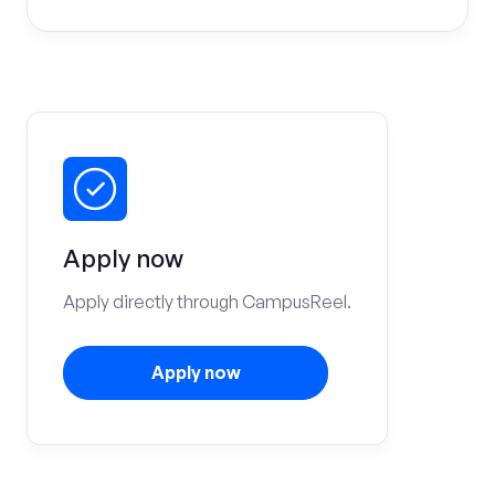
Apply now
Apply directly through CampusReel.
Apply now