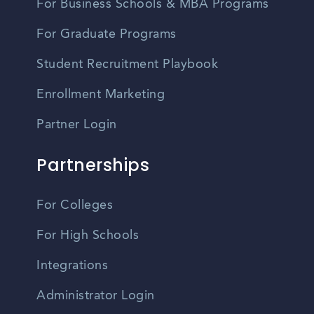
For Business Schools & MBA Programs
For Graduate Programs
Student Recruitment Playbook
Enrollment Marketing
Partner Login
Partnerships
For Colleges
For High Schools
Integrations
Administrator Login