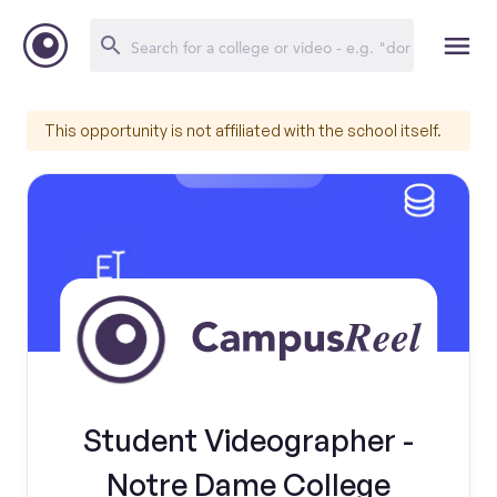
This opportunity is not affiliated with the school itself.
Student Videographer -
Notre Dame College