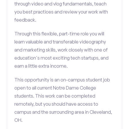
through video and vlog fundamentals, teach
you best practices and review your work with
feedback.
Through this flexible, part-time role you will
learn valuable and transferable videography
and marketing skills, work closely with one of
education's most exciting tech startups, and
earn a little extra income.
This opportunity is an on-campus student job
open to all current Notre Dame College
students. This work can be completed
remotely, but you should have access to
campus and the surrounding area in Cleveland,
OH.