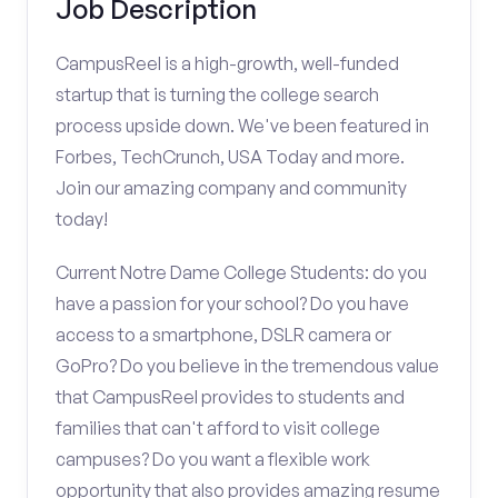
Job Description
CampusReel is a high-growth, well-funded
startup that is turning the college search
process upside down. We've been featured in
Forbes, TechCrunch, USA Today and more.
Join our amazing company and community
today!
Current Notre Dame College Students: do you
have a passion for your school? Do you have
access to a smartphone, DSLR camera or
GoPro? Do you believe in the tremendous value
that CampusReel provides to students and
families that can't afford to visit college
campuses? Do you want a flexible work
opportunity that also provides amazing resume