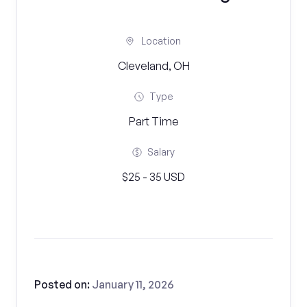
Location
Cleveland, OH
Type
Part Time
Salary
$25 - 35 USD
Posted on:
January 11, 2026