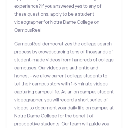
experience? If you answered yes to any of
these questions, apply to be a student
videographer for Notre Dame College on
CampusReel.
CampusReel democratizes the college search
process by crowdsourcing tens of thousands of
student-made videos from hundreds of college
campuses. Our videos are authentic and
honest - we allow current college students to
tell their campus story with 1-5 minute videos
capturing campus life. As an on campus student
videographer, you will record a short series of
videos to document your daily life on campus at
Notre Dame College for the benefit of
prospective students. Our team will guide you