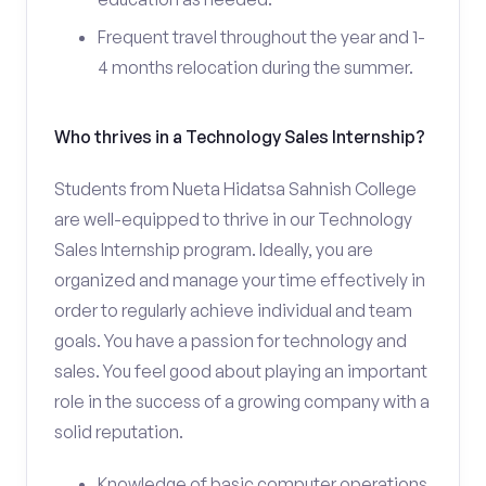
Frequent travel throughout the year and 1-
4 months relocation during the summer.
Who thrives in a Technology Sales Internship?
Students from Nueta Hidatsa Sahnish College
are well-equipped to thrive in our Technology
Sales Internship program. Ideally, you are
organized and manage your time effectively in
order to regularly achieve individual and team
goals. You have a passion for technology and
sales. You feel good about playing an important
role in the success of a growing company with a
solid reputation.
Knowledge of basic computer operations