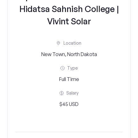
Hidatsa Sahnish College |
Vivint Solar
Location
New Town, North Dakota
Type
Full Time
Salary
$45 USD