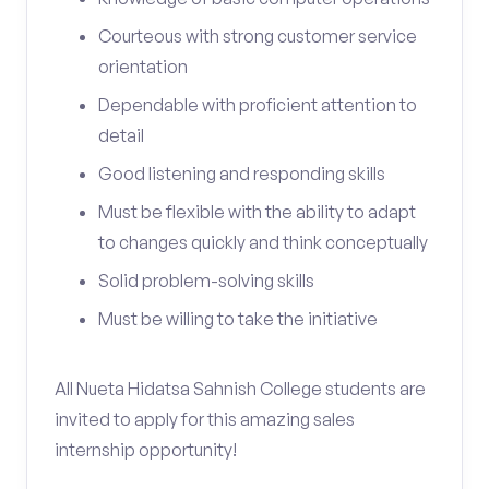
Courteous with strong customer service
orientation
Dependable with proficient attention to
detail
Good listening and responding skills
Must be flexible with the ability to adapt
to changes quickly and think conceptually
Solid problem-solving skills
Must be willing to take the initiative
All Nueta Hidatsa Sahnish College students are
invited to apply for this amazing sales
internship opportunity!