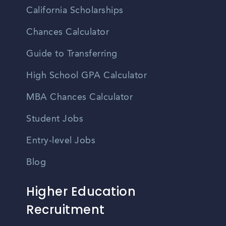
California Scholarships
Chances Calculator
Guide to Transferring
High School GPA Calculator
MBA Chances Calculator
Student Jobs
Entry-level Jobs
Blog
Higher Education
Recruitment