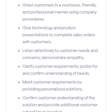
Greet customers in a courteous, friendly,
and professional manner using company
procedures.
Give technology and product
presentations to complete sales orders
with customers.
Listen attentively to customer needs and
concerns; demonstrate empathy.
Clarify customer requirements; probe for
and confirm understanding of needs.
Meet customer requirements by
providing personalized solutions.
Confirm customer understanding of the
solution and provide additional customer
education as needed.