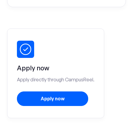
Apply now
Apply directly through CampusReel.
Apply now