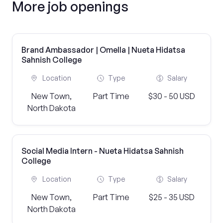
More job openings
Brand Ambassador | Omella | Nueta Hidatsa
Sahnish College
Location
Type
Salary
New Town,
Part Time
$30 - 50 USD
North Dakota
Social Media Intern - Nueta Hidatsa Sahnish
College
Location
Type
Salary
New Town,
Part Time
$25 - 35 USD
North Dakota