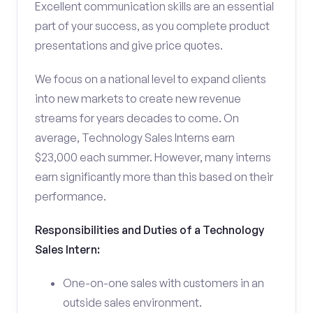
Excellent communication skills are an essential
part of your success, as you complete product
presentations and give price quotes.
We focus on a national level to expand clients
into new markets to create new revenue
streams for years decades to come. On
average, Technology Sales Interns earn
$23,000 each summer. However, many interns
earn significantly more than this based on their
performance.
Responsibilities and Duties of a Technology
Sales Intern:
One-on-one sales with customers in an
outside sales environment.