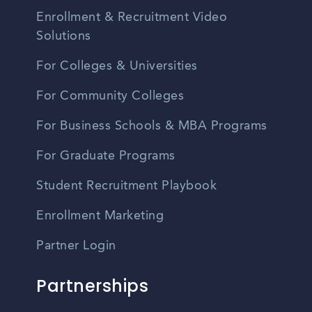
Enrollment & Recruitment Video
Solutions
For Colleges & Universities
For Community Colleges
For Business Schools & MBA Programs
For Graduate Programs
Student Recruitment Playbook
Enrollment Marketing
Partner Login
Partnerships