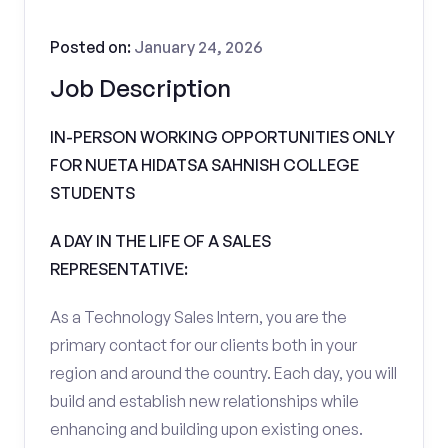
Posted on:
January 24, 2026
Job Description
IN-PERSON WORKING OPPORTUNITIES ONLY
FOR NUETA HIDATSA SAHNISH COLLEGE
STUDENTS
A DAY IN THE LIFE OF A SALES
REPRESENTATIVE:
As a Technology Sales Intern, you are the
primary contact for our clients both in your
region and around the country. Each day, you will
build and establish new relationships while
enhancing and building upon existing ones.