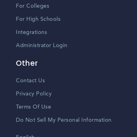
For Colleges
For High Schools
Integrations
Administrator Login
Other
Contact Us
Privacy Policy
Terms Of Use
Do Not Sell My Personal Information