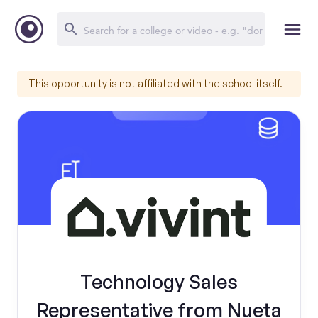
This opportunity is not affiliated with the school itself.
Technology Sales
Representative from Nueta