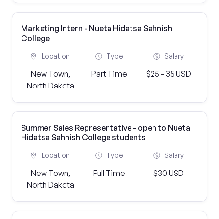
Marketing Intern - Nueta Hidatsa Sahnish
College
Location
Type
Salary
New Town,
Part Time
$25 - 35 USD
North Dakota
Summer Sales Representative - open to Nueta
Hidatsa Sahnish College students
Location
Type
Salary
New Town,
Full Time
$30 USD
North Dakota