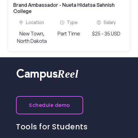
Brand Ambassador - Nueta Hidatsa Sahnish
College
Location
Type
Salary
New Town,
Part Time
$25 - 35 USD
North Dakota
Reel
Campus
Schedule demo
Tools for Students