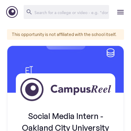
This opportunity is not affiliated with the school itself.
Social Media Intern -
Oakland City University