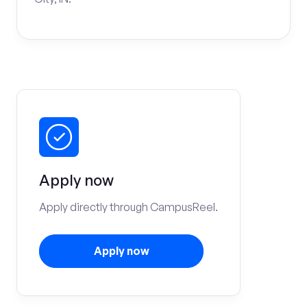
Apply now
Apply directly through CampusReel.
Apply now