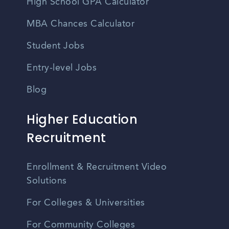
High School GPA Calculator
MBA Chances Calculator
Student Jobs
Entry-level Jobs
Blog
Higher Education
Recruitment
Enrollment & Recruitment Video
Solutions
For Colleges & Universities
For Community Colleges