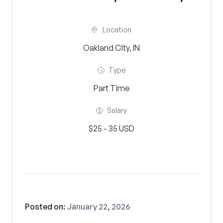
Location
Oakland City, IN
Type
Part Time
Salary
$25 - 35 USD
Posted on:
January 22, 2026