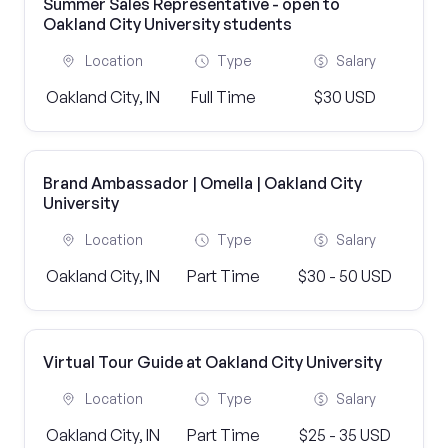
Summer Sales Representative - open to
Oakland City University students
Location
Type
Salary
Oakland City, IN
Full Time
$30 USD
Brand Ambassador | Omella | Oakland City
University
Location
Type
Salary
Oakland City, IN
Part Time
$30 - 50 USD
Virtual Tour Guide at Oakland City University
Location
Type
Salary
Oakland City, IN
Part Time
$25 - 35 USD