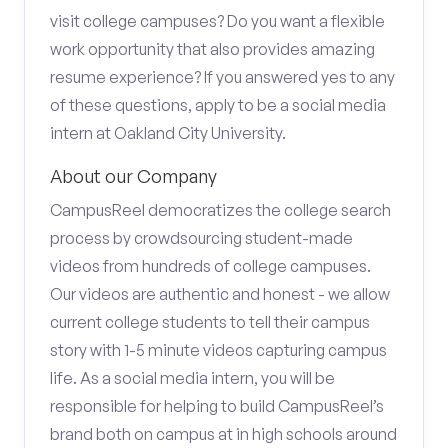
visit college campuses? Do you want a flexible
work opportunity that also provides amazing
resume experience? If you answered yes to any
of these questions, apply to be a social media
intern at Oakland City University.
About our Company
CampusReel democratizes the college search
process by crowdsourcing student-made
videos from hundreds of college campuses.
Our videos are authentic and honest - we allow
current college students to tell their campus
story with 1-5 minute videos capturing campus
life. As a social media intern, you will be
responsible for helping to build CampusReel’s
brand both on campus at in high schools around