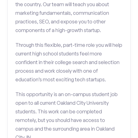
the country. Our team will teach you about
marketing fundamentals, communication
practices, SEO, and expose you to other
components of a high-growth startup.
Through this flexible, part-time role you will help
current high school students feel more
confident in their college search and selection
process and work closely with one of
education’s most exciting tech startups.
This opportunity is an on-campus student job
open to all current Oakland City University
students. This work can be completed
remotely, but you should have access to
campus and the surrounding area in Oakland
City, IN.