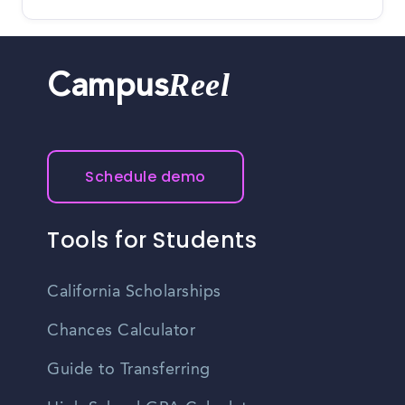
Reel
Campus
Schedule demo
Tools for Students
California Scholarships
Chances Calculator
Guide to Transferring