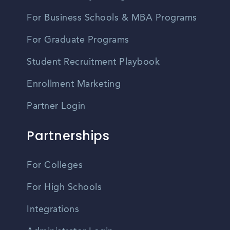
For Business Schools & MBA Programs
For Graduate Programs
Student Recruitment Playbook
Enrollment Marketing
Partner Login
Partnerships
For Colleges
For High Schools
Integrations