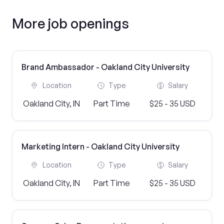
More job openings
Brand Ambassador - Oakland City University
Location
Type
Salary
Oakland City, IN
Part Time
$25 - 35 USD
Marketing Intern - Oakland City University
Location
Type
Salary
Oakland City, IN
Part Time
$25 - 35 USD