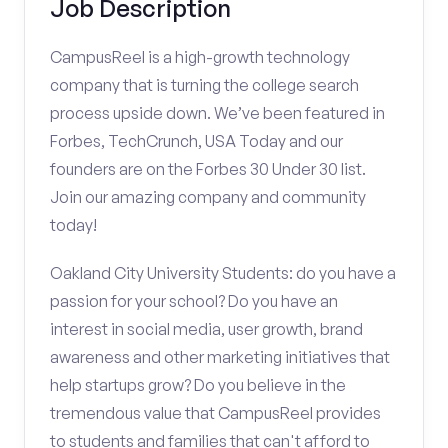
Job Description
CampusReel is a high-growth technology
company that is turning the college search
process upside down. We’ve been featured in
Forbes, TechCrunch, USA Today and our
founders are on the Forbes 30 Under 30 list.
Join our amazing company and community
today!
Oakland City University Students: do you have a
passion for your school? Do you have an
interest in social media, user growth, brand
awareness and other marketing initiatives that
help startups grow? Do you believe in the
tremendous value that CampusReel provides
to students and families that can't afford to