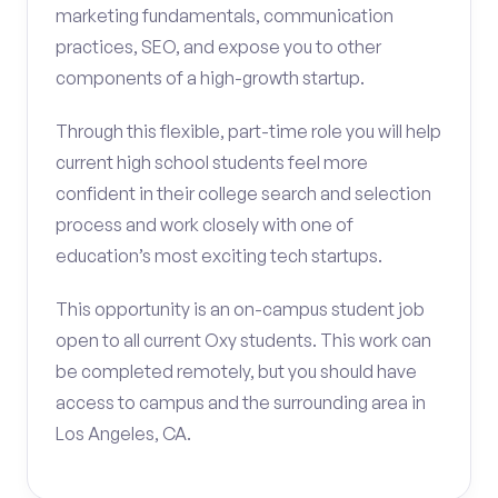
marketing fundamentals, communication
practices, SEO, and expose you to other
components of a high-growth startup.
Through this flexible, part-time role you will help
current high school students feel more
confident in their college search and selection
process and work closely with one of
education’s most exciting tech startups.
This opportunity is an on-campus student job
open to all current Oxy students. This work can
be completed remotely, but you should have
access to campus and the surrounding area in
Los Angeles, CA.