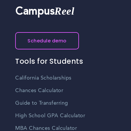
Reel
Campus
Schedule demo
Tools for Students
California Scholarships
Chances Calculator
Guide to Transferring
High School GPA Calculator
MBA Chances Calculator