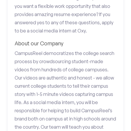
you want a flexible work opportunity that also
provides amazing resume experience? If you
answered yes to any of these questions, apply
to be a social media intern at Oxy.
About our Company
CampusReel democratizes the college search
process by crowdsourcing student-made
videos from hundreds of college campuses.
Our videos are authentic and honest - we allow
current college students to tell their campus
story with 1-5 minute videos capturing campus
life. As a social media intern, you will be
responsible for helping to build CampusReel’s
brand both on campus at in high schools around
the country. Our team will teach you about