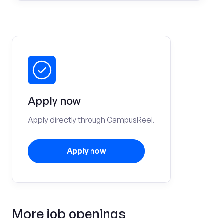
Apply now
Apply directly through CampusReel.
Apply now
More job openings