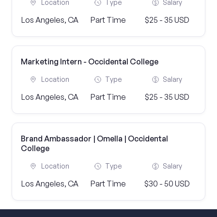
Location
Type
Salary
Los Angeles, CA
Part Time
$25 - 35 USD
Marketing Intern - Occidental College
Location
Type
Salary
Los Angeles, CA
Part Time
$25 - 35 USD
Brand Ambassador | Omella | Occidental
College
Location
Type
Salary
Los Angeles, CA
Part Time
$30 - 50 USD