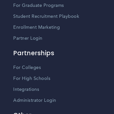
For Graduate Programs
Student Recruitment Playbook
Enrollment Marketing
Partner Login
Partnerships
For Colleges
For High Schools
Integrations
Administrator Login