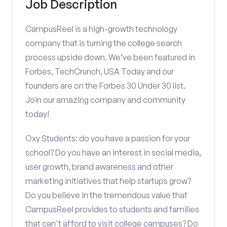
Job Description
CampusReel is a high-growth technology
company that is turning the college search
process upside down. We’ve been featured in
Forbes, TechCrunch, USA Today and our
founders are on the Forbes 30 Under 30 list.
Join our amazing company and community
today!
Oxy Students: do you have a passion for your
school? Do you have an interest in social media,
user growth, brand awareness and other
marketing initiatives that help startups grow?
Do you believe in the tremendous value that
CampusReel provides to students and families
that can't afford to visit college campuses? Do