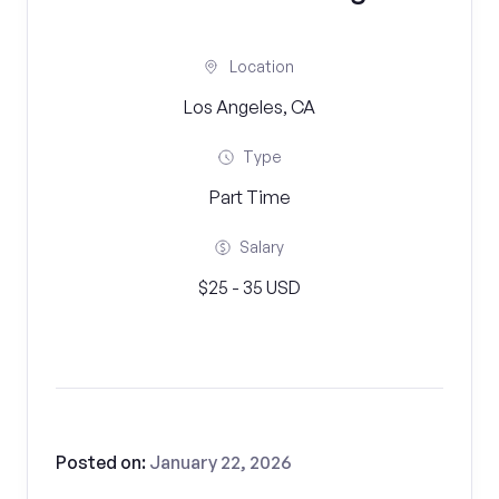
Location
Los Angeles, CA
Type
Part Time
Salary
$25 - 35 USD
Posted on:
January 22, 2026