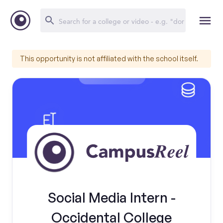
This opportunity is not affiliated with the school itself.
Social Media Intern -
Occidental College