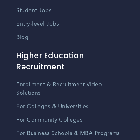
Student Jobs
Entry-level Jobs
Blog
Higher Education
Recruitment
Enrollment & Recruitment Video
Solutions
For Colleges & Universities
For Community Colleges
For Business Schools & MBA Programs