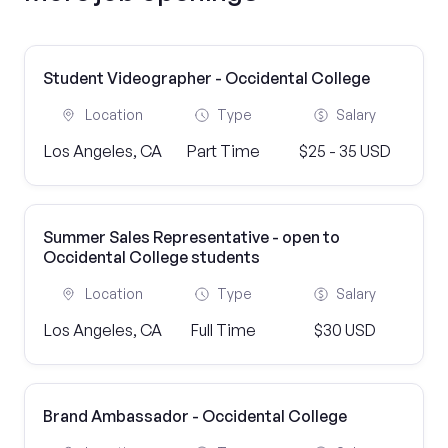
Student Videographer - Occidental College
Location
Type
Salary
Los Angeles, CA
Part Time
$25 - 35 USD
Summer Sales Representative - open to
Occidental College students
Location
Type
Salary
Los Angeles, CA
Full Time
$30 USD
Brand Ambassador - Occidental College