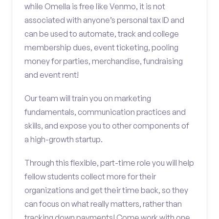
while Omella is free like Venmo, it is not
associated with anyone’s personal tax ID and
can be used to automate, track and college
membership dues, event ticketing, pooling
money for parties, merchandise, fundraising
and event rent!
Our team will train you on marketing
fundamentals, communication practices and
skills, and expose you to other components of
a high-growth startup.
Through this flexible, part-time role you will help
fellow students collect more for their
organizations and get their time back, so they
can focus on what really matters, rather than
tracking down payments! Come work with one