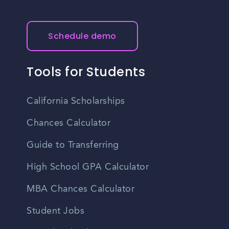
Schedule demo
Tools for Students
California Scholarships
Chances Calculator
Guide to Transferring
High School GPA Calculator
MBA Chances Calculator
Student Jobs