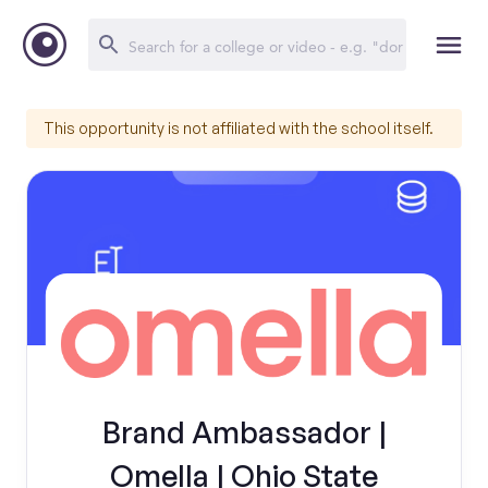
This opportunity is not affiliated with the school itself.
Brand Ambassador |
Omella | Ohio State