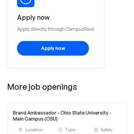
Apply now
Apply directly through CampusReel.
Apply now
More job openings
Brand Ambassador - Ohio State University -
Main Campus (OSU)
Location
Type
Salary