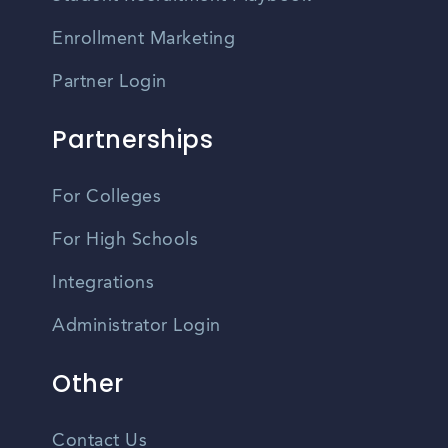
Enrollment Marketing
Partner Login
Partnerships
For Colleges
For High Schools
Integrations
Administrator Login
Other
Contact Us