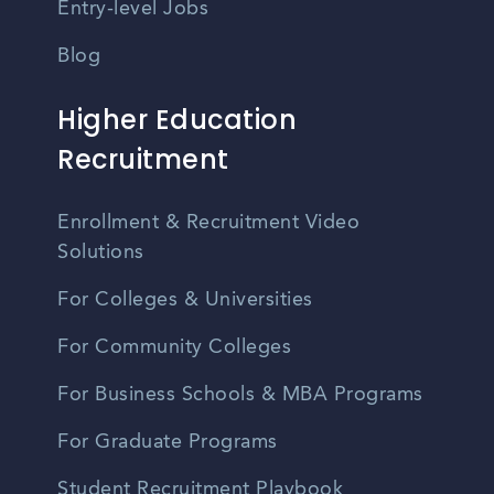
Entry-level Jobs
Blog
Higher Education
Recruitment
Enrollment & Recruitment Video
Solutions
For Colleges & Universities
For Community Colleges
For Business Schools & MBA Programs
For Graduate Programs
Student Recruitment Playbook