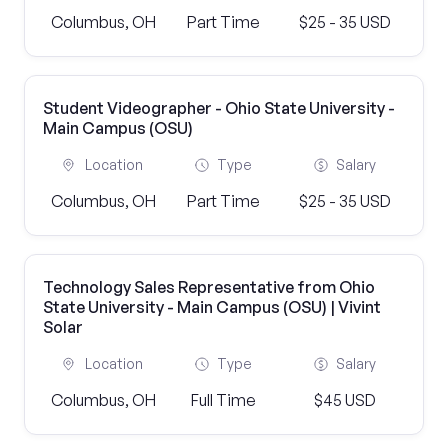
Columbus, OH
Part Time
$25 - 35 USD
Student Videographer - Ohio State University -
Main Campus (OSU)
Location
Type
Salary
Columbus, OH
Part Time
$25 - 35 USD
Technology Sales Representative from Ohio
State University - Main Campus (OSU) | Vivint
Solar
Location
Type
Salary
Columbus, OH
Full Time
$45 USD