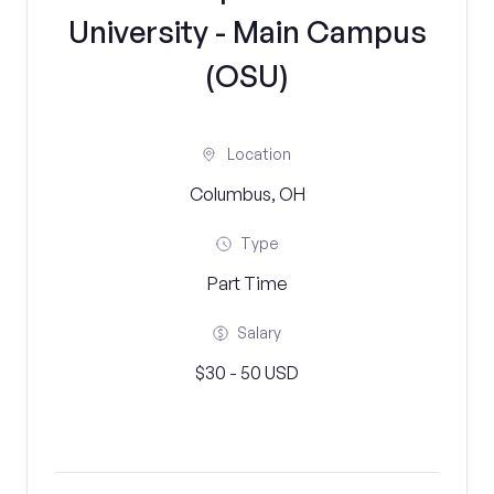
University - Main Campus
(OSU)
Location
Columbus, OH
Type
Part Time
Salary
$30 - 50 USD