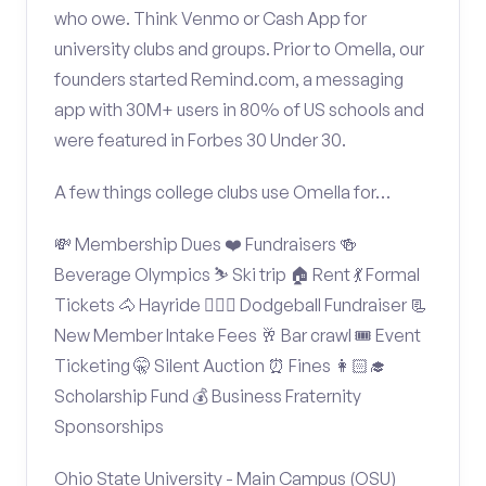
who owe. Think Venmo or Cash App for
university clubs and groups. Prior to Omella, our
founders started Remind.com, a messaging
app with 30M+ users in 80% of US schools and
were featured in Forbes 30 Under 30.
A few things college clubs use Omella for…
💸 Membership Dues ❤️ Fundraisers 🍻
Beverage Olympics ⛷️ Ski trip 🏠 Rent 💃 Formal
Tickets 🐴 Hayride 🤾🏽‍♂️ Dodgeball Fundraiser 📃
New Member Intake Fees 🥂 Bar crawl 🎟️ Event
Ticketing 🤫 Silent Auction ⏰ Fines 👩🏻‍🎓
Scholarship Fund 💰 Business Fraternity
Sponsorships
Ohio State University - Main Campus (OSU)