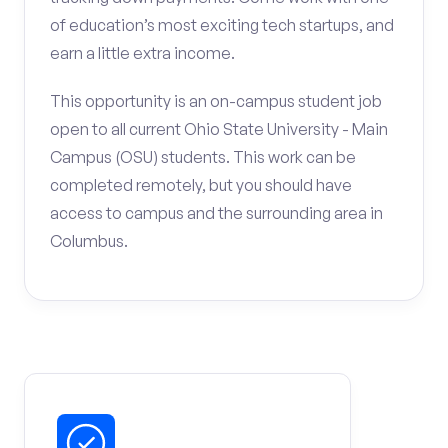
of education’s most exciting tech startups, and
earn a little extra income.
This opportunity is an on-campus student job
open to all current Ohio State University - Main
Campus (OSU) students. This work can be
completed remotely, but you should have
access to campus and the surrounding area in
Columbus.