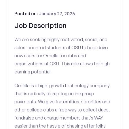
Posted on:
January 27, 2026
Job Description
We are seeking highly motivated, social, and
sales-oriented students at OSU to help drive
new users for Omella for clubs and
organizations at OSU. This role allows for high
earning potential.
Omella is a high-growth technology company
that is radically disrupting online group
payments. We give fraternities, sororities and
other college clubs a free way to collect dues,
fundraise and charge members that’s WAY
easier than the hassle of chasing after folks