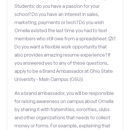
Students: do you have a passion for your
school? Do you have an interest in sales,
marketing, payments or tech? Do you wish
Omella existed the last time you had to text
members who still owe from a spreadsheet 🥵!?
Do you want a flexible work opportunity that
also provides amazing resume experience? If
you answered yes to any of these questions,
apply to be a Brand Ambassador at Ohio State
University - Main Campus (OSU)!
As a brand ambassador, you will be responsible
for raising awareness on campus about Omella
by sharing it with fraternities, sororities, clubs
and other organizations that needs to collect
money or forms. For example, explaining that