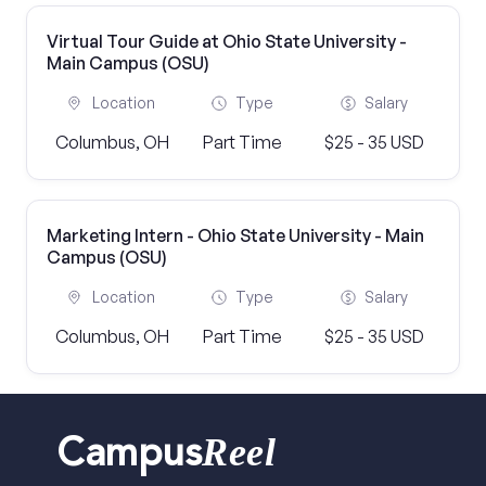
Virtual Tour Guide at Ohio State University -
Main Campus (OSU)
Location
Type
Salary
Columbus, OH
Part Time
$25 - 35 USD
Marketing Intern - Ohio State University - Main
Campus (OSU)
Location
Type
Salary
Columbus, OH
Part Time
$25 - 35 USD
Reel
Campus