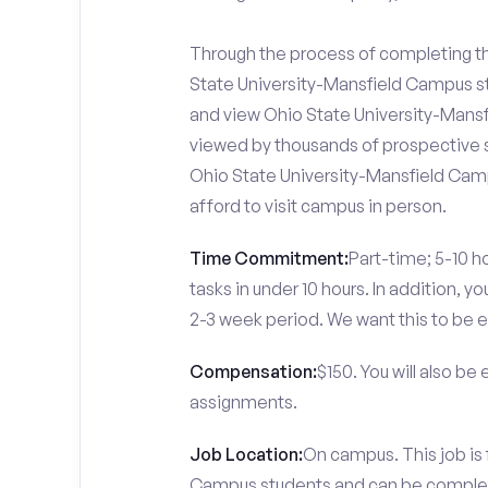
Through the process of completing the
State University-Mansfield Campus st
and view Ohio State University-Mansfi
viewed by thousands of prospective s
Ohio State University-Mansfield Camp
afford to visit campus in person.
Time Commitment:
Part-time; 5-10 ho
tasks in under 10 hours. In addition, 
2-3 week period. We want this to be e
Compensation:
$150. You will also be
assignments.
Job Location:
On campus. This job is 
Campus students and can be comple