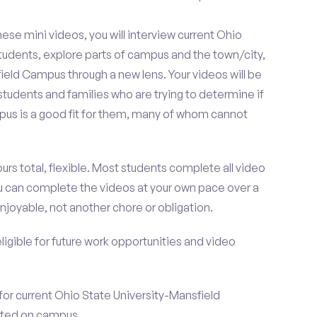
se mini videos, you will interview current Ohio
udents, explore parts of campus and the town/city,
eld Campus through a new lens. Your videos will be
tudents and families who are trying to determine if
us is a good fit for them, many of whom cannot
urs total, flexible. Most students complete all video
you can complete the videos at your own pace over a
njoyable, not another chore or obligation.
 eligible for future work opportunities and video
for current Ohio State University-Mansfield
ted on campus.