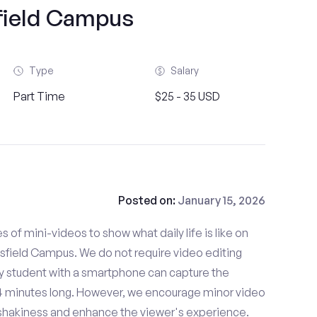
ield Campus
Type
Salary
Part Time
$25 - 35 USD
Posted on:
January 15, 2026
es of mini-videos to show what daily life is like on
field Campus. We do not require video editing
ny student with a smartphone can capture the
- 4 minutes long. However, we encourage minor video
e shakiness and enhance the viewer's experience.