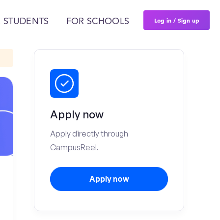
Log in / Sign up
 STUDENTS
FOR SCHOOLS
Apply now
Apply directly through
CampusReel.
Apply now