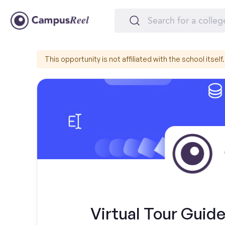
This opportunity is not affiliated with the school itself.
Virtual Tour Guide