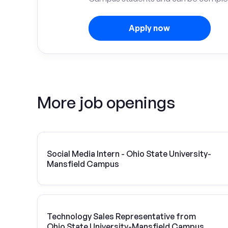
Apply now
More job openings
Social Media Intern - Ohio State University-
Mansfield Campus
Technology Sales Representative from
Ohio State University-Mansfield Campus |