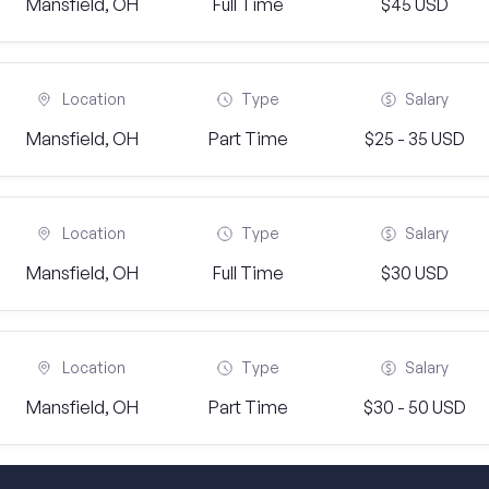
Mansfield, OH
Full Time
$45 USD
Location
Type
Salary
Mansfield, OH
Part Time
$25 - 35 USD
Location
Type
Salary
Mansfield, OH
Full Time
$30 USD
Location
Type
Salary
Mansfield, OH
Part Time
$30 - 50 USD