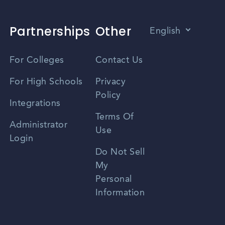
Partnerships
Other
English
Vietnamese
For Colleges
Contact Us
Spanish
For High Schools
Privacy
Policy
Zhongwen
Integrations
Terms Of
Russian
Administrator
Use
Login
Portuguese
Do Not Sell
My
Personal
Information