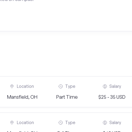
Location
Type
Salary
Mansfield, OH
Part Time
$25 - 35 USD
Location
Type
Salary