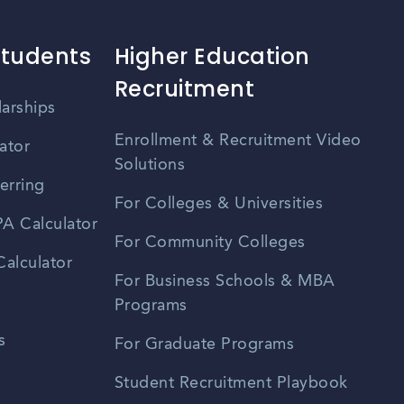
Students
Higher Education
Recruitment
larships
Enrollment & Recruitment Video
ator
Solutions
erring
For Colleges & Universities
A Calculator
For Community Colleges
alculator
For Business Schools & MBA
Programs
s
For Graduate Programs
Student Recruitment Playbook