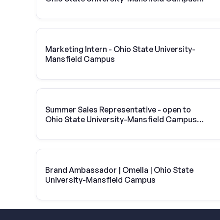
Vivint Solar
Marketing Intern - Ohio State University-
Mansfield Campus
Summer Sales Representative - open to
Ohio State University-Mansfield Campus
students
Brand Ambassador | Omella | Ohio State
University-Mansfield Campus