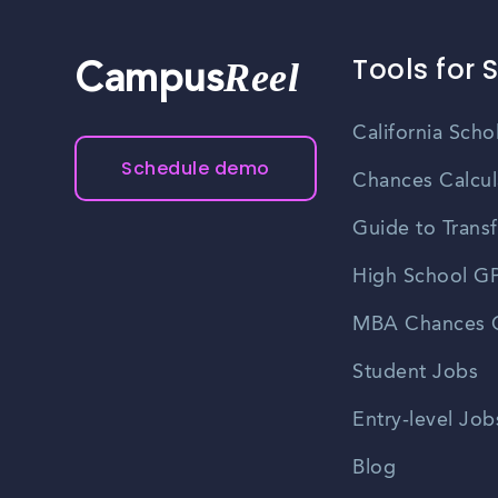
Tools for 
Reel
Campus
California Scho
Schedule demo
Chances Calcul
Guide to Transf
High School GP
MBA Chances C
Student Jobs
Entry-level Job
Blog