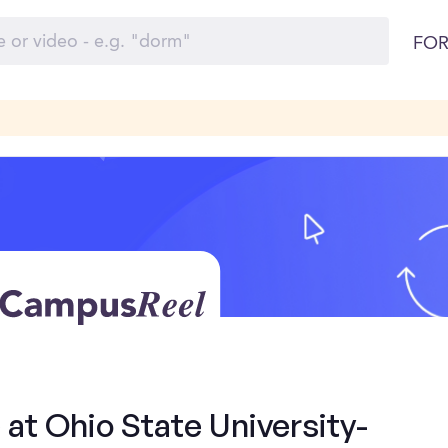
FOR
 at Ohio State University-