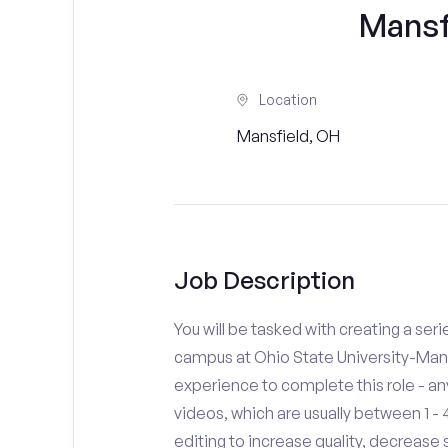
Mansf
Location
Mansfield, OH
Job Description
You will be tasked with creating a seri
campus at Ohio State University-Mans
experience to complete this role - a
videos, which are usually between 1 
editing to increase quality, decreas