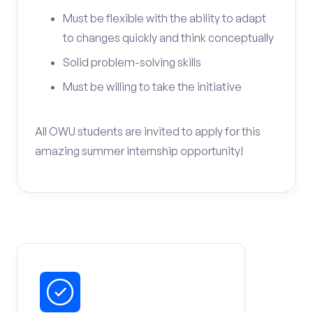
Must be flexible with the ability to adapt
to changes quickly and think conceptually
Solid problem-solving skills
Must be willing to take the initiative
All OWU students are invited to apply for this
amazing summer internship opportunity!