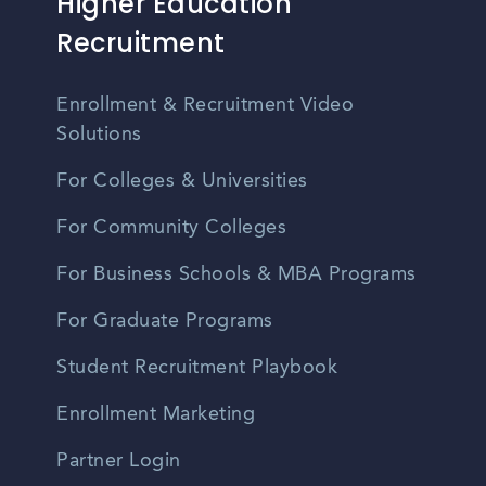
Higher Education
Recruitment
Enrollment & Recruitment Video
Solutions
For Colleges & Universities
For Community Colleges
For Business Schools & MBA Programs
For Graduate Programs
Student Recruitment Playbook
Enrollment Marketing
Partner Login