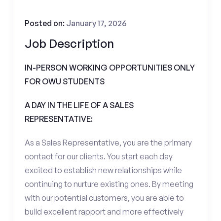
Posted on:
January 17, 2026
Job Description
IN-PERSON WORKING OPPORTUNITIES ONLY
FOR OWU STUDENTS
A DAY IN THE LIFE OF A SALES
REPRESENTATIVE:
As a Sales Representative, you are the primary
contact for our clients. You start each day
excited to establish new relationships while
continuing to nurture existing ones. By meeting
with our potential customers, you are able to
build excellent rapport and more effectively