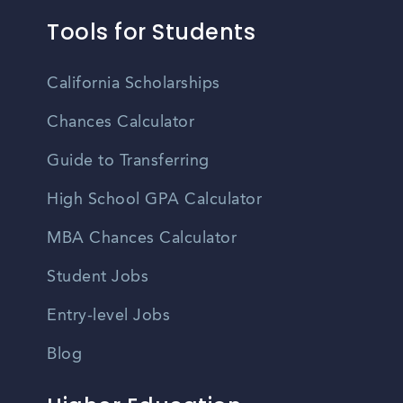
Tools for Students
California Scholarships
Chances Calculator
Guide to Transferring
High School GPA Calculator
MBA Chances Calculator
Student Jobs
Entry-level Jobs
Blog