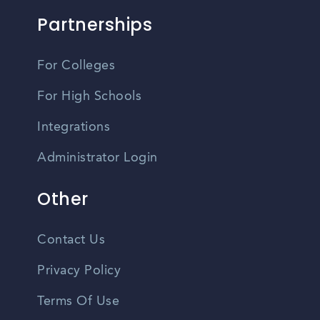
Partnerships
For Colleges
For High Schools
Integrations
Administrator Login
Other
Contact Us
Privacy Policy
Terms Of Use