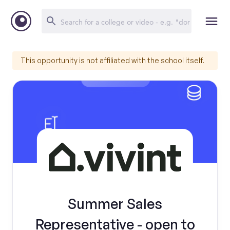
This opportunity is not affiliated with the school itself.
Summer Sales
Representative - open to