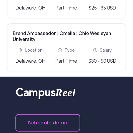
Delaware, OH
Part Time
$25 - 35 USD
Brand Ambassador | Omella | Ohio Wesleyan
University
Location
Type
Salary
Delaware, OH
Part Time
$30 - 50 USD
Reel
Campus
Schedule demo