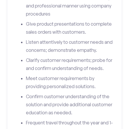
and professional manner using company
procedures
Give product presentations to complete
sales orders with customers.
Listen attentively to customer needs and
concerns; demonstrate empathy.
Clarify customer requirements; probe for
and confirm understanding of needs.
Meet customer requirements by
providing personalized solutions.
Confirm customer understanding of the
solution and provide additional customer
education as needed.
Frequent travel throughout the year and 1-