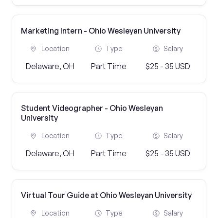
Marketing Intern - Ohio Wesleyan University
Location
Type
Salary
Delaware, OH
Part Time
$25 - 35 USD
Student Videographer - Ohio Wesleyan
University
Location
Type
Salary
Delaware, OH
Part Time
$25 - 35 USD
Virtual Tour Guide at Ohio Wesleyan University
Location
Type
Salary