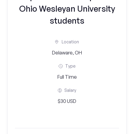
Ohio Wesleyan University
students
Location
Delaware, OH
Type
Full Time
Salary
$30 USD