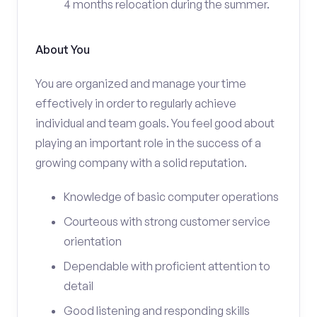
4 months relocation during the summer.
About You
You are organized and manage your time
effectively in order to regularly achieve
individual and team goals. You feel good about
playing an important role in the success of a
growing company with a solid reputation.
Knowledge of basic computer operations
Courteous with strong customer service
orientation
Dependable with proficient attention to
detail
Good listening and responding skills