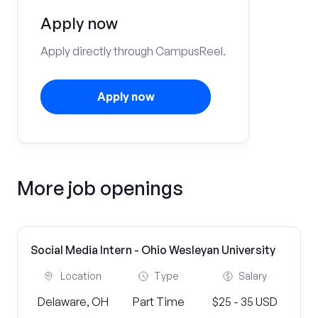
Apply now
Apply directly through CampusReel.
Apply now
More job openings
Social Media Intern - Ohio Wesleyan University
Location
Type
Salary
Delaware, OH
Part Time
$25 - 35 USD