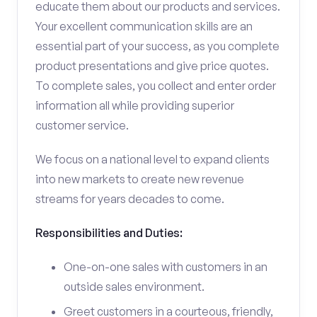
educate them about our products and services.
Your excellent communication skills are an
essential part of your success, as you complete
product presentations and give price quotes.
To complete sales, you collect and enter order
information all while providing superior
customer service.
We focus on a national level to expand clients
into new markets to create new revenue
streams for years decades to come.
Responsibilities and Duties:
One-on-one sales with customers in an
outside sales environment.
Greet customers in a courteous, friendly,