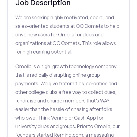
Job Description
We are seeking highly motivated, social, and
sales-oriented students at OC Comets to help
drive new users for Omella for clubs and
organizations at OC Comets. This role allows
for high earning potential.
Omella is a high-growth technology company
that is radically disrupting online group
payments. We give fraternities, sororities and
other college clubs a free way to collect dues,
fundraise and charge members that’s WAY
easier than the hassle of chasing after folks
who owe. Think Venmo or Cash App for
university clubs and groups. Prior to Omella, our
founders started Remind.com, a messaging