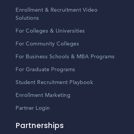
Enrollment & Recruitment Video
Solutions
For Colleges & Universities
For Community Colleges
For Business Schools & MBA Programs
For Graduate Programs
Student Recruitment Playbook
Enrollment Marketing
Partner Login
Partnerships