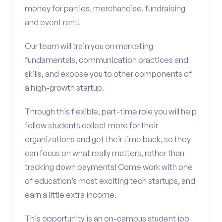
money for parties, merchandise, fundraising
and event rent!
Our team will train you on marketing
fundamentals, communication practices and
skills, and expose you to other components of
a high-growth startup.
Through this flexible, part-time role you will help
fellow students collect more for their
organizations and get their time back, so they
can focus on what really matters, rather than
tracking down payments! Come work with one
of education’s most exciting tech startups, and
earn a little extra income.
This opportunity is an on-campus student job