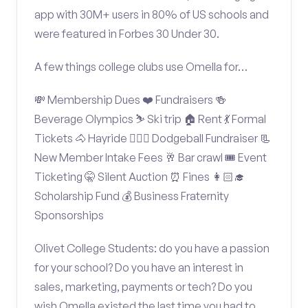
app with 30M+ users in 80% of US schools and
were featured in Forbes 30 Under 30.
A few things college clubs use Omella for…
💸 Membership Dues ❤️ Fundraisers 🍻
Beverage Olympics ⛷️ Ski trip 🏠 Rent 💃 Formal
Tickets 🐴 Hayride 🤾🏽‍♂️ Dodgeball Fundraiser 📃
New Member Intake Fees 🥂 Bar crawl 🎟️ Event
Ticketing 🤫 Silent Auction ⏰ Fines 👩🏻‍🎓
Scholarship Fund 💰 Business Fraternity
Sponsorships
Olivet College Students: do you have a passion
for your school? Do you have an interest in
sales, marketing, payments or tech? Do you
wish Omella existed the last time you had to