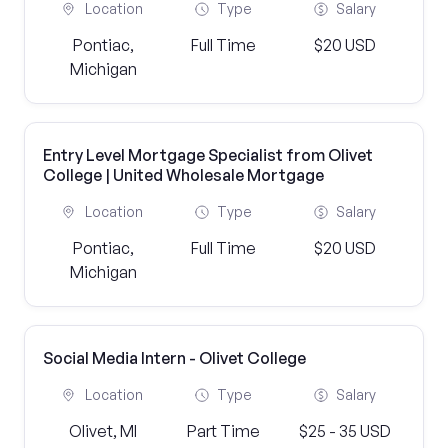
Location
Type
Salary
Pontiac,
Full Time
$20 USD
Michigan
Entry Level Mortgage Specialist from Olivet
College | United Wholesale Mortgage
Location
Type
Salary
Pontiac,
Full Time
$20 USD
Michigan
Social Media Intern - Olivet College
Location
Type
Salary
Olivet, MI
Part Time
$25 - 35 USD