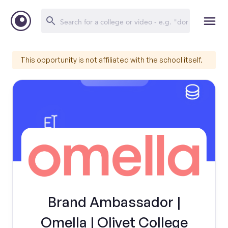
This opportunity is not affiliated with the school itself.
Brand Ambassador |
Omella | Olivet College