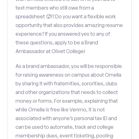
text members who still owe from a
spreadsheet 🥵!? Do you want a flexible work
opportunity that also provides amazing resume
experience? If you answered yes to any of
these questions, apply to be a Brand
Ambassador at Olivet College!
As a brand ambassador, you will be responsible
for raising awareness on campus about Omella
by sharing it with fraternities, sororities, clubs
and other organizations that needs to collect
money or forms. For example, explaining that
while Omella is free like Venmo, it is not
associated with anyone’s personal tax ID and
can be used to automate, track and college
membership dues, event ticketing, pooling