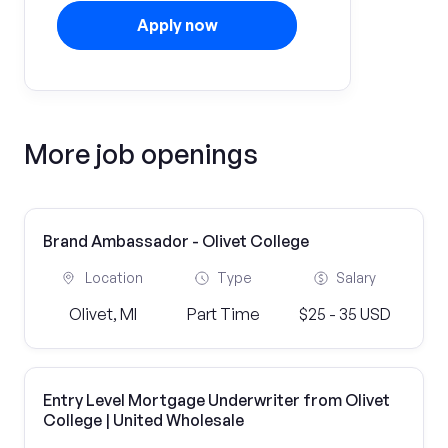
Apply now
More job openings
Brand Ambassador - Olivet College
Location
Type
Salary
Olivet, MI
Part Time
$25 - 35 USD
Entry Level Mortgage Underwriter from Olivet
College | United Wholesale