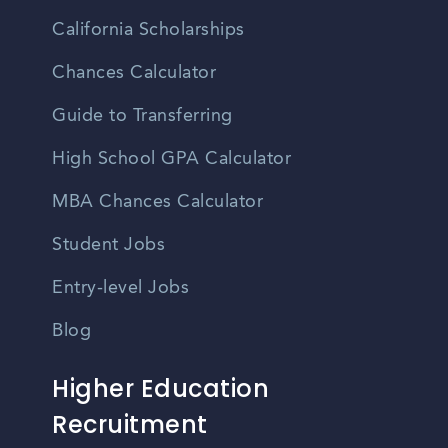
California Scholarships
Chances Calculator
Guide to Transferring
High School GPA Calculator
MBA Chances Calculator
Student Jobs
Entry-level Jobs
Blog
Higher Education
Recruitment