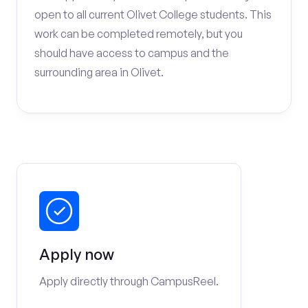
open to all current Olivet College students. This
work can be completed remotely, but you
should have access to campus and the
surrounding area in Olivet.
Apply now
Apply directly through CampusReel.