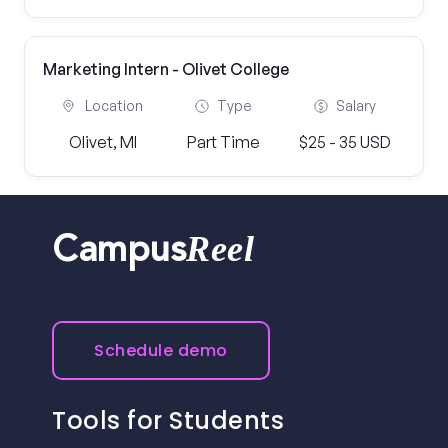
Marketing Intern - Olivet College
Location
Type
Salary
Olivet, MI
Part Time
$25 - 35 USD
Reel
Campus
Schedule demo
Tools for Students