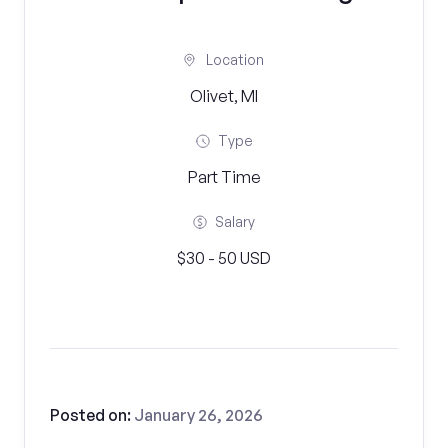
Location
Olivet, MI
Type
Part Time
Salary
$30 - 50 USD
Posted on:
January 26, 2026