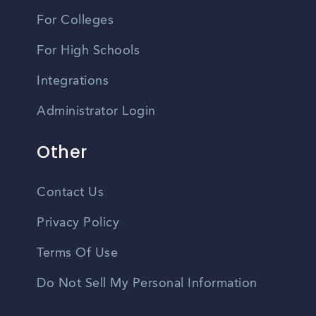
For Colleges
For High Schools
Integrations
Administrator Login
Other
Contact Us
Privacy Policy
Terms Of Use
Do Not Sell My Personal Information