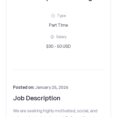
Type
Part Time
Salary
$30 - 50 USD
Posted on:
January 25, 2026
Job Description
We are seeking highly motivated, social, and