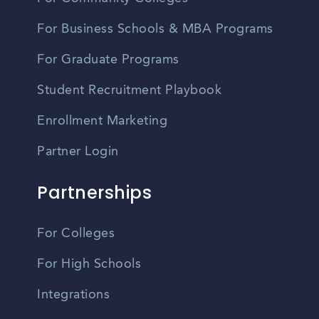
For Business Schools & MBA Programs
For Graduate Programs
Student Recruitment Playbook
Enrollment Marketing
Partner Login
Partnerships
For Colleges
For High Schools
Integrations