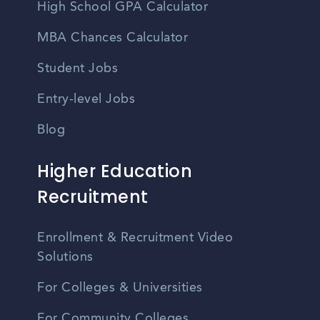
High School GPA Calculator
MBA Chances Calculator
Student Jobs
Entry-level Jobs
Blog
Higher Education
Recruitment
Enrollment & Recruitment Video
Solutions
For Colleges & Universities
For Community Colleges