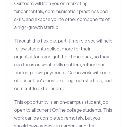
Our team will train you on marketing
fundamentals, communication practices and
skills, and expose you to other components of
a high-growth startup.
Through this flexible, part-time role you will help
fellow students collect more for their
organizations and get their time back, so they
can focus on what really matters, rather than
tracking down payments! Come work with one
of education’s most exciting tech startups, and
earn a little extra income.
This opportunity is an on-campus student job
open to all current Online college students. This
work can be completed remotely, but you
should have access to campus and the