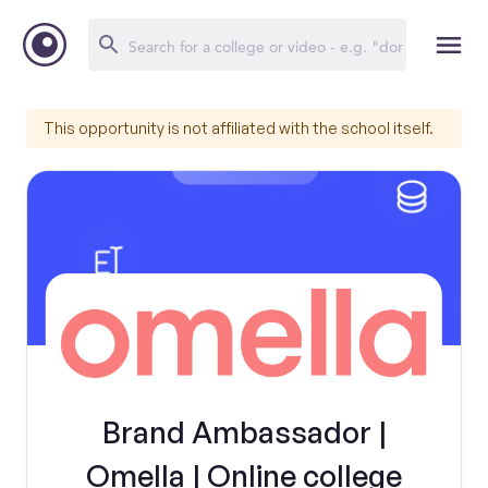
This opportunity is not affiliated with the school itself.
Brand Ambassador |
Omella | Online college