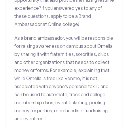
opportunity that also provides amazing resume
experience? If you answered yes to any of
these questions, apply to be a Brand
Ambassador at Online college!
As a brand ambassador, you will be responsible
for raising awareness on campus about Omella
by sharing it with fraternities, sororities, clubs
and other organizations that needs to collect
money or forms. For example, explaining that
while Omella is free like Venmo, it is not
associated with anyone’s personal tax ID and
can be used to automate, track and college
membership dues, event ticketing, pooling
money for parties, merchandise, fundraising
and event rent!