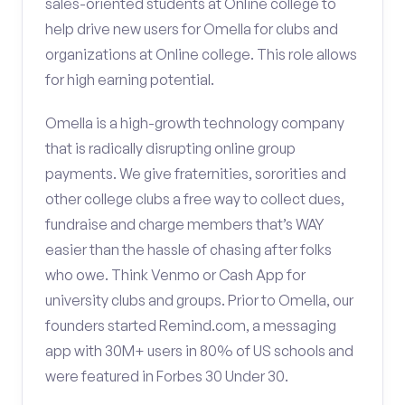
sales-oriented students at Online college to
help drive new users for Omella for clubs and
organizations at Online college. This role allows
for high earning potential.
Omella is a high-growth technology company
that is radically disrupting online group
payments. We give fraternities, sororities and
other college clubs a free way to collect dues,
fundraise and charge members that’s WAY
easier than the hassle of chasing after folks
who owe. Think Venmo or Cash App for
university clubs and groups. Prior to Omella, our
founders started Remind.com, a messaging
app with 30M+ users in 80% of US schools and
were featured in Forbes 30 Under 30.