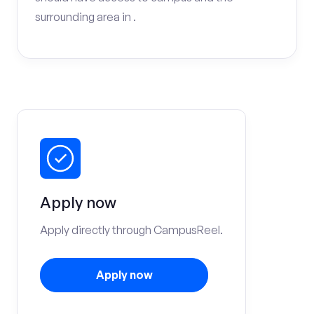
surrounding area in .
Apply now
Apply directly through CampusReel.
Apply now