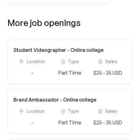
More job openings
Student Videographer - Online college
Location
Type
Salary
-
Part Time
$25 - 35 USD
Brand Ambassador - Online college
Location
Type
Salary
-
Part Time
$25 - 35 USD