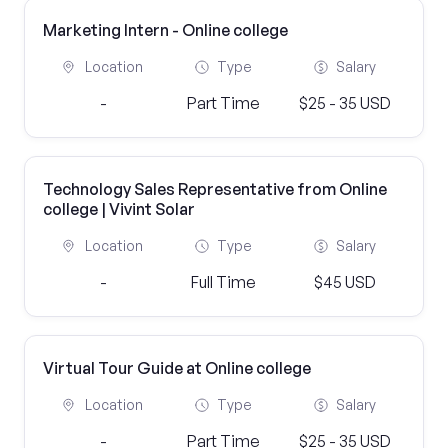
Marketing Intern - Online college
Location
Type
Salary
-
Part Time
$25 - 35 USD
Technology Sales Representative from Online
college | Vivint Solar
Location
Type
Salary
-
Full Time
$45 USD
Virtual Tour Guide at Online college
Location
Type
Salary
-
Part Time
$25 - 35 USD