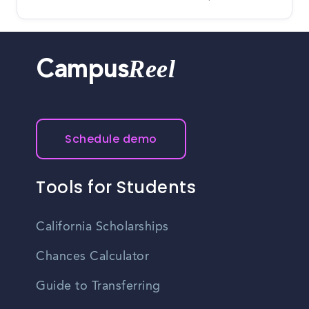
Reel
Campus
Schedule demo
Tools for Students
California Scholarships
Chances Calculator
Guide to Transferring