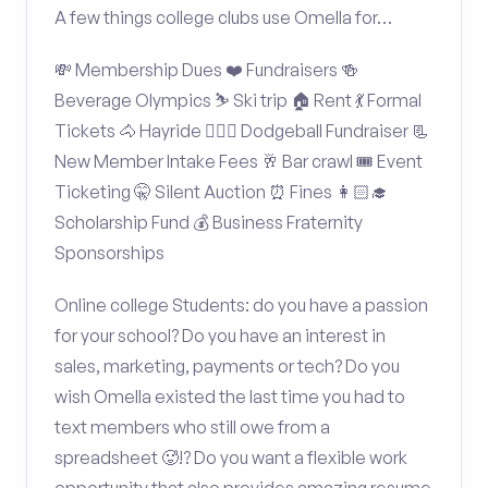
A few things college clubs use Omella for…
💸 Membership Dues ❤️ Fundraisers 🍻
Beverage Olympics ⛷️ Ski trip 🏠 Rent 💃 Formal
Tickets 🐴 Hayride 🤾🏽‍♂️ Dodgeball Fundraiser 📃
New Member Intake Fees 🥂 Bar crawl 🎟️ Event
Ticketing 🤫 Silent Auction ⏰ Fines 👩🏻‍🎓
Scholarship Fund 💰 Business Fraternity
Sponsorships
Online college Students: do you have a passion
for your school? Do you have an interest in
sales, marketing, payments or tech? Do you
wish Omella existed the last time you had to
text members who still owe from a
spreadsheet 🥵!? Do you want a flexible work