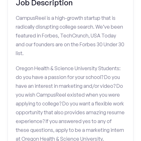
Job Description
CampusReel is a high-growth startup that is
radically disrupting college search. We’ve been
featured in Forbes, TechCrunch, USA Today
and our founders are on the Forbes 30 Under 30
list.
Oregon Health & Science University Students:
do you have a passion for your school? Do you
have an interest in marketing and/or video? Do
you wish CampusReel existed when you were
applying to college? Do you want a flexible work
opportunity that also provides amazing resume
experience? If you answered yes to any of
these questions, apply to be a marketing intern
at Oregon Health & Science University.