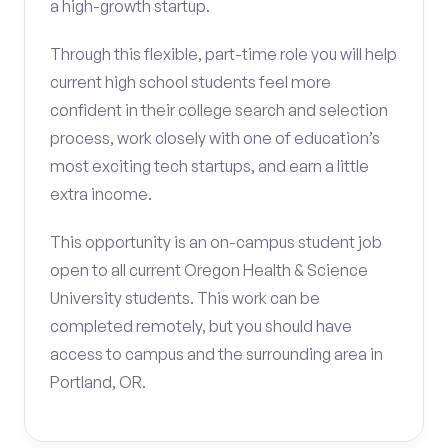
a high-growth startup.
Through this flexible, part-time role you will help
current high school students feel more
confident in their college search and selection
process, work closely with one of education’s
most exciting tech startups, and earn a little
extra income.
This opportunity is an on-campus student job
open to all current Oregon Health & Science
University students. This work can be
completed remotely, but you should have
access to campus and the surrounding area in
Portland, OR.