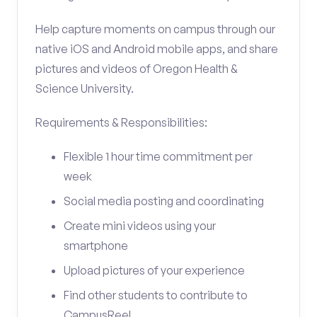
Help capture moments on campus through our
native iOS and Android mobile apps, and share
pictures and videos of Oregon Health &
Science University.
Requirements & Responsibilities:
Flexible 1 hour time commitment per
week
Social media posting and coordinating
Create mini videos using your
smartphone
Upload pictures of your experience
Find other students to contribute to
CampusReel