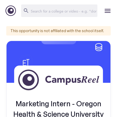
This opportunity is not affiliated with the school itself.
Marketing Intern - Oregon
Health & Science University