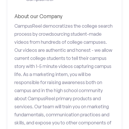
About our Company
CampusReel democratizes the college search
process by crowdsourcing student-made
videos from hundreds of college campuses.
Our videos are authentic and honest - we allow
current college students to tell their campus
story with 1-5 minute videos capturing campus
life. As a marketing intern, you will be
responsible for raising awareness both on
campus and in the high school community
about CampusReel primary products and
services. Our team will train you on marketing
fundamentals, communication practices and
skills, and expose you to other components of