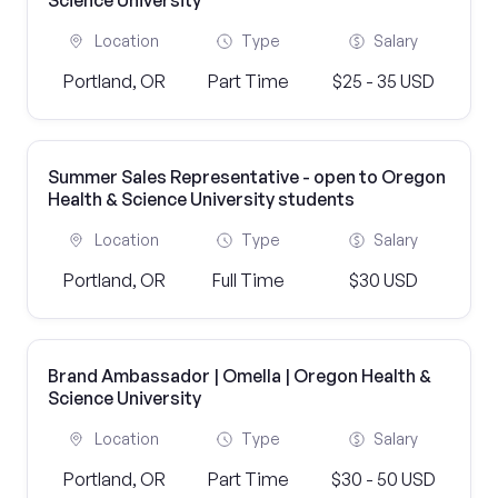
Science University
Location
Type
Salary
Portland, OR
Part Time
$25 - 35 USD
Summer Sales Representative - open to Oregon
Health & Science University students
Location
Type
Salary
Portland, OR
Full Time
$30 USD
Brand Ambassador | Omella | Oregon Health &
Science University
Location
Type
Salary
Portland, OR
Part Time
$30 - 50 USD