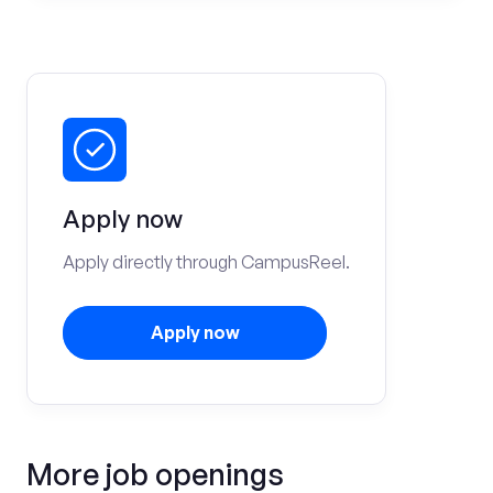
Apply now
Apply directly through CampusReel.
Apply now
More job openings