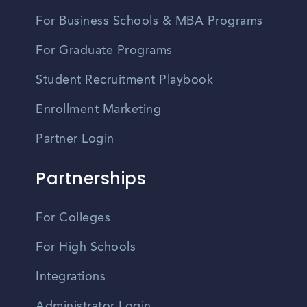
For Business Schools & MBA Programs
For Graduate Programs
Student Recruitment Playbook
Enrollment Marketing
Partner Login
Partnerships
For Colleges
For High Schools
Integrations
Administrator Login