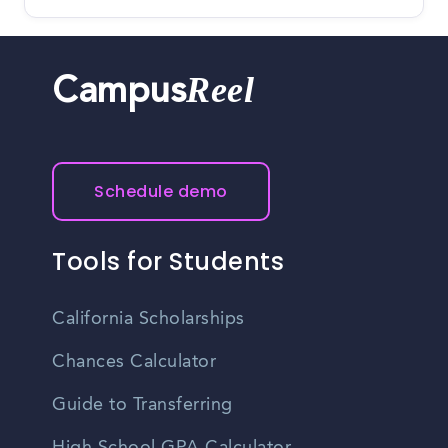
Reel
Campus
Schedule demo
Tools for Students
California Scholarships
Chances Calculator
Guide to Transferring