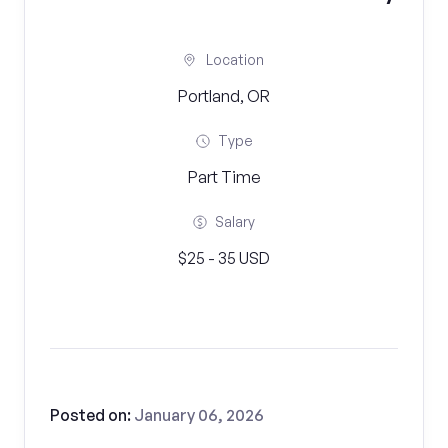
Location
Portland, OR
Type
Part Time
Salary
$25 - 35 USD
Posted on:
January 06, 2026