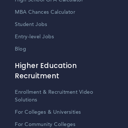
High School GPA Calculator
MBA Chances Calculator
Student Jobs
Entry-level Jobs
Blog
Higher Education
Recruitment
Enrollment & Recruitment Video
Solutions
For Colleges & Universities
For Community Colleges