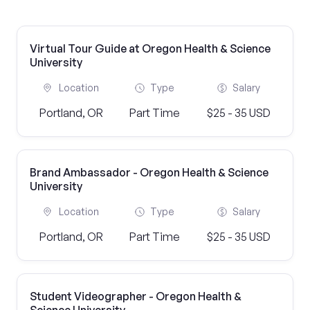
Virtual Tour Guide at Oregon Health & Science
University
Location
Type
Salary
Portland, OR
Part Time
$25 - 35 USD
Brand Ambassador - Oregon Health & Science
University
Location
Type
Salary
Portland, OR
Part Time
$25 - 35 USD
Student Videographer - Oregon Health &